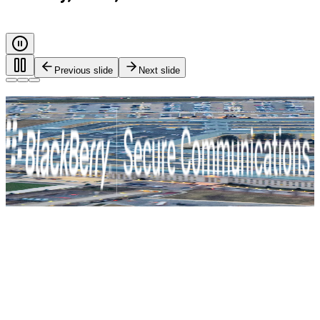
Previous slide
Next slide
Every call. Every message. Protected.
Safeguarding governments, and critical industries with end-
to-end encryption and zero-trust identity control. For true
mission-critical security.
BlackBerry Secure Communications