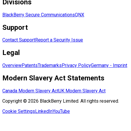
Divisions
BlackBerry Secure Communications
QNX
Support
Contact Support
Report a Security Issue
Legal
Overview
Patents
Trademarks
Privacy Policy
Germany - Imprint
Modern Slavery Act Statements
Canada Modern Slavery Act
UK Modern Slavery Act
Copyright © 2026 BlackBerry Limited. All rights reserved.
Cookie Settings
LinkedIn
YouTube