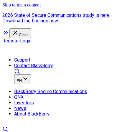
Skip to main content
2026 State of Secure Communications study is here.
Download the findings now.
Close
Register
Login
Support
Contact BlackBerry
EN
BlackBerry Secure Communications
QNX
Investors
News
About BlackBerry