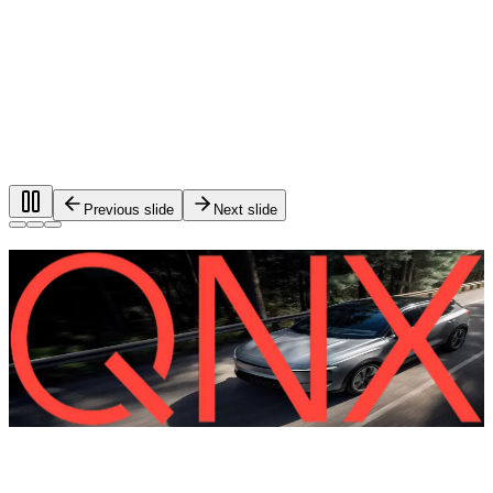
Previous slide
Next slide
Foundational software for automotive
systems.
®
QNX
software is used in more than 275 million vehicles on
the road worldwide.
QNX