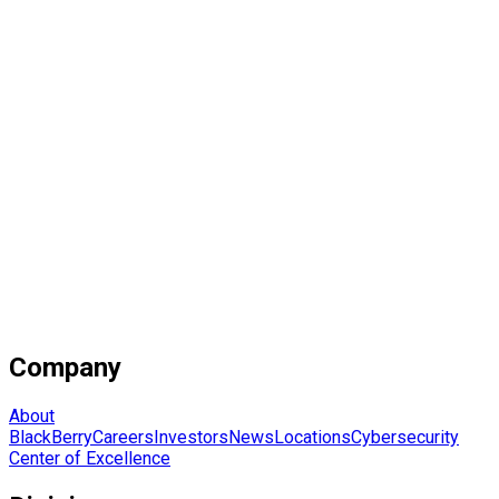
Company
About
BlackBerry
Careers
Investors
News
Locations
Cybersecurity
Center of Excellence