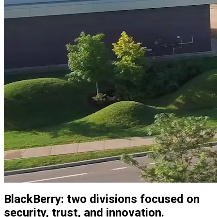
BlackBerry: two divisions focused on
security, trust, and innovation.