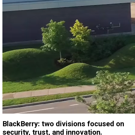
BlackBerry: two divisions focused on
security, trust, and innovation.