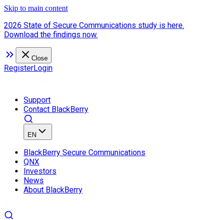
Skip to main content
2026 State of Secure Communications study is here.
Download the findings now.
Close
Register
Login
Support
Contact BlackBerry
EN
BlackBerry Secure Communications
QNX
Investors
News
About BlackBerry