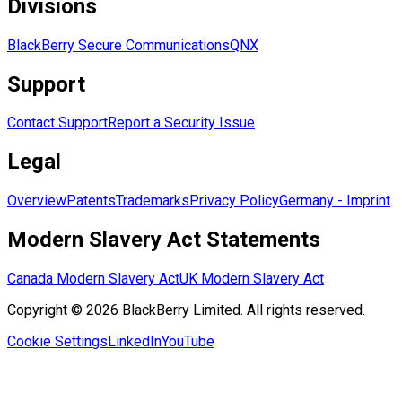
Divisions
BlackBerry Secure Communications
QNX
Support
Contact Support
Report a Security Issue
Legal
Overview
Patents
Trademarks
Privacy Policy
Germany - Imprint
Modern Slavery Act Statements
Canada Modern Slavery Act
UK Modern Slavery Act
Copyright © 2026 BlackBerry Limited. All rights reserved.
Cookie Settings
LinkedIn
YouTube