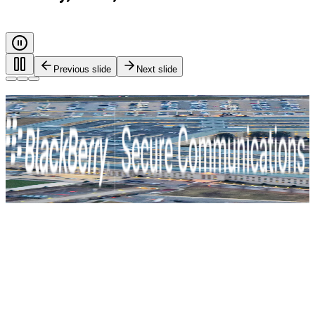
Previous slide
Next slide
Every call. Every message. Protected.
Safeguarding governments, and critical industries with end-
to-end encryption and zero-trust identity control. For true
mission-critical security.
BlackBerry Secure Communications