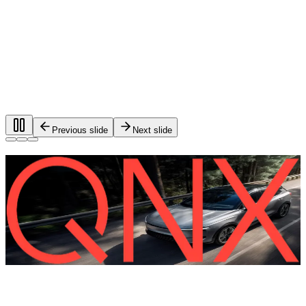
Previous slide
Next slide
Foundational software for automotive
systems.
®
QNX
software is used in more than 275 million vehicles on
the road worldwide.
QNX