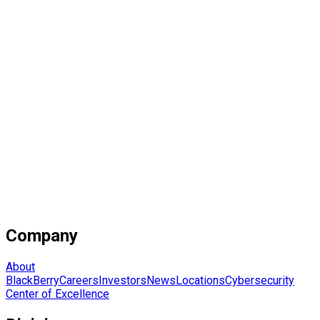
Company
About
BlackBerry
Careers
Investors
News
Locations
Cybersecurity
Center of Excellence