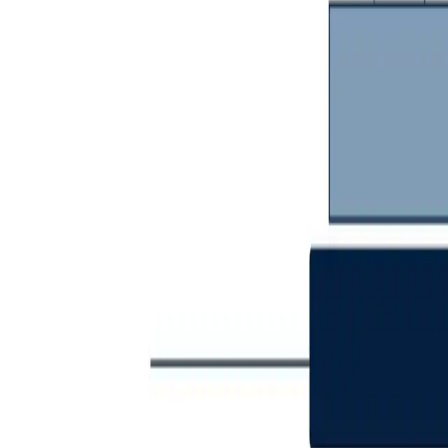
Communications Protected. Operatio
Trusted. Sovereign. Secure.