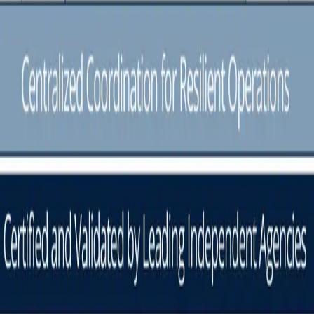
ns Orchestrated.