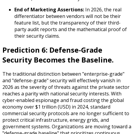
End of Marketing Assertions:
In 2026, the real
differentiator between vendors will not be their
feature list, but the transparency of their third-
party audit reports and the mathematical proof of
their security claims.
Prediction 6: Defense-Grade
Security Becomes the Baseline.
The traditional distinction between "enterprise-grade"
and "defense-grade" security will effectively vanish in
2026 as the severity of threats against the private sector
reaches a parity with national security interests. With
cyber-enabled espionage and fraud costing the global
economy over $1 trillion (USD) in 2024, standard
commercial security protocols are no longer sufficient to
protect critical infrastructure, energy grids, and
government systems. Organizations are moving toward a
"defense-grade baseline" that prioritizes continuous