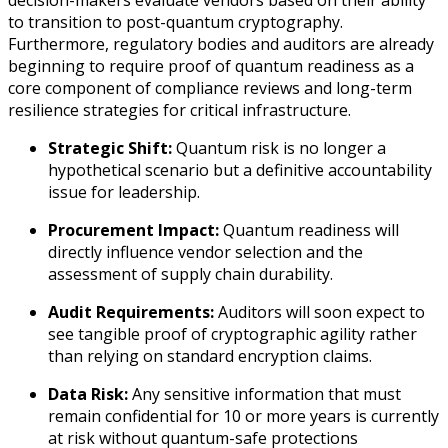
decision-makers evaluate vendors based on their ability
to transition to post-quantum cryptography.
Furthermore, regulatory bodies and auditors are already
beginning to require proof of quantum readiness as a
core component of compliance reviews and long-term
resilience strategies for critical infrastructure.
Strategic Shift:
Quantum risk is no longer a
hypothetical scenario but a definitive accountability
issue for leadership.
Procurement Impact:
Quantum readiness will
directly influence vendor selection and the
assessment of supply chain durability.
Audit Requirements:
Auditors will soon expect to
see tangible proof of cryptographic agility rather
than relying on standard encryption claims.
Data Risk:
Any sensitive information that must
remain confidential for 10 or more years is currently
at risk without quantum-safe protections