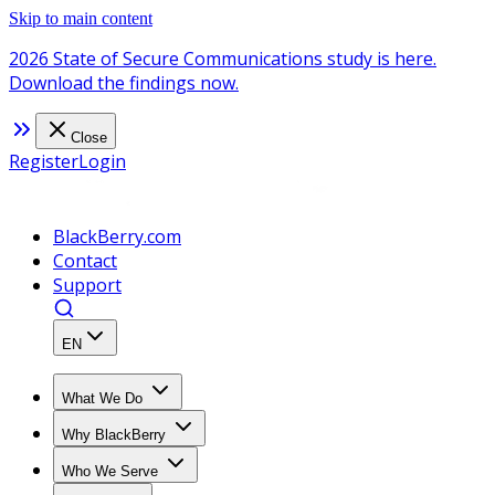
Skip to main content
2026 State of Secure Communications study is here.
Download the findings now.
Close
Register
Login
BlackBerry.com
Contact
Support
EN
What We Do
Why BlackBerry
Who We Serve