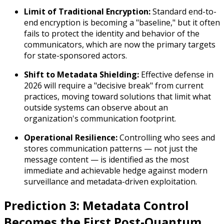
Limit of Traditional Encryption:
Standard end-to-
end encryption is becoming a "baseline," but it often
fails to protect the
identity
and
behavior
of the
communicators, which are now the primary targets
for state-sponsored actors.
Shift to Metadata Shielding:
Effective defense in
2026 will require a "decisive break" from current
practices, moving toward solutions that limit what
outside systems can observe about an
organization's communication footprint.
Operational Resilience:
Controlling who sees and
stores communication patterns — not just the
message content — is identified as the most
immediate and achievable hedge against modern
surveillance and metadata-driven exploitation.
Prediction 3: Metadata Control
Becomes the First Post-Quantum