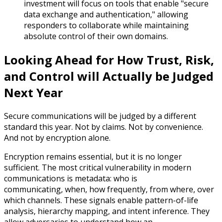
investment will focus on tools that enable "secure
data exchange and authentication," allowing
responders to collaborate while maintaining
absolute control of their own domains.
Looking Ahead for How Trust, Risk,
and Control will Actually be Judged
Next Year
Secure communications will be judged by a different
standard this year. Not by claims. Not by convenience.
And not by encryption alone.
Encryption remains essential, but it is no longer
sufficient. The most critical vulnerability in modern
communications is metadata: who is
communicating, when, how frequently, from where, over
which channels. These signals enable pattern-of-life
analysis, hierarchy mapping, and intent inference. They
allow adversaries to understand how an