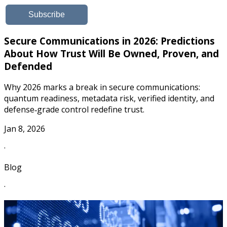
Secure Communications in 2026: Predictions
About How Trust Will Be Owned, Proven, and
Defended
Why 2026 marks a break in secure communications:
quantum readiness, metadata risk, verified identity, and
defense‑grade control redefine trust.
Jan 8, 2026
·
Blog
·