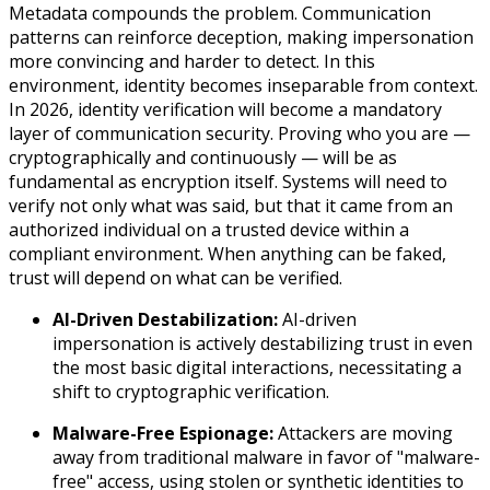
Metadata compounds the problem. Communication
patterns can reinforce deception, making impersonation
more convincing and harder to detect. In this
environment, identity becomes inseparable from context.
In 2026, identity verification will become a mandatory
layer of communication security. Proving who you are —
cryptographically and continuously — will be as
fundamental as encryption itself. Systems will need to
verify not only what was said, but that it came from an
authorized individual on a trusted device within a
compliant environment. When anything can be faked,
trust will depend on what can be verified.
AI-Driven Destabilization:
AI-driven
impersonation is actively destabilizing trust in even
the most basic digital interactions, necessitating a
shift to cryptographic verification.
Malware-Free Espionage:
Attackers are moving
away from traditional malware in favor of "malware-
free" access, using stolen or synthetic identities to