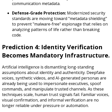
communication metadata.
Defense-Grade Protection:
Modernized security
standards are moving toward "metadata shielding"
to prevent "malware-free" espionage that relies on
analyzing patterns of life rather than breaking
code.
Prediction 4: Identity Verification
Becomes Mandatory Infrastructure.
Artificial intelligence is dismantling long-standing
assumptions about identity and authenticity. Deepfake
voices, synthetic videos, and AI-generated personas are
already being used to impersonate executives, spoof
commands, and manipulate trusted channels. As these
techniques scale, human trust signals fail. Familiar voices,
visual confirmation, and informal verification are no
longer reliable under pressure or automation.