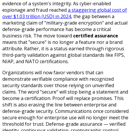
evidence of a system's integrity. As cyber-enabled
espionage and fraud reached
a staggering global cost of
over $1.03 trillion (USD) in 2024
, the gap between a
marketing claim of "military-grade encryption" and actual
defense-grade performance has become a critical
business risk. The move toward
certified assurance
means that "secure" is no longer a feature nor a brand
attribute. Rather, it is a status earned through rigorous
third-party validation against global standards like FIPS,
NIAP, and NATO certifications.
Organizations will now favor vendors that can
demonstrate verifiable compliance with recognized
security standards over those relying on unverified
claims. The word “secure” will stop being a statement and
become a certification. Proof will replace promises. This
shift is also erasing the line between enterprise and
defense-grade security. Communications once considered
secure enough for enterprise use will no longer meet the
threshold for trust. Defense-grade assurance — verified
identity, continuous validation, cryptographic control,