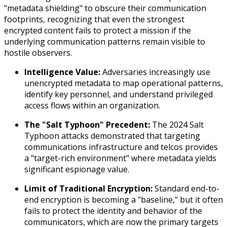
"metadata shielding" to obscure their communication
footprints, recognizing that even the strongest
encrypted content fails to protect a mission if the
underlying communication patterns remain visible to
hostile observers.
Intelligence Value:
Adversaries increasingly use
unencrypted metadata to map operational patterns,
identify key personnel, and understand privileged
access flows within an organization.
The "Salt Typhoon" Precedent:
The 2024 Salt
Typhoon attacks demonstrated that targeting
communications infrastructure and telcos provides
a "target-rich environment" where metadata yields
significant espionage value.
Limit of Traditional Encryption:
Standard end-to-
end encryption is becoming a "baseline," but it often
fails to protect the
identity
and
behavior
of the
communicators, which are now the primary targets