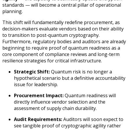
standards — will become a central pillar of operational
planning.
This shift will fundamentally redefine procurement, as
decision-makers evaluate vendors based on their ability
to transition to post-quantum cryptography.
Furthermore, regulatory bodies and auditors are already
beginning to require proof of quantum readiness as a
core component of compliance reviews and long-term
resilience strategies for critical infrastructure.
Strategic Shift:
Quantum risk is no longer a
hypothetical scenario but a definitive accountability
issue for leadership.
Procurement Impact:
Quantum readiness will
directly influence vendor selection and the
assessment of supply chain durability.
Audit Requirements:
Auditors will soon expect to
see tangible proof of cryptographic agility rather