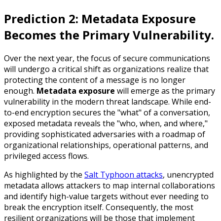
Prediction 2: Metadata Exposure
Becomes the Primary Vulnerability.
Over the next year, the focus of secure communications
will undergo a critical shift as organizations realize that
protecting the content of a message is no longer
enough.
Metadata exposure
will emerge as the primary
vulnerability in the modern threat landscape. While end-
to-end encryption secures the "what" of a conversation,
exposed metadata reveals the "who, when, and where,"
providing sophisticated adversaries with a roadmap of
organizational relationships, operational patterns, and
privileged access flows.
As highlighted by the
Salt Typhoon attacks
, unencrypted
metadata allows attackers to map internal collaborations
and identify high-value targets without ever needing to
break the encryption itself. Consequently, the most
resilient organizations will be those that implement