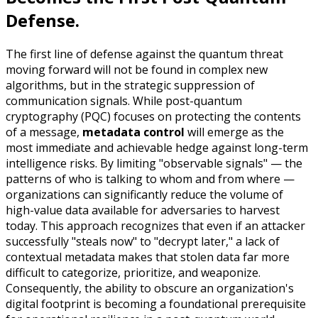
Defense.
The first line of defense against the quantum threat
moving forward will not be found in complex new
algorithms, but in the strategic suppression of
communication signals. While post-quantum
cryptography (PQC) focuses on protecting the contents
of a message,
metadata control
will emerge as the
most immediate and achievable hedge against long-term
intelligence risks. By limiting "observable signals" — the
patterns of who is talking to whom and from where —
organizations can significantly reduce the volume of
high-value data available for adversaries to harvest
today. This approach recognizes that even if an attacker
successfully "steals now" to "decrypt later," a lack of
contextual metadata makes that stolen data far more
difficult to categorize, prioritize, and weaponize.
Consequently, the ability to obscure an organization's
digital footprint is becoming a foundational prerequisite