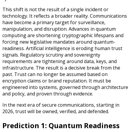
This shift is not the result of a single incident or
technology. It reflects a broader reality. Communications
have become a primary target for surveillance,
manipulation, and disruption. Advances in quantum
computing are shortening cryptographic lifespans and
forcing new legislative mandates around quantum-
readiness. Artificial intelligence is eroding human trust
signals. Regulatory scrutiny and sovereignty
requirements are tightening around data, keys, and
infrastructure. The result is a decisive break from the
past. Trust can no longer be assumed based on
encryption claims or brand reputation. It must be
engineered into systems, governed through architecture
and policy, and proven through evidence.
In the next era of secure communications, starting in
2026, trust will be owned, verified, and defended.
Prediction 1: Quantum Readiness