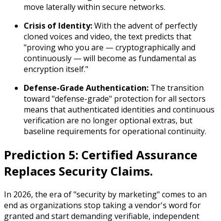
move laterally within secure networks.
Crisis of Identity:
With the advent of perfectly
cloned voices and video, the text predicts that
"proving who you are — cryptographically and
continuously — will become as fundamental as
encryption itself."
Defense-Grade Authentication:
The transition
toward "defense-grade" protection for all sectors
means that authenticated identities and continuous
verification are no longer optional extras, but
baseline requirements for operational continuity.
Prediction 5: Certified Assurance
Replaces Security Claims.
In 2026, the era of "security by marketing" comes to an
end as organizations stop taking a vendor's word for
granted and start demanding verifiable, independent