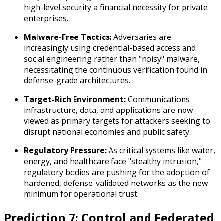
high-level security a financial necessity for private
enterprises.
Malware-Free Tactics:
Adversaries are
increasingly using credential-based access and
social engineering rather than "noisy" malware,
necessitating the continuous verification found in
defense-grade architectures.
Target-Rich Environment:
Communications
infrastructure, data, and applications are now
viewed as primary targets for attackers seeking to
disrupt national economies and public safety.
Regulatory Pressure:
As critical systems like water,
energy, and healthcare face "stealthy intrusion,"
regulatory bodies are pushing for the adoption of
hardened, defense-validated networks as the new
minimum for operational trust.
Prediction 7: Control and Federated