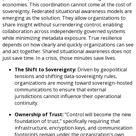
economies. This coordination cannot come at the cost of
sovereignty. Federated situational awareness models are
emerging as the solution. They allow organizations to
share insight without surrendering control, enabling
collaboration across independently governed systems
while minimizing metadata exposure. True resilience
depends on how clearly and quickly organizations can see
and act together. Shared situational awareness does not
just save time. In a crisis, those minutes save lives.
The Shift to Sovereignty:
Driven by geopolitical
tensions and shifting data-sovereignty rules,
organizations are moving toward sovereign-hosted
communications to ensure that external
jurisdictions cannot influence their operational
continuity.
Ownership of Trust:
"Control will become the new
foundation of trust," specifically requiring that
infrastructure, encryption keys, and communication
footprints remain under the organization's own