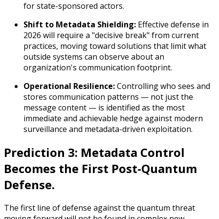
for state-sponsored actors.
Shift to Metadata Shielding:
Effective defense in
2026 will require a "decisive break" from current
practices, moving toward solutions that limit what
outside systems can observe about an
organization's communication footprint.
Operational Resilience:
Controlling who sees and
stores communication patterns — not just the
message content — is identified as the most
immediate and achievable hedge against modern
surveillance and metadata-driven exploitation.
Prediction 3: Metadata Control
Becomes the First Post-Quantum
Defense.
The first line of defense against the quantum threat
moving forward will not be found in complex new