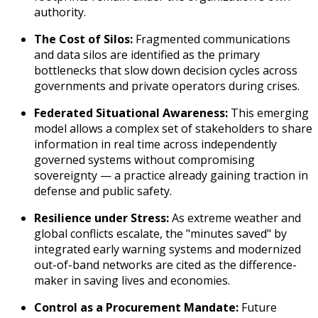
authority.
The Cost of Silos:
Fragmented communications
and data silos are identified as the primary
bottlenecks that slow down decision cycles across
governments and private operators during crises.
Federated Situational Awareness:
This emerging
model allows a complex set of stakeholders to share
information in real time across independently
governed systems without compromising
sovereignty — a practice already gaining traction in
defense and public safety.
Resilience under Stress:
As extreme weather and
global conflicts escalate, the "minutes saved" by
integrated early warning systems and modernized
out-of-band networks are cited as the difference-
maker in saving lives and economies.
Control as a Procurement Mandate:
Future