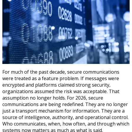
For much of the past decade, secure communications
were treated as a feature problem. If messages were
encrypted and platforms claimed strong security,
organizations assumed the risk was acceptable. That
assumption no longer holds. For 2026, secure
communications are being redefined. They are no longer
just a transport mechanism for information. They are a
source of intelligence, authority, and operational control.
Who communicates, when, how often, and through which
systems now matters as much as what is said.