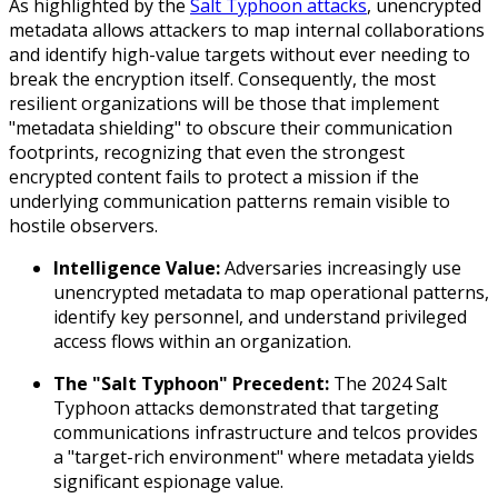
As highlighted by the
Salt Typhoon attacks
, unencrypted
metadata allows attackers to map internal collaborations
and identify high-value targets without ever needing to
break the encryption itself. Consequently, the most
resilient organizations will be those that implement
"metadata shielding" to obscure their communication
footprints, recognizing that even the strongest
encrypted content fails to protect a mission if the
underlying communication patterns remain visible to
hostile observers.
Intelligence Value:
Adversaries increasingly use
unencrypted metadata to map operational patterns,
identify key personnel, and understand privileged
access flows within an organization.
The "Salt Typhoon" Precedent:
The 2024 Salt
Typhoon attacks demonstrated that targeting
communications infrastructure and telcos provides
a "target-rich environment" where metadata yields
significant espionage value.