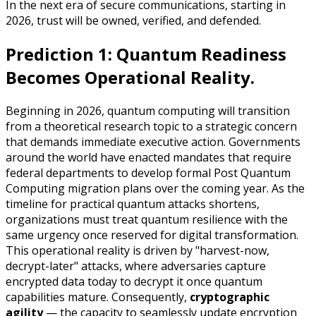
In the next era of secure communications, starting in
2026, trust will be owned, verified, and defended.
Prediction 1: Quantum Readiness
Becomes Operational Reality.
Beginning in 2026, quantum computing will transition
from a theoretical research topic to a strategic concern
that demands immediate executive action. Governments
around the world have enacted mandates that require
federal departments to develop formal Post Quantum
Computing migration plans over the coming year. As the
timeline for practical quantum attacks shortens,
organizations must treat quantum resilience with the
same urgency once reserved for digital transformation.
This operational reality is driven by "harvest-now,
decrypt-later" attacks, where adversaries capture
encrypted data today to decrypt it once quantum
capabilities mature. Consequently,
cryptographic
agility
— the capacity to seamlessly update encryption