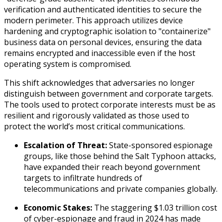
verification and authenticated identities to secure the
modern perimeter. This approach utilizes device
hardening and cryptographic isolation to "containerize"
business data on personal devices, ensuring the data
remains encrypted and inaccessible even if the host
operating system is compromised.
This shift acknowledges that adversaries no longer
distinguish between government and corporate targets.
The tools used to protect corporate interests must be as
resilient and rigorously validated as those used to
protect the world’s most critical communications.
Escalation of Threat:
State-sponsored espionage
groups, like those behind the Salt Typhoon attacks,
have expanded their reach beyond government
targets to infiltrate hundreds of
telecommunications and private companies globally.
Economic Stakes:
The staggering $1.03 trillion cost
of cyber-espionage and fraud in 2024 has made