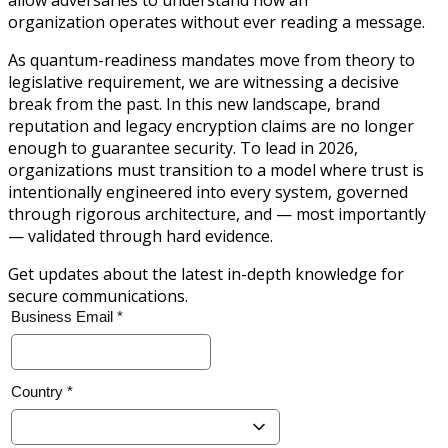
organization operates without ever reading a message.
As quantum-readiness mandates move from theory to
legislative requirement, we are witnessing a decisive
break from the past. In this new landscape, brand
reputation and legacy encryption claims are no longer
enough to guarantee security. To lead in 2026,
organizations must transition to a model where trust is
intentionally engineered into every system, governed
through rigorous architecture, and — most importantly
— validated through hard evidence.
Get updates about the latest in-depth knowledge for
secure communications.