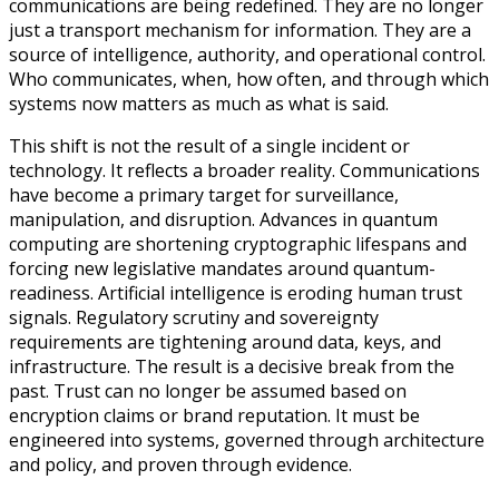
communications are being redefined. They are no longer
just a transport mechanism for information. They are a
source of intelligence, authority, and operational control.
Who communicates, when, how often, and through which
systems now matters as much as what is said.
This shift is not the result of a single incident or
technology. It reflects a broader reality. Communications
have become a primary target for surveillance,
manipulation, and disruption. Advances in quantum
computing are shortening cryptographic lifespans and
forcing new legislative mandates around quantum-
readiness. Artificial intelligence is eroding human trust
signals. Regulatory scrutiny and sovereignty
requirements are tightening around data, keys, and
infrastructure. The result is a decisive break from the
past. Trust can no longer be assumed based on
encryption claims or brand reputation. It must be
engineered into systems, governed through architecture
and policy, and proven through evidence.