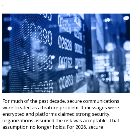
·
For much of the past decade, secure communications
were treated as a feature problem. If messages were
encrypted and platforms claimed strong security,
organizations assumed the risk was acceptable. That
assumption no longer holds. For 2026, secure