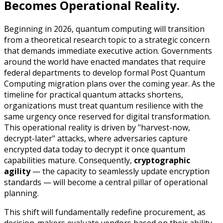
Becomes Operational Reality.
Beginning in 2026, quantum computing will transition
from a theoretical research topic to a strategic concern
that demands immediate executive action. Governments
around the world have enacted mandates that require
federal departments to develop formal Post Quantum
Computing migration plans over the coming year. As the
timeline for practical quantum attacks shortens,
organizations must treat quantum resilience with the
same urgency once reserved for digital transformation.
This operational reality is driven by "harvest-now,
decrypt-later" attacks, where adversaries capture
encrypted data today to decrypt it once quantum
capabilities mature. Consequently,
cryptographic
agility
— the capacity to seamlessly update encryption
standards — will become a central pillar of operational
planning.
This shift will fundamentally redefine procurement, as