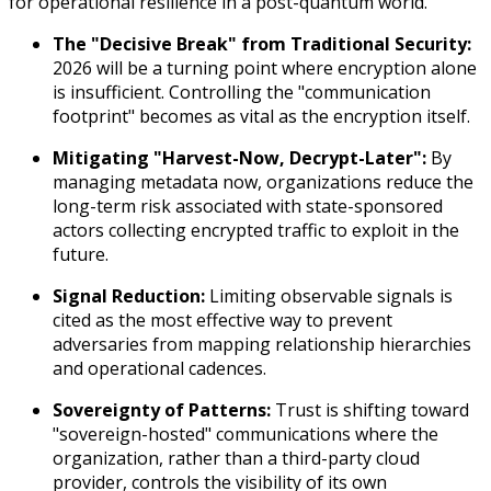
for operational resilience in a post-quantum world.
The "Decisive Break" from Traditional Security:
2026 will be a turning point where encryption alone
is insufficient. Controlling the "communication
footprint" becomes as vital as the encryption itself.
Mitigating "Harvest-Now, Decrypt-Later":
By
managing metadata now, organizations reduce the
long-term risk associated with state-sponsored
actors collecting encrypted traffic to exploit in the
future.
Signal Reduction:
Limiting observable signals is
cited as the most effective way to prevent
adversaries from mapping relationship hierarchies
and operational cadences.
Sovereignty of Patterns:
Trust is shifting toward
"sovereign-hosted" communications where the
organization, rather than a third-party cloud
provider, controls the visibility of its own