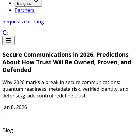
Insights
Partners
Request a briefing
Secure Communications in 2026: Predictions
About How Trust Will Be Owned, Proven, and
Defended
Why 2026 marks a break in secure communications:
quantum readiness, metadata risk, verified identity, and
defense‑grade control redefine trust.
Jan 8, 2026
·
Blog