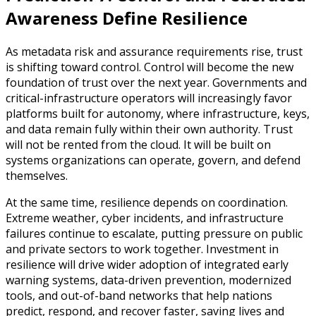
Awareness Define Resilience
As metadata risk and assurance requirements rise, trust
is shifting toward control. Control will become the new
foundation of trust over the next year. Governments and
critical-infrastructure operators will increasingly favor
platforms built for autonomy, where infrastructure, keys,
and data remain fully within their own authority. Trust
will not be rented from the cloud. It will be built on
systems organizations can operate, govern, and defend
themselves.
At the same time, resilience depends on coordination.
Extreme weather, cyber incidents, and infrastructure
failures continue to escalate, putting pressure on public
and private sectors to work together. Investment in
resilience will drive wider adoption of integrated early
warning systems, data-driven prevention, modernized
tools, and out-of-band networks that help nations
predict, respond, and recover faster, saving lives and