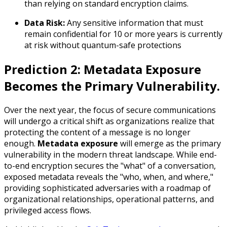
than relying on standard encryption claims.
Data Risk:
Any sensitive information that must
remain confidential for 10 or more years is currently
at risk without quantum-safe protections
Prediction 2: Metadata Exposure
Becomes the Primary Vulnerability.
Over the next year, the focus of secure communications
will undergo a critical shift as organizations realize that
protecting the content of a message is no longer
enough.
Metadata exposure
will emerge as the primary
vulnerability in the modern threat landscape. While end-
to-end encryption secures the "what" of a conversation,
exposed metadata reveals the "who, when, and where,"
providing sophisticated adversaries with a roadmap of
organizational relationships, operational patterns, and
privileged access flows.