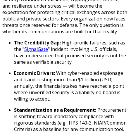
and resilience under stress — will become the
expectation for protecting critical exchanges across both
public and private sectors. Every organization now faces
threats once reserved for defense. The only question is
whether its communications are built for that reality.
The Credibility Gap:
High-profile failures, such as
the "
SignalGate
" incident involving U.S. officials,
have underscored that promised security is not the
same as verifiable security.
Economic Drivers:
With cyber-enabled espionage
and fraud costing more than $1 trillion (USD)
annually, the financial stakes have reached a point
where unverified security is a liability no board is
willing to accept.
Standardization as a Requirement:
Procurement
is shifting toward mandatory compliance with
rigorous standards (e.g., FIPS 140-3, NIAP/Common
Criteria) as a baseline for any communication tool.