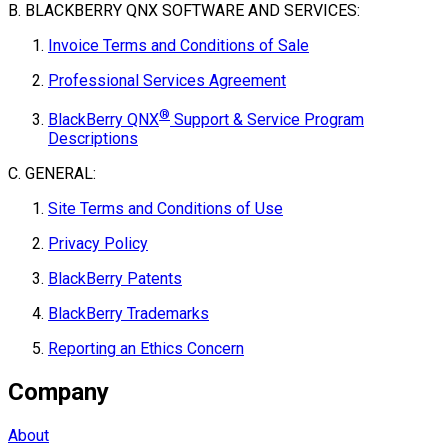
B. BLACKBERRY QNX SOFTWARE AND SERVICES:
Invoice Terms and Conditions of Sale
Professional Services Agreement
®
BlackBerry QNX
Support & Service Program
Descriptions
C. GENERAL:
Site Terms and Conditions of Use
Privacy Policy
BlackBerry Patents
BlackBerry Trademarks
Reporting an Ethics Concern
Company
About