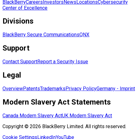
BlackBerry
Careers
Investors
News
Locations
Cybersecurity
Center of Excellence
Divisions
BlackBerry Secure Communications
QNX
Support
Contact Support
Report a Security Issue
Legal
Overview
Patents
Trademarks
Privacy Policy
Germany - Imprint
Modern Slavery Act Statements
Canada Modern Slavery Act
UK Modern Slavery Act
Copyright © 2026 BlackBerry Limited. All rights reserved.
Cookie Settings
LinkedIn
YouTube