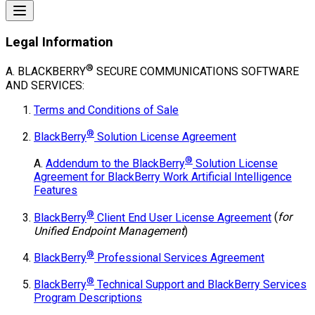
Legal Information
®
A. BLACKBERRY
SECURE COMMUNICATIONS
SOFTWARE
AND SERVICES:
Terms and Conditions of Sale
®
BlackBerry
Solution License Agreement
®
A.
Addendum to the BlackBerry
Solution License
Agreement for BlackBerry Work Artificial Intelligence
Features
®
BlackBerry
Client End User License Agreement
(
for
Unified Endpoint Management
)
®
BlackBerry
Professional Services Agreement
®
BlackBerry
Technical Support and BlackBerry Services
Program Descriptions