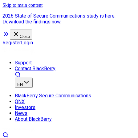
Skip to main content
2026 State of Secure Communications study is here.
Download the findings now.
Close
Register
Login
Support
Contact BlackBerry
EN
BlackBerry Secure Communications
QNX
Investors
News
About BlackBerry