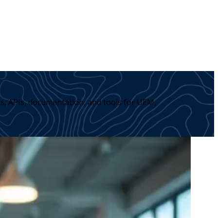
s, APIs, documentation, and tools for UEM,