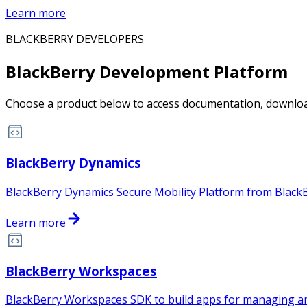
Learn more
BLACKBERRY DEVELOPERS
BlackBerry Development Platform
Choose a product below to access documentation, download
BlackBerry Dynamics
BlackBerry Dynamics Secure Mobility Platform from BlackB
Learn more
BlackBerry Workspaces
BlackBerry Workspaces SDK to build apps for managing and