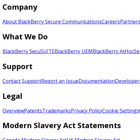
Company
About BlackBerry Secure Communications
Careers
Partner
What We Do
BlackBerry SecuSUITE
BlackBerry UEM
BlackBerry AtHoc
Se
Support
Contact Support
Report an Issue
Documentation
Developer
Legal
Overview
Patents
Trademarks
Privacy Policy
Cookie Settings
Modern Slavery Act Statements