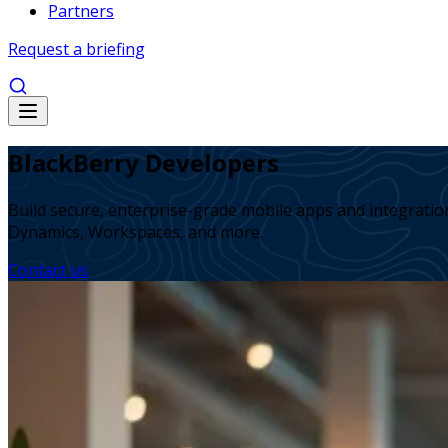
Partners
Request a briefing
BlackBerry Developers
Build secure, enterprise-grade mobile apps and integrati
Dynamics, Workspaces, and more.
Contact us