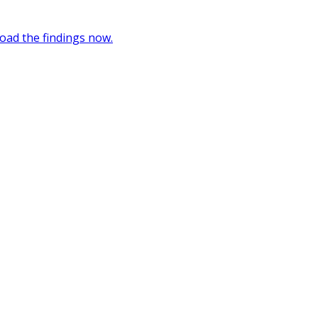
oad the findings now.