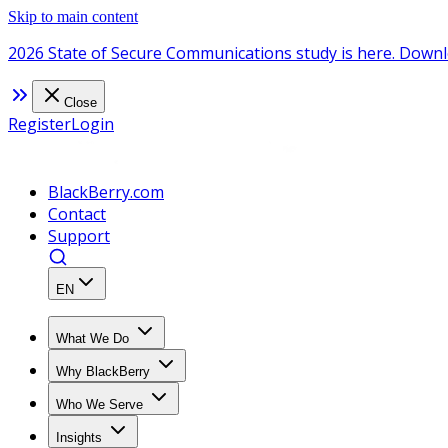
Skip to main content
2026 State of Secure Communications study is here. Downl
Close
Register
Login
BlackBerry.com
Contact
Support
EN
What We Do
Why BlackBerry
Who We Serve
Insights