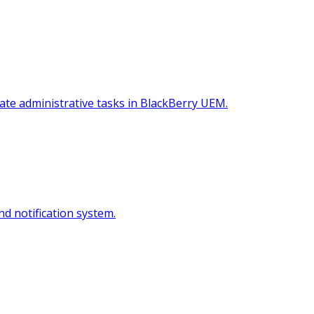
te administrative tasks in BlackBerry UEM.
nd notification system.