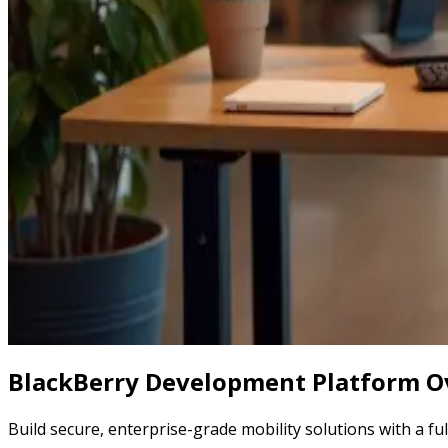
BlackBerry Development Platform O
Build secure, enterprise-grade mobility solutions with a fu