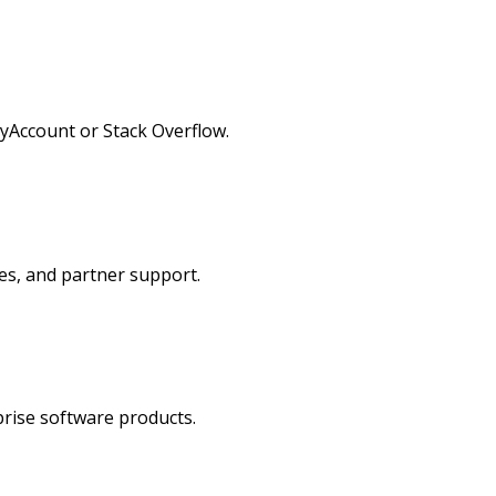
MyAccount or Stack Overflow.
ces, and partner support.
prise software products.