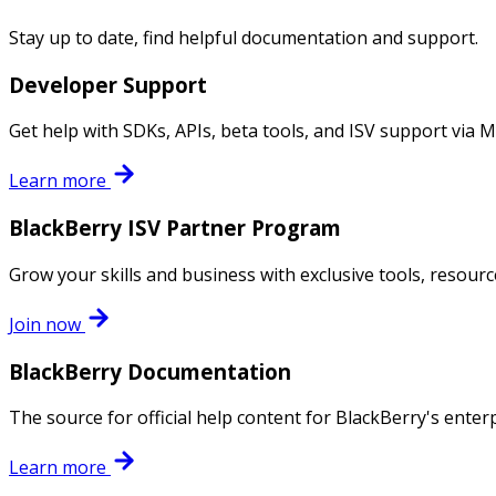
Stay up to date, find helpful documentation and support.
Developer Support
Get help with SDKs, APIs, beta tools, and ISV support via 
Learn more
BlackBerry ISV Partner Program
Grow your skills and business with exclusive tools, resour
Join now
BlackBerry Documentation
The source for official help content for BlackBerry's enter
Learn more