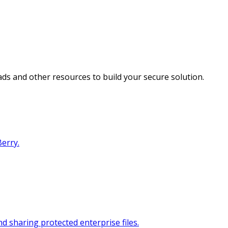
s and other resources to build your secure solution.
erry.
 sharing protected enterprise files.