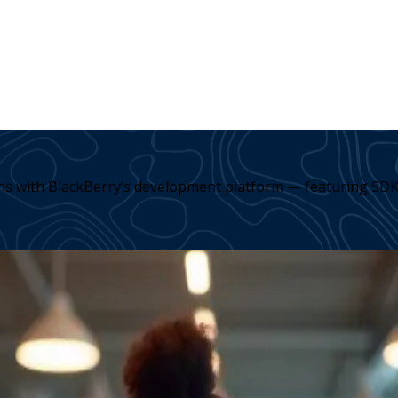
ons with BlackBerry’s development platform — featuring SDK