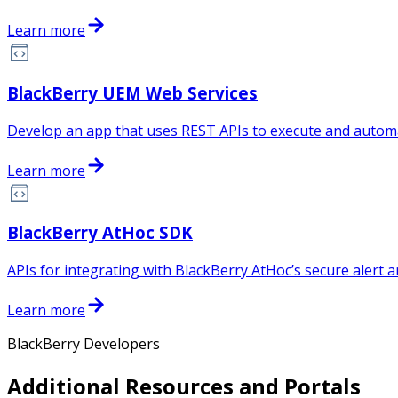
Learn more
BlackBerry UEM Web Services
Develop an app that uses REST APIs to execute and automa
Learn more
BlackBerry AtHoc SDK
APIs for integrating with BlackBerry AtHoc’s secure alert a
Learn more
BlackBerry Developers
Additional Resources and Portals