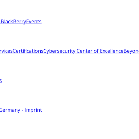
s
BlackBerry
Events
rvices
Certifications
Cybersecurity Center of Excellence
Beyon
s
Germany - Imprint