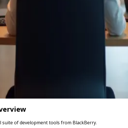
verview
ll suite of development tools from BlackBerry.