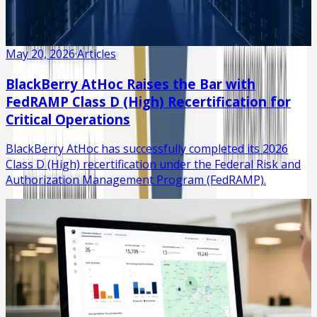
May 20, 2026
·
Articles
BlackBerry AtHoc Raises the Bar with
FedRAMP Class D (High) Recertification for
Critical Operations
BlackBerry AtHoc has successfully completed its 2026
Class D (High) recertification under the Federal Risk and
Authorization Management Program (FedRAMP).