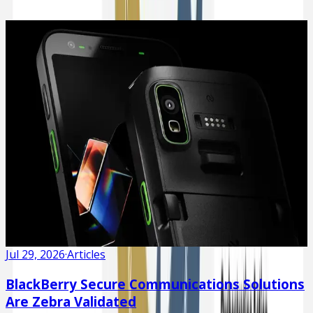
Previous slide
Next slide
Jul 29, 2026
·
Articles
BlackBerry Secure Communications Solutions
Are Zebra Validated