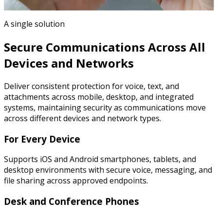
A single solution
Secure Communications Across All
Devices and Networks
Deliver consistent protection for voice, text, and
attachments across mobile, desktop, and integrated
systems, maintaining security as communications move
across different devices and network types.
For Every Device
Supports iOS and Android smartphones, tablets, and
desktop environments with secure voice, messaging, and
file sharing across approved endpoints.
Desk and Conference Phones