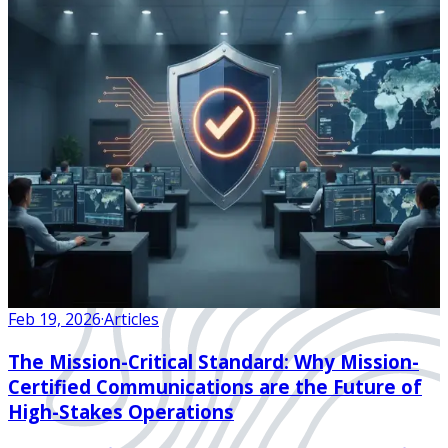
Feb 19, 2026
·
Articles
The Mission-Critical Standard: Why Mission-
Certified Communications are the Future of
High-Stakes Operations