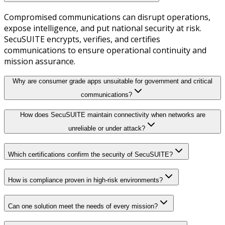
Compromised communications can disrupt operations,
expose intelligence, and put national security at risk.
SecuSUITE encrypts, verifies, and certifies
communications to ensure operational continuity and
mission assurance.
Why are consumer grade apps unsuitable for government and critical
communications?
How does SecuSUITE maintain connectivity when networks are
unreliable or under attack?
Which certifications confirm the security of SecuSUITE?
How is compliance proven in high-risk environments?
Can one solution meet the needs of every mission?