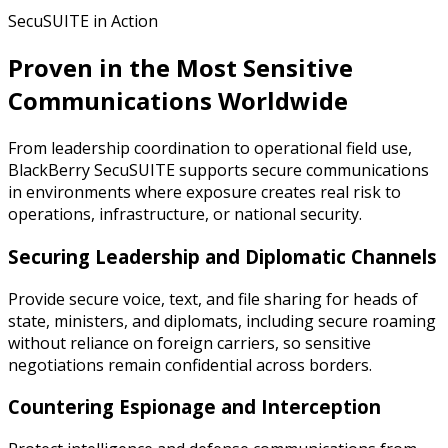
SecuSUITE in Action
Proven in the Most Sensitive
Communications Worldwide
From leadership coordination to operational field use,
BlackBerry SecuSUITE supports secure communications
in environments where exposure creates real risk to
operations, infrastructure, or national security.
Securing Leadership and Diplomatic Channels
Provide secure voice, text, and file sharing for heads of
state, ministers, and diplomats, including secure roaming
without reliance on foreign carriers, so sensitive
negotiations remain confidential across borders.
Countering Espionage and Interception