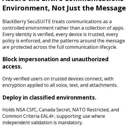
Environment, Not Just the Message
BlackBerry SecuSUITE treats communications as a
controlled environment rather than a collection of apps.
Every identity is verified, every device is trusted, every
policy is enforced, and the patterns around the message
are protected across the full communication lifecycle.
Block impersonation and unauthorized
access.
Only verified users on trusted devices connect, with
encryption applied to all voice, text, and attachments.
Deploy in classified environments.
Holds NSA CSfC, Canada Secret, NATO Restricted, and
Common Criteria EAL4+, supporting use where
independent validation is mandatory.