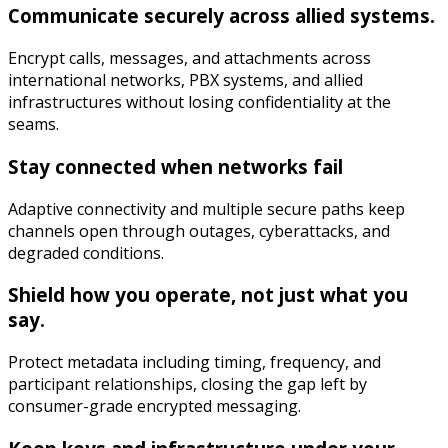
Communicate securely across allied systems.
Encrypt calls, messages, and attachments across
international networks, PBX systems, and allied
infrastructures without losing confidentiality at the
seams.
Stay connected when networks fail
Adaptive connectivity and multiple secure paths keep
channels open through outages, cyberattacks, and
degraded conditions.
Shield how you operate, not just what you
say.
Protect metadata including timing, frequency, and
participant relationships, closing the gap left by
consumer-grade encrypted messaging.