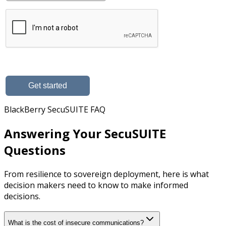
BlackBerry SecuSUITE FAQ
Answering Your SecuSUITE
Questions
From resilience to sovereign deployment, here is what
decision makers need to know to make informed
decisions.
What is the cost of insecure communications?