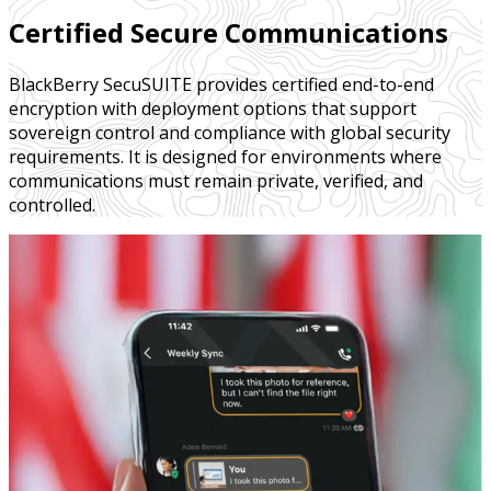
Certified Secure Communications
BlackBerry SecuSUITE provides certified end-to-end
encryption with deployment options that support
sovereign control and compliance with global security
requirements. It is designed for environments where
communications must remain private, verified, and
controlled.