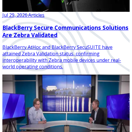
Jul 29, 2026
·
Articles
BlackBerry Secure Communications Solutions
Are Zebra Validated
BlackBerry AtHoc and BlackBerry SecuSUITE have
attained Zebra Validation status, confirming
interoperability with Zebra mobile devices under real-
world operating conditions.