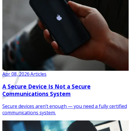
Apr 08, 2026
·
Articles
A Secure Device Is Not a Secure
Communications System
Secure devices aren’t enough — you need a fully certified
communications system.