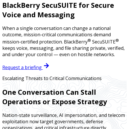
BlackBerry SecuSUITE for Secure
Voice and Messaging
When a single conversation can change a national
outcome, mission-critical communications demand
®
®
mission-certified protection. BlackBerry
SecuSUITE
keeps voice, messaging, and file sharing private, verified,
and under your control — even on hostile networks.
Request a briefing
Escalating Threats to Critical Communications
One Conversation Can Stall
Operations or Expose Strategy
Nation-state surveillance, AI impersonation, and telecom
exploitation now target governments, defense
organizations, and critical infrastructure directly.