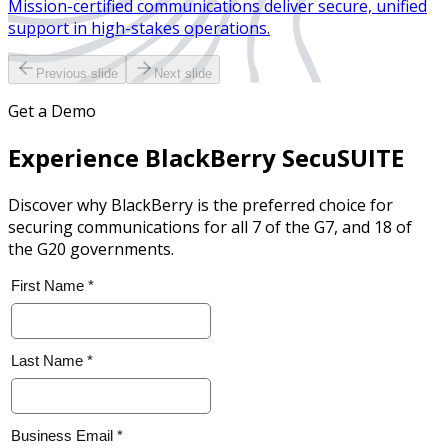
Mission-certified communications deliver secure, unified
support in high-stakes operations.
Previous slide
Next slide
Get a Demo
Experience BlackBerry SecuSUITE
Discover why BlackBerry is the preferred choice for
securing communications for all 7 of the G7, and 18 of
the G20 governments.