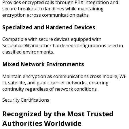
Provides encrypted calls through PBX integration and
secure breakout to landlines while maintaining
encryption across communication paths.
Specialized and Hardened Devices
Compatible with secure devices equipped with
Secusmart® and other hardened configurations used in
classified environments.
Mixed Network Environments
Maintain encryption as communications cross mobile, Wi-
Fi, satellite, and public carrier networks, ensuring
continuity regardless of network conditions.
Security Certifications
Recognized by the Most Trusted
Authorities Worldwide