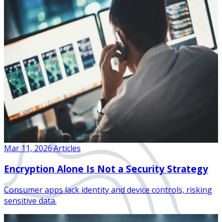
Mar 11, 2026
·
Articles
Encryption Alone Is Not a Security Strategy
Consumer apps lack identity and device controls, risking
sensitive data.