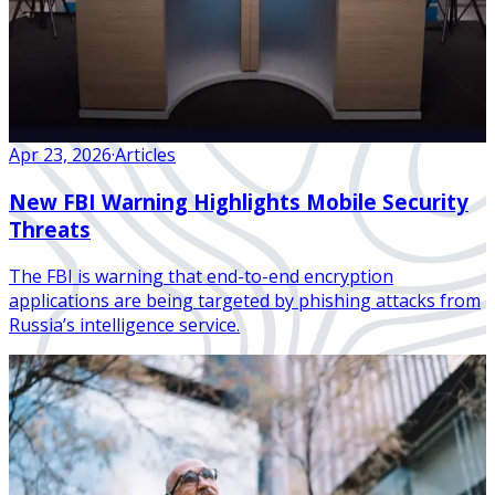
Apr 23, 2026
·
Articles
New FBI Warning Highlights Mobile Security
Threats
The FBI is warning that end-to-end encryption
applications are being targeted by phishing attacks from
Russia’s intelligence service.