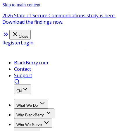
Skip to main content
2026 State of Secure Communications study is here.
Download the findings now.
Close
Register
Login
BlackBerry.com
Contact
Support
EN
What We Do
Why BlackBerry
Who We Serve