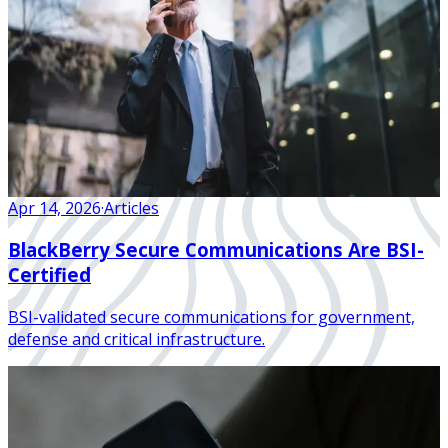
Apr 14, 2026
·
Articles
BlackBerry Secure Communications Are BSI-
Certified
BSI-validated secure communications for government,
defense and critical infrastructure.