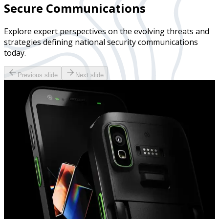
Secure Communications
Explore expert perspectives on the evolving threats and
strategies defining national security communications
today.
Previous slide
Next slide