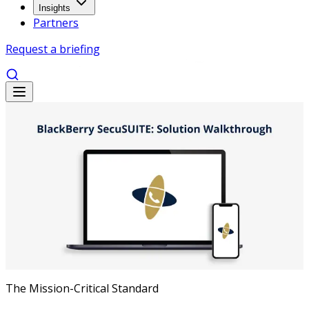
Insights
Partners
Request a briefing
The Mission-Critical Standard