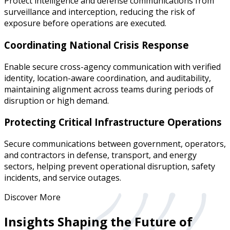
Protect intelligence and defense communications from
surveillance and interception, reducing the risk of
exposure before operations are executed.
Coordinating National Crisis Response
Enable secure cross-agency communication with verified
identity, location-aware coordination, and auditability,
maintaining alignment across teams during periods of
disruption or high demand.
Protecting Critical Infrastructure Operations
Secure communications between government, operators,
and contractors in defense, transport, and energy
sectors, helping prevent operational disruption, safety
incidents, and service outages.
Discover More
Insights Shaping the Future of