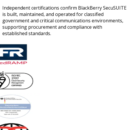
Independent certifications confirm BlackBerry SecuSUITE
is built, maintained, and operated for classified
government and critical communications environments,
supporting procurement and compliance with
established standards.