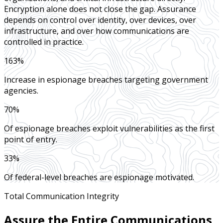
Encryption alone does not close the gap. Assurance
depends on control over identity, over devices, over
infrastructure, and over how communications are
controlled in practice.
163%
Increase in espionage breaches targeting government
agencies.
70%
Of espionage breaches exploit vulnerabilities as the first
point of entry.
33%
Of federal-level breaches are espionage motivated.
Total Communication Integrity
Assure the Entire Communications