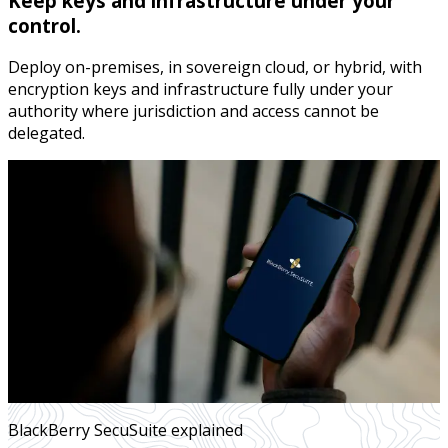
Keep keys and infrastructure under your
control.
Deploy on-premises, in sovereign cloud, or hybrid, with
encryption keys and infrastructure fully under your
authority where jurisdiction and access cannot be
delegated.
BlackBerry SecuSuite explained