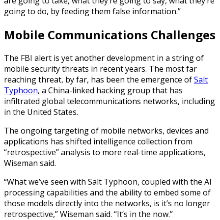
are going to take, what they’re going to say, what they’re
going to do, by feeding them false information.”
Mobile Communications Challenges
The FBI alert is yet another development in a string of
mobile security threats in recent years. The most far
reaching threat, by far, has been the emergence of
Salt
Typhoon
, a China-linked hacking group that has
infiltrated global telecommunications networks, including
in the United States.
The ongoing targeting of mobile networks, devices and
applications has shifted intelligence collection from
“retrospective” analysis to more real-time applications,
Wiseman said.
“What we’ve seen with Salt Typhoon, coupled with the AI
processing capabilities and the ability to embed some of
those models directly into the networks, is it’s no longer
retrospective,” Wiseman said. “It’s in the now.”