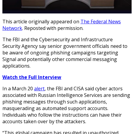
This article originally appeared on
The Federal News
Network
. Reposted with permission.
The FBI and the Cybersecurity and Infrastructure
Security Agency say senior government officials need to
be aware of ongoing phishing campaigns targeting
Signal and potentially other commercial messaging
applications.
Watch the Full Interview
In a March 20
alert
, the FBI and CISA said cyber actors
associated with Russian Intelligence Services are sending
phishing messages through such applications,
masquerading as automated support accounts.
Individuals who follow the instructions can have their
accounts taken over by the attackers.
“This global campaign has resulted in unauthorized