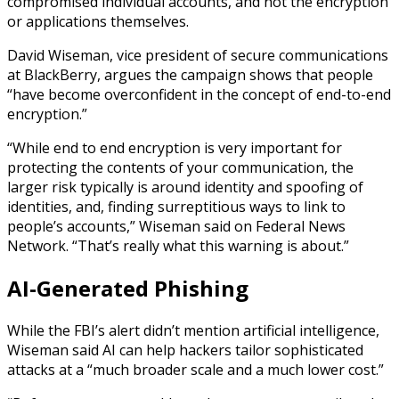
compromised individual accounts, and not the encryption
or applications themselves.
David Wiseman, vice president of secure communications
at BlackBerry, argues the campaign shows that people
“have become overconfident in the concept of end-to-end
encryption.”
“While end to end encryption is very important for
protecting the contents of your communication, the
larger risk typically is around identity and spoofing of
identities, and, finding surreptitious ways to link to
people’s accounts,” Wiseman said on Federal News
Network. “That’s really what this warning is about.”
AI-Generated Phishing
While the FBI’s alert didn’t mention artificial intelligence,
Wiseman said AI can help hackers tailor sophisticated
attacks at a “much broader scale and a much lower cost.”