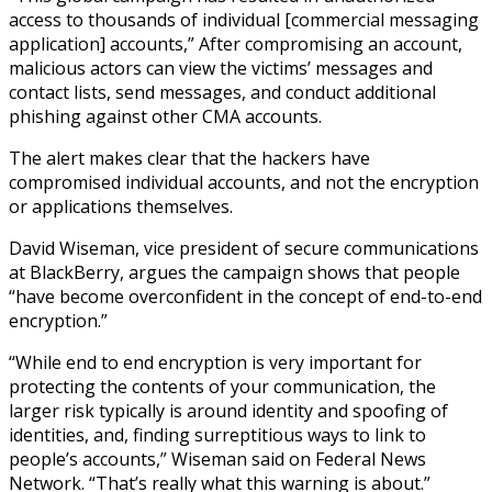
access to thousands of individual [commercial messaging
application] accounts,” After compromising an account,
malicious actors can view the victims’ messages and
contact lists, send messages, and conduct additional
phishing against other CMA accounts.
The alert makes clear that the hackers have
compromised individual accounts, and not the encryption
or applications themselves.
David Wiseman, vice president of secure communications
at BlackBerry, argues the campaign shows that people
“have become overconfident in the concept of end-to-end
encryption.”
“While end to end encryption is very important for
protecting the contents of your communication, the
larger risk typically is around identity and spoofing of
identities, and, finding surreptitious ways to link to
people’s accounts,” Wiseman said on Federal News
Network. “That’s really what this warning is about.”