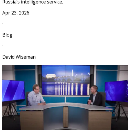
Russia’s intelligence service.
Apr 23, 2026
·
Blog
·
David Wiseman