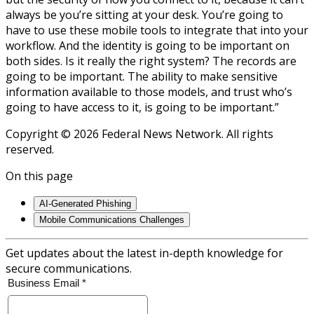
always be you’re sitting at your desk. You’re going to
have to use these mobile tools to integrate that into your
workflow. And the identity is going to be important on
both sides. Is it really the right system? The records are
going to be important. The ability to make sensitive
information available to those models, and trust who’s
going to have access to it, is going to be important.”
Copyright © 2026 Federal News Network. All rights
reserved.
On this page
AI-Generated Phishing
Mobile Communications Challenges
Get updates about the latest in-depth knowledge for
secure communications.