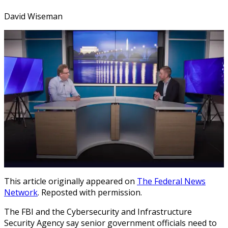
David Wiseman
This article originally appeared on
The Federal News
Network
. Reposted with permission.
The FBI and the Cybersecurity and Infrastructure
Security Agency say senior government officials need to