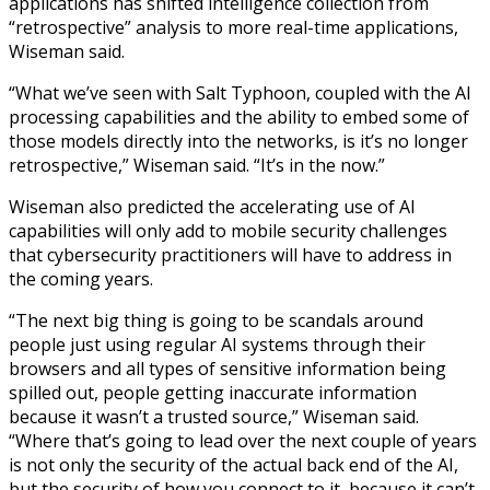
applications has shifted intelligence collection from
“retrospective” analysis to more real-time applications,
Wiseman said.
“What we’ve seen with Salt Typhoon, coupled with the AI
processing capabilities and the ability to embed some of
those models directly into the networks, is it’s no longer
retrospective,” Wiseman said. “It’s in the now.”
Wiseman also predicted the accelerating use of AI
capabilities will only add to mobile security challenges
that cybersecurity practitioners will have to address in
the coming years.
“The next big thing is going to be scandals around
people just using regular AI systems through their
browsers and all types of sensitive information being
spilled out, people getting inaccurate information
because it wasn’t a trusted source,” Wiseman said.
“Where that’s going to lead over the next couple of years
is not only the security of the actual back end of the AI,
but the security of how you connect to it, because it can’t