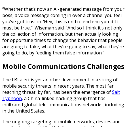
“Whether that’s now an AI-generated message from your
boss, a voice message coming in over a channel you feel
you’ve got trust in. ‘Hey, this is end to end encrypted. It
must be true,’” Wiseman said. “And so I think it’s not only
the collection of information, but then actually looking
for opportune times to change the behavior that people
are going to take, what they’re going to say, what they’re
going to do, by feeding them false information.”
Mobile Communications Challenges
The FBI alert is yet another development in a string of
mobile security threats in recent years. The most far
reaching threat, by far, has been the emergence of
Salt
Typhoon
, a China-linked hacking group that has
infiltrated global telecommunications networks, including
in the United States.
The ongoing targeting of mobile networks, devices and