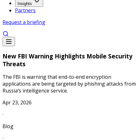
Insights
Partners
Request a briefing
New FBI Warning Highlights Mobile Security
Threats
The FBI is warning that end-to-end encryption
applications are being targeted by phishing attacks from
Russia’s intelligence service.
Apr 23, 2026
·
Blog
·