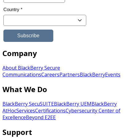
Company
About BlackBerry Secure
Communications
Careers
Partners
BlackBerry
Events
What We Do
BlackBerry SecuSUITE
BlackBerry UEM
BlackBerry
AtHoc
Services
Certifications
Cybersecurity Center of
Excellence
Beyond E2EE
Support