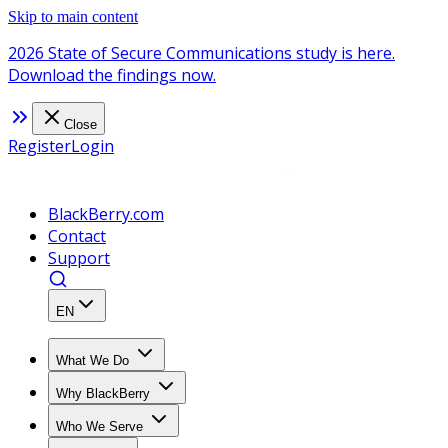
Skip to main content
2026 State of Secure Communications study is here.
Download the findings now.
Close
Register
Login
BlackBerry.com
Contact
Support
EN
What We Do
Why BlackBerry
Who We Serve