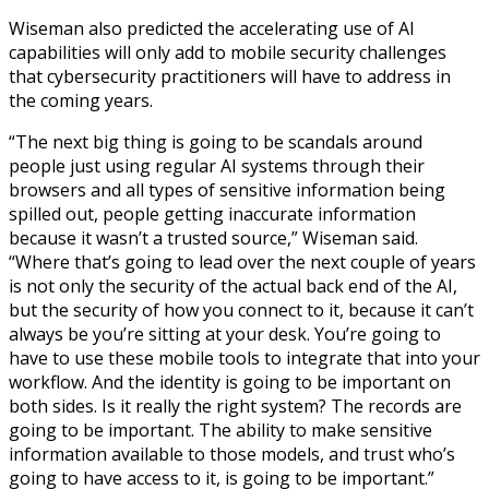
Wiseman also predicted the accelerating use of AI
capabilities will only add to mobile security challenges
that cybersecurity practitioners will have to address in
the coming years.
“The next big thing is going to be scandals around
people just using regular AI systems through their
browsers and all types of sensitive information being
spilled out, people getting inaccurate information
because it wasn’t a trusted source,” Wiseman said.
“Where that’s going to lead over the next couple of years
is not only the security of the actual back end of the AI,
but the security of how you connect to it, because it can’t
always be you’re sitting at your desk. You’re going to
have to use these mobile tools to integrate that into your
workflow. And the identity is going to be important on
both sides. Is it really the right system? The records are
going to be important. The ability to make sensitive
information available to those models, and trust who’s
going to have access to it, is going to be important.”