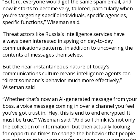
“Before, everyone would get the same spam email, and
now it starts to become very, tailored, particularly when
you’re targeting specific individuals, specific agencies,
specific functions,” Wiseman said.
Threat actors like Russia’s intelligence services have
always been interested in spying on day-to-day
communications patterns, in addition to uncovering the
contents of messages themselves.
But the near-instantaneous nature of today’s
communications culture means intelligence agents can
“direct someone’s behavior much more effectively,”
Wiseman said.
“Whether that’s now an AI-generated message from your
boss, a voice message coming in over a channel you feel
you’ve got trust in. ‘Hey, this is end to end encrypted. It
must be true,’” Wiseman said. “And so I think it’s not only
the collection of information, but then actually looking
for opportune times to change the behavior that people