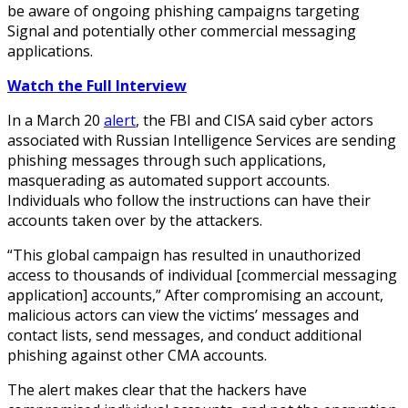
be aware of ongoing phishing campaigns targeting
Signal and potentially other commercial messaging
applications.
Watch the Full Interview
In a March 20
alert
, the FBI and CISA said cyber actors
associated with Russian Intelligence Services are sending
phishing messages through such applications,
masquerading as automated support accounts.
Individuals who follow the instructions can have their
accounts taken over by the attackers.
“This global campaign has resulted in unauthorized
access to thousands of individual [commercial messaging
application] accounts,” After compromising an account,
malicious actors can view the victims’ messages and
contact lists, send messages, and conduct additional
phishing against other CMA accounts.
The alert makes clear that the hackers have