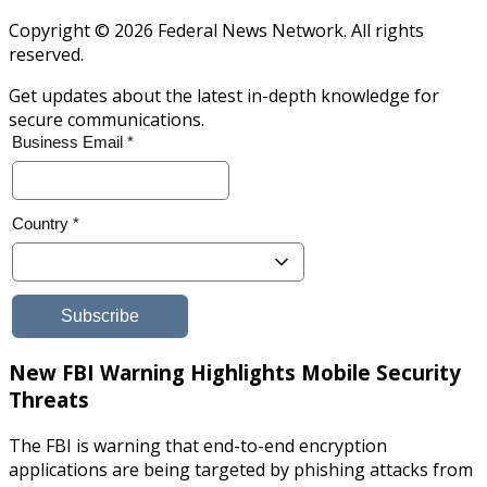
Copyright © 2026 Federal News Network. All rights
reserved.
Get updates about the latest in-depth knowledge for
secure communications.
New FBI Warning Highlights Mobile Security
Threats
The FBI is warning that end-to-end encryption
applications are being targeted by phishing attacks from