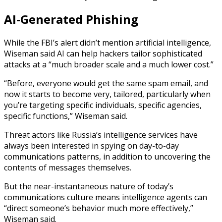
AI-Generated Phishing
While the FBI’s alert didn’t mention artificial intelligence,
Wiseman said AI can help hackers tailor sophisticated
attacks at a “much broader scale and a much lower cost.”
“Before, everyone would get the same spam email, and
now it starts to become very, tailored, particularly when
you’re targeting specific individuals, specific agencies,
specific functions,” Wiseman said.
Threat actors like Russia’s intelligence services have
always been interested in spying on day-to-day
communications patterns, in addition to uncovering the
contents of messages themselves.
But the near-instantaneous nature of today’s
communications culture means intelligence agents can
“direct someone’s behavior much more effectively,”
Wiseman said.