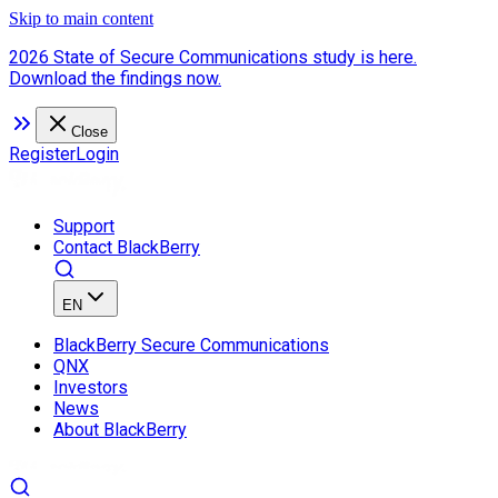
Skip to main content
2026 State of Secure Communications study is here.
Download the findings now.
Close
Register
Login
Support
Contact BlackBerry
EN
BlackBerry Secure Communications
QNX
Investors
News
About BlackBerry