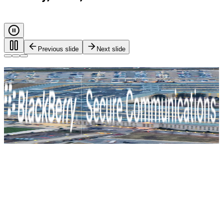
Previous slide
Next slide
Every call. Every message. Protected.
Safeguarding governments, and critical industries with end-
to-end encryption and zero-trust identity control. For true
mission-critical security.
BlackBerry Secure Communications