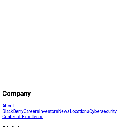
Company
About
BlackBerry
Careers
Investors
News
Locations
Cybersecurity
Center of Excellence