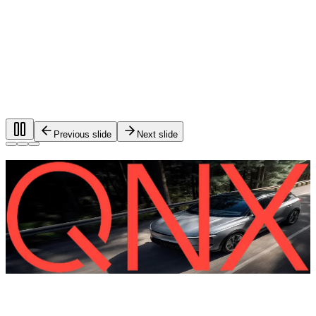
Previous slide
Next slide
Foundational software for automotive
systems.
®
QNX
software is used in more than 275 million vehicles on
the road worldwide.
QNX