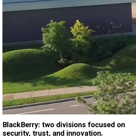
BlackBerry: two divisions focused on
security, trust, and innovation.