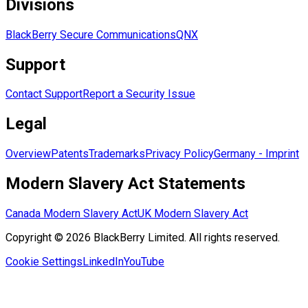
Divisions
BlackBerry Secure Communications
QNX
Support
Contact Support
Report a Security Issue
Legal
Overview
Patents
Trademarks
Privacy Policy
Germany - Imprint
Modern Slavery Act Statements
Canada Modern Slavery Act
UK Modern Slavery Act
Copyright © 2026 BlackBerry Limited. All rights reserved.
Cookie Settings
LinkedIn
YouTube