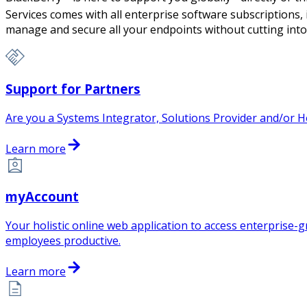
Services comes with all enterprise software subscriptions,
manage and secure all your endpoints without cutting into
Support for Partners
Are you a Systems Integrator, Solutions Provider and/or H
Learn more
myAccount
Your holistic online web application to access enterprise
employees productive.
Learn more