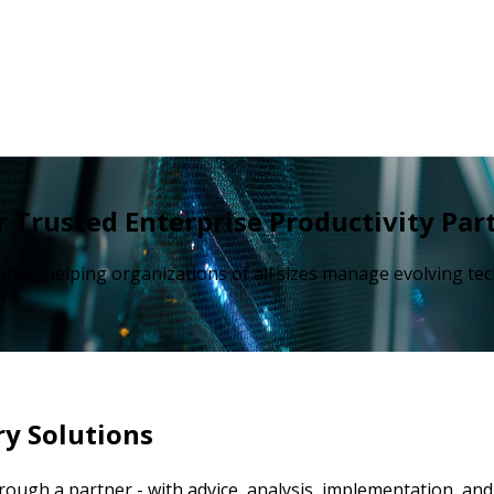
 Trusted Enterprise Productivity Par
ance, helping organizations of all sizes manage evolving t
ry Solutions
through a partner - with advice, analysis, implementation, a