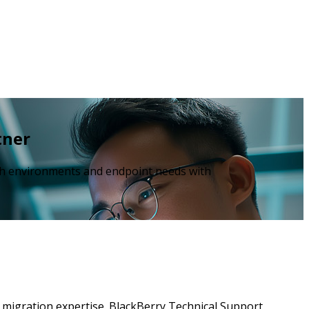
tner
ech environments and endpoint needs with
nd migration expertise. BlackBerry Technical Support