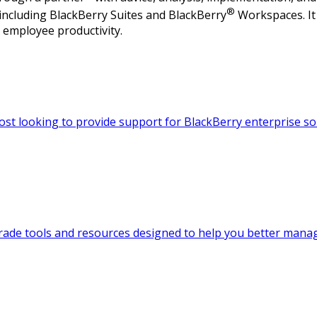
®
 including BlackBerry Suites and BlackBerry
Workspaces. It 
 employee productivity.
ost looking to provide support for BlackBerry enterprise so
-grade tools and resources designed to help you better man