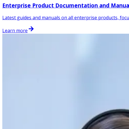
Enterprise Product Documentation and Manua
Latest guides and manuals on all enterprise products, focu
Learn more