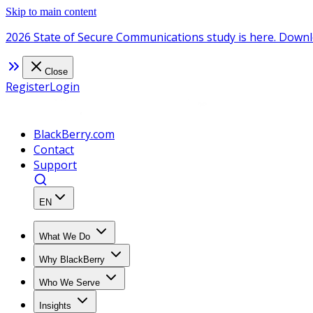
Skip to main content
2026 State of Secure Communications study is here. Downl
Close
Register
Login
BlackBerry.com
Contact
Support
EN
What We Do
Why BlackBerry
Who We Serve
Insights