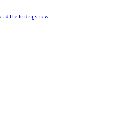
oad the findings now.