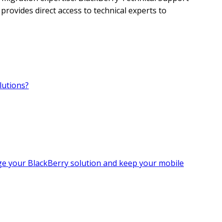
provides direct access to technical experts to
lutions?
age your BlackBerry solution and keep your mobile