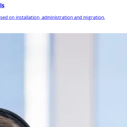
ls
sed on installation, administration and migration.