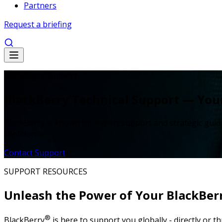
Partners
Request a briefing
BlackBerry Support
BlackBerry Technical Support — Your
BlackBerry is known for expert support and strategic guid
confidence.
Contact Support
SUPPORT RESOURCES
Unleash the Power of Your BlackBer
®
BlackBerry
is here to support you globally - directly or 