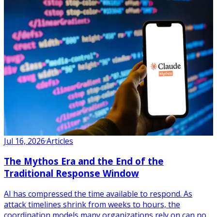
Jul 16, 2026
·
Articles
The Mythos Era and the End of the
Traditional Response Window
AI has compressed the time available to respond. As
attack timelines shrink from weeks to hours, the
coordination models many organizations rely on can no