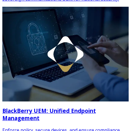
BlackBerry UEM: Unified Endpoint
Management
Enforce policy, secure devices, and ensure compliance