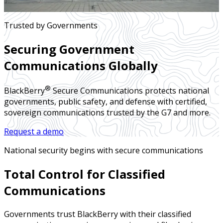
Trusted by Governments
Securing Government
Communications Globally
®
BlackBerry
Secure Communications protects national
governments, public safety, and defense with certified,
sovereign communications trusted by the G7 and more.
Request a demo
National security begins with secure communications
Total Control for Classified
Communications
Governments trust BlackBerry with their classified