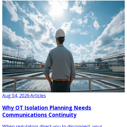
Aug 04, 2026
·
Articles
Why OT Isolation Planning Needs
Communications Continuity
When regulators direct you to disconnect, your