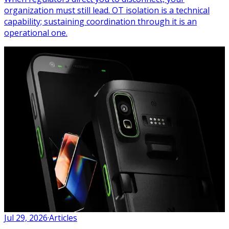
organization must still lead. OT isolation is a technical
capability; sustaining coordination through it is an
operational one.
Jul 29, 2026
·
Articles