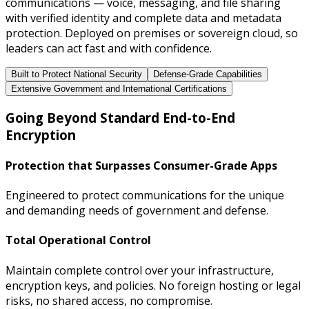
communications — voice, messaging, and file sharing
with verified identity and complete data and metadata
protection. Deployed on premises or sovereign cloud, so
leaders can act fast and with confidence.
Built to Protect National Security
Defense-Grade Capabilities
Extensive Government and International Certifications
Going Beyond Standard End-to-End
Encryption
Protection that Surpasses Consumer-Grade Apps
Engineered to protect communications for the unique
and demanding needs of government and defense.
Total Operational Control
Maintain complete control over your infrastructure,
encryption keys, and policies. No foreign hosting or legal
risks, no shared access, no compromise.