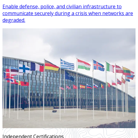
Enable defense, police, and civilian infrastructure to
communicate securely during a crisis when networks are
degraded.
Independent Certifications