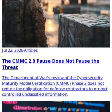
Jul 22, 2026
·
Articles
The CMMC 2.0 Pause Does Not Pause the
Threat
The Department of War's review of the Cybersecurity
Maturity Model Certification (CMMC) Phase 2 does not
reduce the obligation for defense contractors to protect
controlled unclassified information.