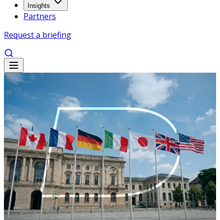
Insights
Partners
Request a briefing