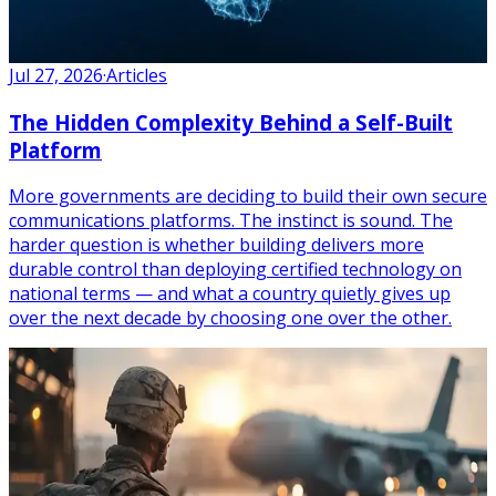
Jul 27, 2026
·
Articles
The Hidden Complexity Behind a Self-Built
Platform
More governments are deciding to build their own secure
communications platforms. The instinct is sound. The
harder question is whether building delivers more
durable control than deploying certified technology on
national terms — and what a country quietly gives up
over the next decade by choosing one over the other.