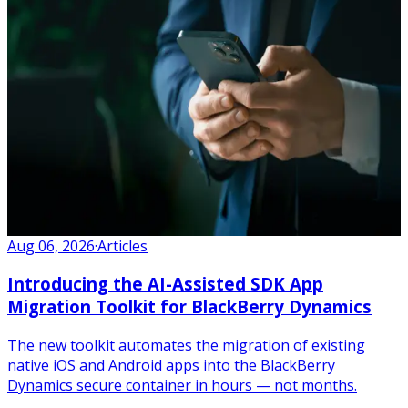
Aug 06, 2026
·
Articles
Introducing the AI-Assisted SDK App
Migration Toolkit for BlackBerry Dynamics
The new toolkit automates the migration of existing
native iOS and Android apps into the BlackBerry
Dynamics secure container in hours — not months.