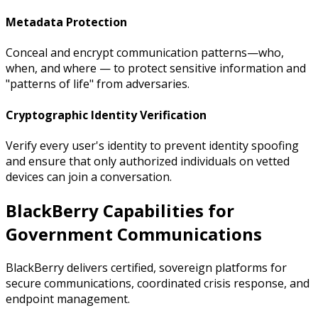
Metadata Protection
Conceal and encrypt communication patterns—who,
when, and where — to protect sensitive information and
"patterns of life" from adversaries.
Cryptographic Identity Verification
Verify every user's identity to prevent identity spoofing
and ensure that only authorized individuals on vetted
devices can join a conversation.
BlackBerry Capabilities for
Government Communications
BlackBerry delivers certified, sovereign platforms for
secure communications, coordinated crisis response, and
endpoint management.