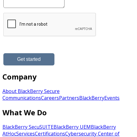
Company
About BlackBerry Secure
Communications
Careers
Partners
BlackBerry
Events
What We Do
BlackBerry SecuSUITE
BlackBerry UEM
BlackBerry
AtHoc
Services
Certifications
Cybersecurity Center of