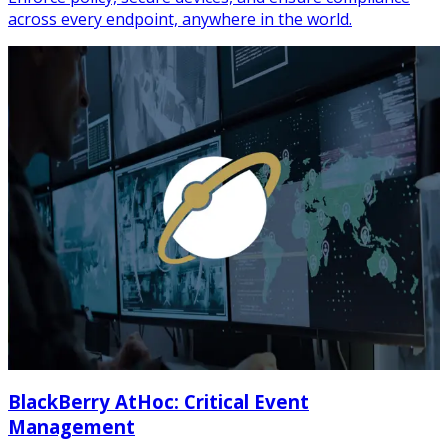
across every endpoint, anywhere in the world.
BlackBerry AtHoc: Critical Event
Management