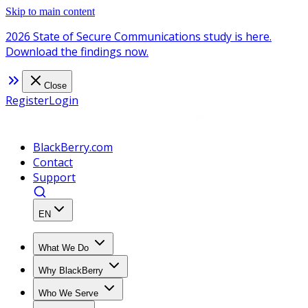
Skip to main content
2026 State of Secure Communications study is here.
Download the findings now.
Close
Register
Login
BlackBerry.com
Contact
Support
EN
What We Do
Why BlackBerry
Who We Serve