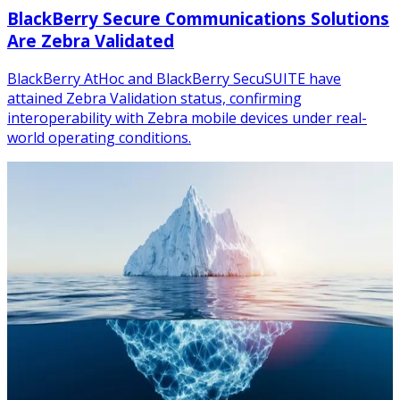
BlackBerry Secure Communications Solutions
Are Zebra Validated
BlackBerry AtHoc and BlackBerry SecuSUITE have
attained Zebra Validation status, confirming
interoperability with Zebra mobile devices under real-
world operating conditions.