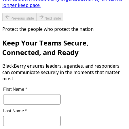
longer keep pace.
Previous slide
Next slide
Protect the people who protect the nation
Keep Your Teams Secure,
Connected, and Ready
BlackBerry ensures leaders, agencies, and responders
can communicate securely in the moments that matter
most.