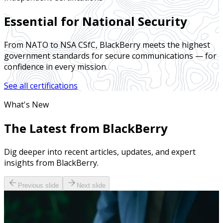
Essential for National Security
From NATO to NSA CSfC, BlackBerry meets the highest
government standards for secure communications — for
confidence in every mission.
See all certifications
What's New
The Latest from BlackBerry
Dig deeper into recent articles, updates, and expert
insights from BlackBerry.
Previous slide
Next slide