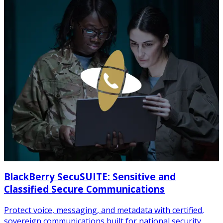
BlackBerry SecuSUITE: Sensitive and
Classified Secure Communications
Protect voice, messaging, and metadata with certified,
sovereign communications built for national security.