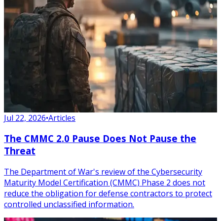
Jul 22, 2026
•
Articles
The CMMC 2.0 Pause Does Not Pause the
Threat
The Department of War's review of the Cybersecurity
Maturity Model Certification (CMMC) Phase 2 does not
reduce the obligation for defense contractors to protect
controlled unclassified information.