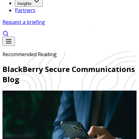
Insights
Partners
Request a briefing
Recommended Reading
BlackBerry Secure Communications
Blog