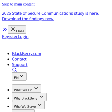
Skip to main content
2026 State of Secure Communications study is here.
Download the findings now.
Close
Register
Login
BlackBerry.com
Contact
Support
EN
What We Do
Why BlackBerry
Who We Serve