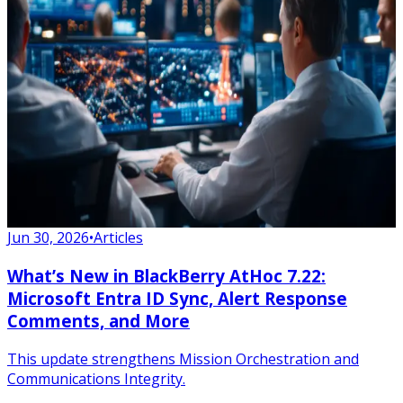
Jun 30, 2026
•
Articles
What’s New in BlackBerry AtHoc 7.22:
Microsoft Entra ID Sync, Alert Response
Comments, and More
This update strengthens Mission Orchestration and
Communications Integrity.