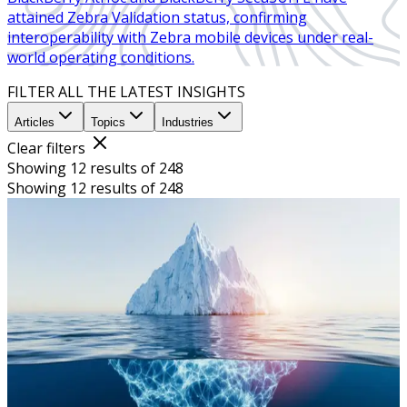
attained Zebra Validation status, confirming
interoperability with Zebra mobile devices under real-
world operating conditions.
FILTER ALL THE LATEST INSIGHTS
Articles
Topics
Industries
Clear filters
Showing 12 results of 248
Showing 12 results of 248