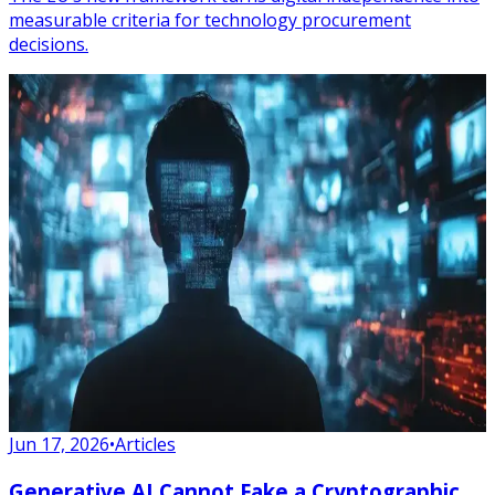
measurable criteria for technology procurement
decisions.
Jun 17, 2026
•
Articles
Generative AI Cannot Fake a Cryptographic