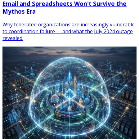
Email and Spreadsheets Won't Survive the
Mythos Era
Why federated organizations are increasingly vulnerable
to coordination failure — and what the July 2024 outage
revealed.