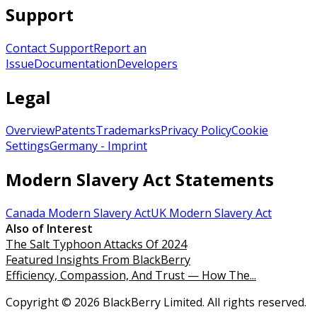
Support
Contact Support
Report an
Issue
Documentation
Developers
Legal
Overview
Patents
Trademarks
Privacy Policy
Cookie
Settings
Germany - Imprint
Modern Slavery Act Statements
Canada Modern Slavery Act
UK Modern Slavery Act
Also of Interest
The Salt Typhoon Attacks Of 2024
Featured Insights From BlackBerry
Efficiency, Compassion, And Trust — How The...
Copyright © 2026 BlackBerry Limited. All rights reserved.