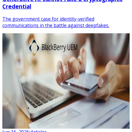
Credential
The government case for identity-verified
communications in the battle against deepfakes.
Jun 16, 2026
•
Articles