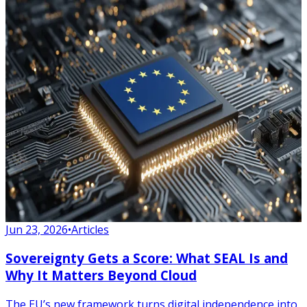
Jun 23, 2026
•
Articles
Sovereignty Gets a Score: What SEAL Is and
Why It Matters Beyond Cloud
The EU’s new framework turns digital independence into