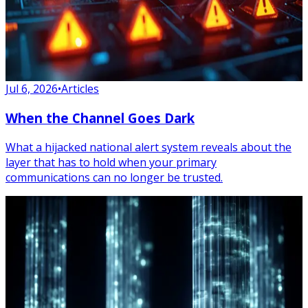
Jul 6, 2026
•
Articles
When the Channel Goes Dark
What a hijacked national alert system reveals about the
layer that has to hold when your primary
communications can no longer be trusted.