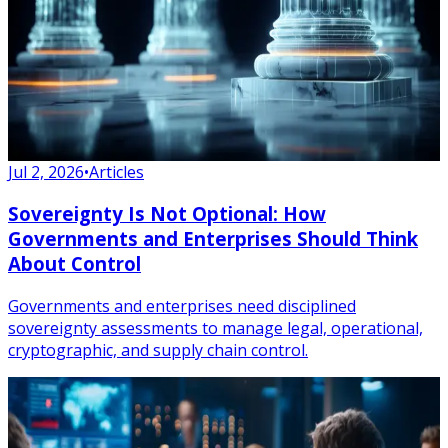
Jul 2, 2026
•
Articles
Sovereignty Is Not Optional: How
Governments and Enterprises Should Think
About Control
Governments and enterprises need disciplined
sovereignty assessments to manage legal, operational,
cryptographic, and supply chain control.