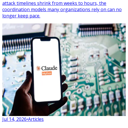
attack timelines shrink from weeks to hours, the
coordination models many organizations rely on can no
longer keep pace.
Jul 14, 2026
•
Articles