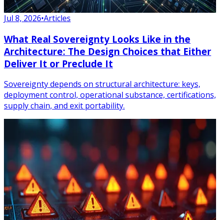
Jul 8, 2026
•
Articles
What Real Sovereignty Looks Like in the
Architecture: The Design Choices that Either
Deliver It or Preclude It
Sovereignty depends on structural architecture: keys,
deployment control, operational substance, certifications,
supply chain, and exit portability.