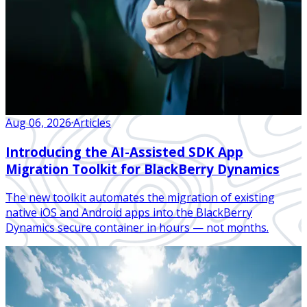
Aug 06, 2026
·
Articles
Introducing the AI-Assisted SDK App
Migration Toolkit for BlackBerry Dynamics
The new toolkit automates the migration of existing
native iOS and Android apps into the BlackBerry
Dynamics secure container in hours — not months.