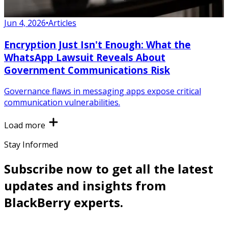
Jun 4, 2026
•
Articles
Encryption Just Isn't Enough: What the
WhatsApp Lawsuit Reveals About
Government Communications Risk
Governance flaws in messaging apps expose critical
communication vulnerabilities.
Load more
Stay Informed
Subscribe now to get all the latest
updates and insights from
BlackBerry experts.