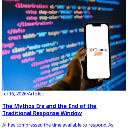
Jul 16, 2026
•
Articles
The Mythos Era and the End of the
Traditional Response Window
AI has compressed the time available to respond. As