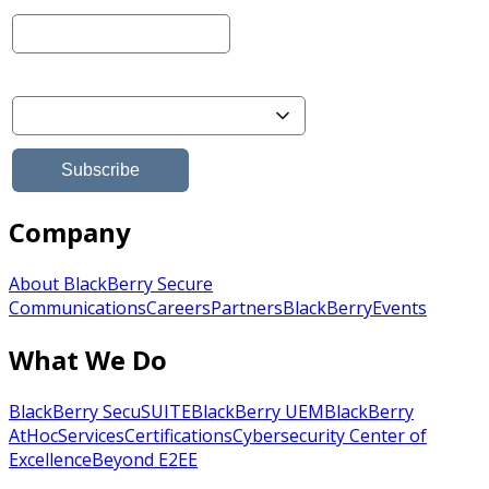
Company
About BlackBerry Secure
Communications
Careers
Partners
BlackBerry
Events
What We Do
BlackBerry SecuSUITE
BlackBerry UEM
BlackBerry
AtHoc
Services
Certifications
Cybersecurity Center of
Excellence
Beyond E2EE