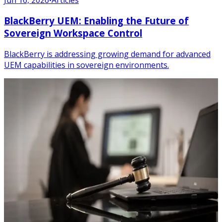
BlackBerry UEM: Enabling the Future of
Sovereign Workspace Control
BlackBerry is addressing growing demand for advanced
UEM capabilities in sovereign environments.