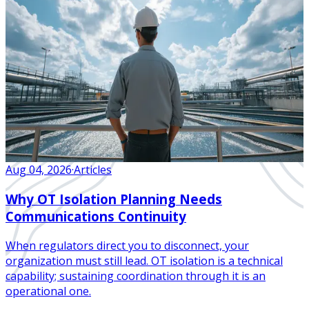
Aug 04, 2026
·
Articles
Why OT Isolation Planning Needs
Communications Continuity
When regulators direct you to disconnect, your
organization must still lead. OT isolation is a technical
capability; sustaining coordination through it is an
operational one.