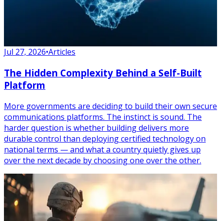
Jul 27, 2026
•
Articles
The Hidden Complexity Behind a Self-Built
Platform
More governments are deciding to build their own secure
communications platforms. The instinct is sound. The
harder question is whether building delivers more
durable control than deploying certified technology on
national terms — and what a country quietly gives up
over the next decade by choosing one over the other.