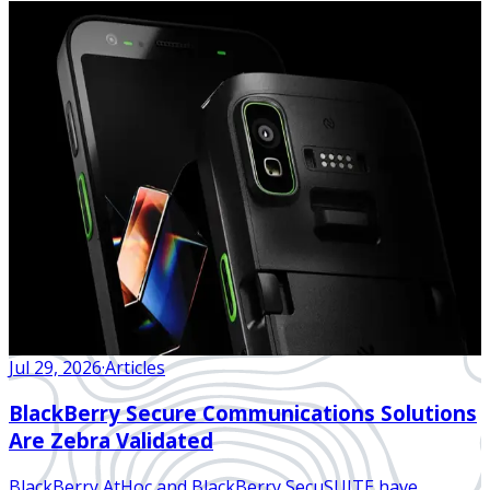
Jul 29, 2026
·
Articles
BlackBerry Secure Communications Solutions
Are Zebra Validated
BlackBerry AtHoc and BlackBerry SecuSUITE have