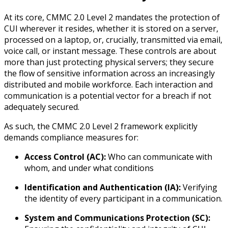
At its core, CMMC 2.0 Level 2 mandates the protection of
CUI wherever it resides, whether it is stored on a server,
processed on a laptop, or, crucially, transmitted via email,
voice call, or instant message. These controls are about
more than just protecting physical servers; they secure
the flow of sensitive information across an increasingly
distributed and mobile workforce. Each interaction and
communication is a potential vector for a breach if not
adequately secured.
As such, the CMMC 2.0 Level 2 framework explicitly
demands compliance measures for:
Access Control (AC):
Who can communicate with
whom, and under what conditions
Identification and Authentication (IA):
Verifying
the identity of every participant in a communication.
System and Communications Protection (SC):