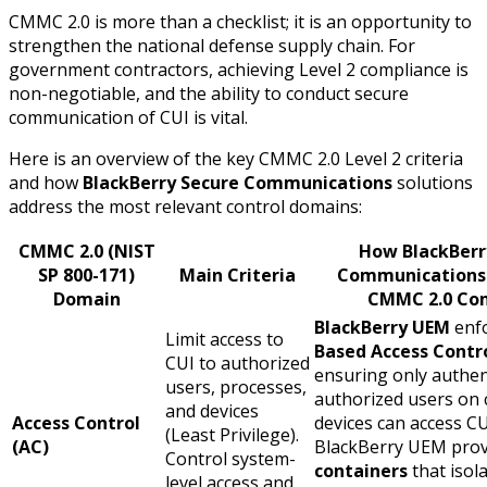
CMMC 2.0 is more than a checklist; it is an opportunity to
strengthen the national defense supply chain. For
government contractors, achieving Level 2 compliance is
non-negotiable, and the ability to conduct secure
communication of CUI is vital.
Here is an overview of the key CMMC 2.0 Level 2 criteria
and how
BlackBerry Secure Communications
solutions
address the most relevant control domains:
CMMC 2.0 (NIST
How BlackBerr
SP 800-171)
Main Criteria
Communications
Domain
CMMC 2.0 Co
BlackBerry UEM
enf
Limit access to
Based Access Contr
CUI to authorized
ensuring only authen
users, processes,
authorized users on 
and devices
Access Control
devices can access CU
(Least Privilege).
(AC)
BlackBerry UEM pro
Control system-
containers
that isol
level access and