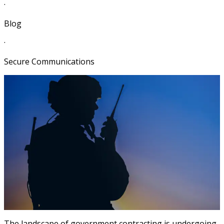
·
Blog
·
Secure Communications
The landscape of government contracting is undergoing