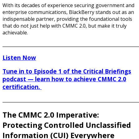
With its decades of experience securing government and
enterprise communications, BlackBerry stands out as an
indispensable partner, providing the foundational tools
that do not just help with CMMC 2.0, but make it truly
achievable.
______________________________________________________________
Listen Now
Tune in to Episode 1 of the Critical Briefings
podcast — learn how to achieve CMMC 2.0
certification.
______________________________________________________________
The CMMC 2.0 Imperative:
Protecting Controlled Unclassified
Information (CUI) Everywhere