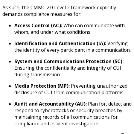
As such, the CMMC 2.0 Level 2 framework explicitly
demands compliance measures for:
Access Control (AC):
Who can communicate with
whom, and under what conditions
Identification and Authentication (IA):
Verifying
the identity of every participant in a communication.
System and Communications Protection (SC):
Ensuring the confidentiality and integrity of CUI
during transmission.
Media Protection (MP):
Preventing unauthorized
disclosure of CUI from communication platforms.
Audit and Accountability (AU):
Plan for, detect and
respond to cyberattacks or security breaches by
maintaining records of all communications for
compliance and incident investigation.