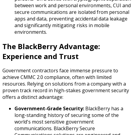
between work and personal environments, CUI and
secure communications are isolated from personal
apps and data, preventing accidental data leakage
and significantly mitigating risks in mobile
environments.
The BlackBerry Advantage:
Experience and Trust
Government contractors face immense pressure to
achieve CMMC 2.0 compliance, often with limited
resources. Relying on solutions from a company with a
proven track record in high-stakes government security
offers a distinct advantage:
Government-Grade Security:
BlackBerry has a
long-standing history of securing some of the
world's most sensitive government
communications. BlackBerry Secure
Communications solutions are engineered and