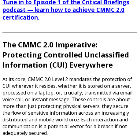
Tune in to Episode 1 of the Critical Briefings
podcast — learn how to achieve CMMC 2.0
certification.
______________________________________________________________
The CMMC 2.0 Imperative:
Protecting Controlled Unclassified
Information (CUI) Everywhere
At its core, CMMC 2.0 Level 2 mandates the protection of
CUI wherever it resides, whether it is stored on a server,
processed on a laptop, or, crucially, transmitted via email,
voice call, or instant message. These controls are about
more than just protecting physical servers; they secure
the flow of sensitive information across an increasingly
distributed and mobile workforce. Each interaction and
communication is a potential vector for a breach if not
adequately secured.