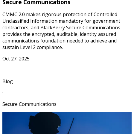
Secure Communications
CMMC 2.0 makes rigorous protection of Controlled
Unclassified Information mandatory for government
contractors, and BlackBerry Secure Communications
provides the encrypted, auditable, identity‑assured
communications foundation needed to achieve and
sustain Level 2 compliance.
Oct 27, 2025
·
Blog
·
Secure Communications