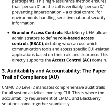
participants. This high-assurance method ensures
that "person X" on the call is verifiably "person X,"
preventing impersonation – a critical control for
environments handling sensitive national security
information.
Granular Access Controls:
BlackBerry UEM allows
administrators to define
role-based access
controls (RBAC)
, dictating who can use which
communication tools and access specific CUI-related
applications based on their role and clearance. This
directly supports the
Access Control (AC)
domain.
3. Auditability and Accountability: The Paper
Trail of Compliance (AU)
CMMC 2.0 Level 2 mandates comprehensive audit trails
for all system activities involving CUI. This is where the
accountability requirement of CMMC and BlackBerry
solutions come together seamlessly.