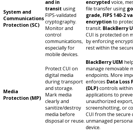
and in
encrypted
voice, me
transit
using
file transfer using
go
System and
FIPS-validated
grade, FIPS 140-2 v
Communications
cryptography.
encryption
to prote
Protection (SC)
Monitor and
transit
.
BlackBerry 
control
CUI is protected on m
communications,
by enforcing encrypt
especially for
rest
within the secure
mobile devices.
BlackBerry UEM
help
Protect CUI on
manage removable m
digital media
endpoints. More impor
during transport
enforces
Data Loss 
and storage.
(DLP)
controls within
Media
Mark media
applications to preve
Protection (MP)
clearly and
unauthorized export
sanitize/destroy
screenshotting, or c
media before
CUI from the secure 
disposal or reuse.
unmanaged personal 
device.