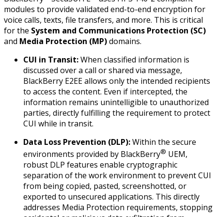
modules to provide validated end-to-end encryption for
voice calls, texts, file transfers, and more. This is critical
for the
System and Communications Protection (SC)
and
Media Protection (MP)
domains.
CUI in Transit:
When classified information is
discussed over a call or shared via message,
BlackBerry E2EE allows only the intended recipients
to access the content. Even if intercepted, the
information remains unintelligible to unauthorized
parties, directly fulfilling the requirement to protect
CUI while
in transit
.
Data Loss Prevention (DLP):
Within the secure
®
environments provided by BlackBerry
UEM,
robust DLP features enable cryptographic
separation of the work environment to prevent CUI
from being copied, pasted, screenshotted, or
exported to unsecured applications. This directly
addresses Media Protection requirements, stopping