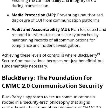
Ensuring the confidentiality and integrity of CUI
during transmission.
Media Protection (MP):
Preventing unauthorized
disclosure of CUI from communication platforms.
Audit and Accountability (AU):
Plan for, detect and
respond to cyberattacks or security breaches by
maintaining records of all communications for
compliance and incident investigation.
®
Achieving these levels of control is where BlackBerry
Secure Communications becomes not just beneficial, but
fundamentally necessary.
BlackBerry: The Foundation for
CMMC 2.0 Communication Security
BlackBerry's approach to secure communications is
rooted in a "security-first" philosophy that aligns
perfectly with the stringent requirements of CMMC 2.0.