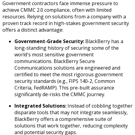
Government contractors face immense pressure to
achieve CMMC 2.0 compliance, often with limited
resources. Relying on solutions from a company with a
proven track record in high-stakes government security
offers a distinct advantage:
Government-Grade Security:
BlackBerry has a
long-standing history of securing some of the
world's most sensitive government
communications. BlackBerry Secure
Communications solutions are engineered and
certified to meet the most rigorous government
security standards (e.g., FIPS 140-2, Common
Criteria, FedRAMP). This pre-built assurance
significantly de-risks the CMMC journey.
Integrated Solutions:
Instead of cobbling together
disparate tools that may not integrate seamlessly,
BlackBerry offers a comprehensive suite of
solutions that work together, reducing complexity
and potential security gaps.