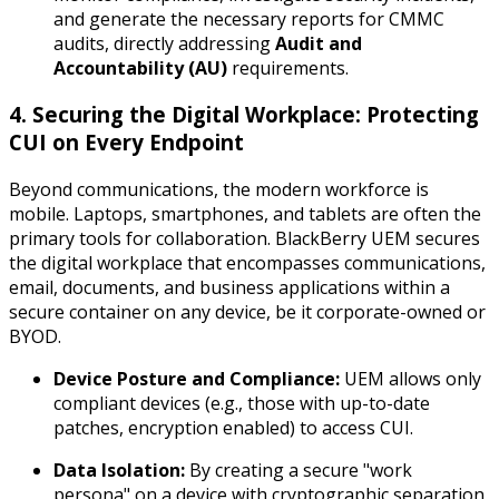
and generate the necessary reports for CMMC
audits, directly addressing
Audit and
Accountability (AU)
requirements.
4. Securing the Digital Workplace: Protecting
CUI on Every Endpoint
Beyond communications, the modern workforce is
mobile. Laptops, smartphones, and tablets are often the
primary tools for collaboration. BlackBerry UEM secures
the digital workplace that encompasses communications,
email, documents, and business applications within a
secure container on any device, be it corporate-owned or
BYOD.
Device Posture and Compliance:
UEM allows only
compliant devices (e.g., those with up-to-date
patches, encryption enabled) to access CUI.
Data Isolation:
By creating a secure "work
persona" on a device with cryptographic separation