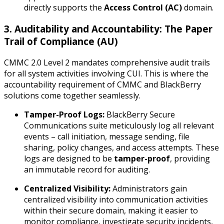
directly supports the
Access Control (AC)
domain.
3. Auditability and Accountability: The Paper
Trail of Compliance (AU)
CMMC 2.0 Level 2 mandates comprehensive audit trails
for all system activities involving CUI. This is where the
accountability requirement of CMMC and BlackBerry
solutions come together seamlessly.
Tamper-Proof Logs:
BlackBerry Secure
Communications suite meticulously log all relevant
events – call initiation, message sending, file
sharing, policy changes, and access attempts. These
logs are designed to be
tamper-proof
, providing
an immutable record for auditing.
Centralized Visibility:
Administrators gain
centralized visibility into communication activities
within their secure domain, making it easier to
monitor compliance, investigate security incidents,