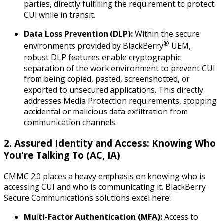
parties, directly fulfilling the requirement to protect
CUI while
in transit
.
Data Loss Prevention (DLP):
Within the secure
®
environments provided by BlackBerry
UEM,
robust DLP features enable cryptographic
separation of the work environment to prevent CUI
from being copied, pasted, screenshotted, or
exported to unsecured applications. This directly
addresses Media Protection requirements, stopping
accidental or malicious data exfiltration from
communication channels.
2. Assured Identity and Access: Knowing Who
You're Talking To (AC, IA)
CMMC 2.0 places a heavy emphasis on knowing
who
is
accessing CUI and
who
is communicating it. BlackBerry
Secure Communications solutions excel here:
Multi-Factor Authentication (MFA):
Access to