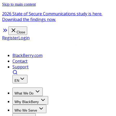
Skip to main content
2026 State of Secure Communications study is here.
Download the findings now.
Close
Register
Login
BlackBerry.com
Contact
Support
EN
What We Do
Why BlackBerry
Who We Serve