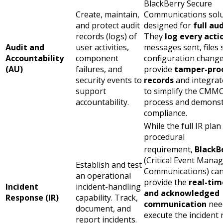
BlackBerry Secure
Create, maintain,
Communications solu
and protect audit
designed for
full aud
records (logs) of
They
log every acti
Audit and
user activities,
messages sent, files 
Accountability
component
configuration change
(AU)
failures, and
provide
tamper-pro
security events to
records
and integrat
support
to simplify the CMMC
accountability.
process and demonst
compliance.
While the full IR plan 
procedural
requirement,
BlackB
(Critical Event Mana
Establish and test
Communications) can
an operational
provide the
real-tim
Incident
incident-handling
and acknowledged
Response (IR)
capability. Track,
communication
nee
document, and
execute the incident
report incidents.