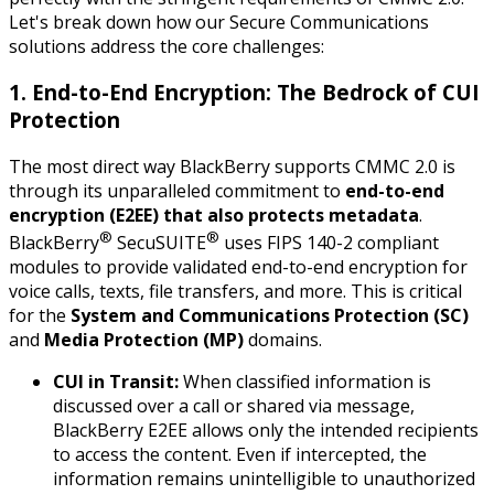
Let's break down how our Secure Communications
solutions address the core challenges:
1. End-to-End Encryption: The Bedrock of CUI
Protection
The most direct way BlackBerry supports CMMC 2.0 is
through its unparalleled commitment to
end-to-end
encryption (E2EE) that also protects metadata
.
®
®
BlackBerry
SecuSUITE
uses FIPS 140-2 compliant
modules to provide validated end-to-end encryption for
voice calls, texts, file transfers, and more. This is critical
for the
System and Communications Protection (SC)
and
Media Protection (MP)
domains.
CUI in Transit:
When classified information is
discussed over a call or shared via message,
BlackBerry E2EE allows only the intended recipients
to access the content. Even if intercepted, the
information remains unintelligible to unauthorized