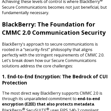
®
Achieving these levels of control is where BlackBerry
Secure Communications becomes not just beneficial, but
fundamentally necessary.
BlackBerry: The Foundation for
CMMC 2.0 Communication Security
BlackBerry's approach to secure communications is
rooted in a "security-first" philosophy that aligns
perfectly with the stringent requirements of CMMC 2.0.
Let's break down how our Secure Communications
solutions address the core challenges:
1. End-to-End Encryption: The Bedrock of CUI
Protection
The most direct way BlackBerry supports CMMC 2.0 is
through its unparalleled commitment to
end-to-end
encryption (E2EE) that also protects metadata
.
®
®
BlackBerry
SecuSUITE
uses FIPS 140-2 compliant