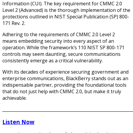
Information (CUI). The key requirement for CMMC 2.0
Level 2 (Advanced) is the thorough implementation of the
protections outlined in NIST Special Publication (SP) 800-
171 Rev. 2.
Adhering to the requirements of CMMC 2.0 Level 2
means embedding security into every aspect of an
operation. While the framework’s 110 NIST SP 800-171
controls may seem daunting, secure communications
consistently emerge as a critical vulnerability.
With its decades of experience securing government and
enterprise communications, BlackBerry stands out as an
indispensable partner, providing the foundational tools
that do not just help with CMMC 2.0, but make it truly
achievable.
______________________________________________________________
Listen Now