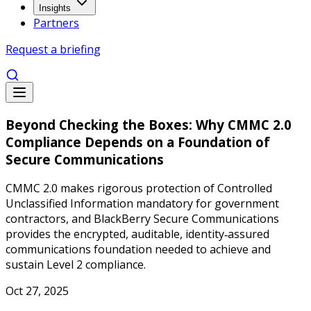
Insights
Partners
Request a briefing
Beyond Checking the Boxes: Why CMMC 2.0
Compliance Depends on a Foundation of
Secure Communications
CMMC 2.0 makes rigorous protection of Controlled
Unclassified Information mandatory for government
contractors, and BlackBerry Secure Communications
provides the encrypted, auditable, identity‑assured
communications foundation needed to achieve and
sustain Level 2 compliance.
Oct 27, 2025