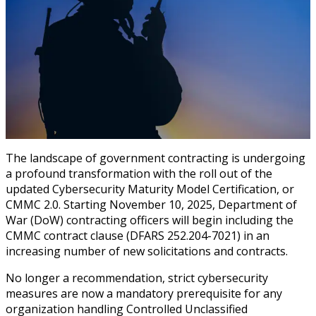
The landscape of government contracting is undergoing
a profound transformation with the roll out of the
updated Cybersecurity Maturity Model Certification, or
CMMC 2.0. Starting November 10, 2025, Department of
War (DoW) contracting officers will begin including the
CMMC contract clause (DFARS 252.204-7021) in an
increasing number of new solicitations and contracts.
No longer a recommendation, strict cybersecurity
measures are now a mandatory prerequisite for any
organization handling Controlled Unclassified