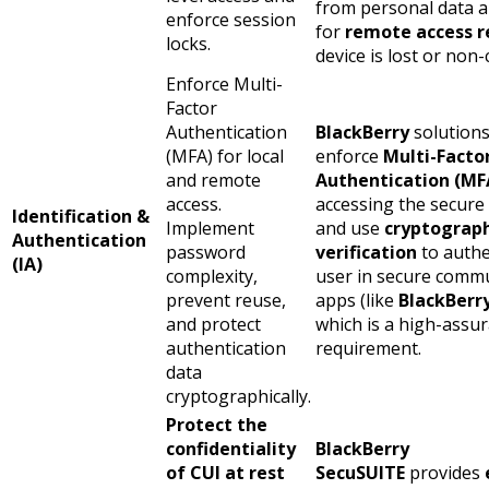
from personal data a
enforce session
for
remote access r
locks.
device is lost or non
Enforce Multi-
Factor
Authentication
BlackBerry
solution
(MFA) for local
enforce
Multi-Facto
and remote
Authentication (MF
access.
accessing the secur
Identification &
Implement
and use
cryptograph
Authentication
password
verification
to authe
(IA)
complexity,
user in secure comm
prevent reuse,
apps (like
BlackBerr
and protect
which is a high-assu
authentication
requirement.
data
cryptographically.
Protect the
confidentiality
BlackBerry
of CUI at rest
SecuSUITE
provides