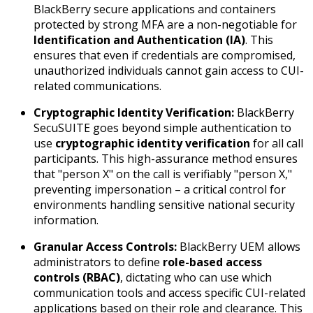
BlackBerry secure applications and containers
protected by strong MFA are a non-negotiable for
Identification and Authentication (IA)
. This
ensures that even if credentials are compromised,
unauthorized individuals cannot gain access to CUI-
related communications.
Cryptographic Identity Verification:
BlackBerry
SecuSUITE goes beyond simple authentication to
use
cryptographic identity verification
for all call
participants. This high-assurance method ensures
that "person X" on the call is verifiably "person X,"
preventing impersonation – a critical control for
environments handling sensitive national security
information.
Granular Access Controls:
BlackBerry UEM allows
administrators to define
role-based access
controls (RBAC)
, dictating who can use which
communication tools and access specific CUI-related
applications based on their role and clearance. This