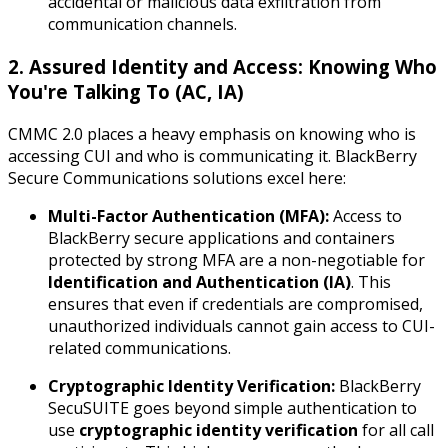
accidental or malicious data exfiltration from
communication channels.
2. Assured Identity and Access: Knowing Who
You're Talking To (AC, IA)
CMMC 2.0 places a heavy emphasis on knowing
who
is
accessing CUI and
who
is communicating it. BlackBerry
Secure Communications solutions excel here:
Multi-Factor Authentication (MFA):
Access to
BlackBerry secure applications and containers
protected by strong MFA are a non-negotiable for
Identification and Authentication (IA)
. This
ensures that even if credentials are compromised,
unauthorized individuals cannot gain access to CUI-
related communications.
Cryptographic Identity Verification:
BlackBerry
SecuSUITE goes beyond simple authentication to
use
cryptographic identity verification
for all call