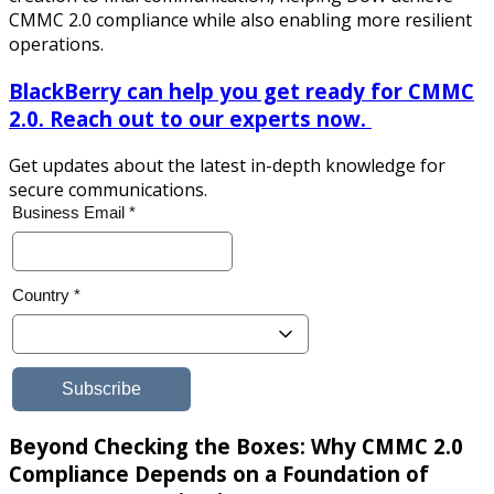
CMMC 2.0 compliance while also enabling more resilient
operations.
BlackBerry can help you get ready for CMMC
2.0. Reach out to our experts now.
Get updates about the latest in-depth knowledge for
secure communications.
Beyond Checking the Boxes: Why CMMC 2.0
Compliance Depends on a Foundation of