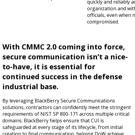
quickly and reliably 
organization and wit
officials, even when
compromised.
With CMMC 2.0 coming into force,
secure communication isn’t a nice-
to-have, it is essential for
continued success in the defense
industrial base.
By leveraging BlackBerry Secure Communications
solutions, contractors can confidently meet the stringent
requirements of NIST SP 800-171 across multiple critical
domains. BlackBerry helps ensure that CUI is
safeguarded at every stage of its lifecycle, from initial
creation to final communication, helping DoW achieve