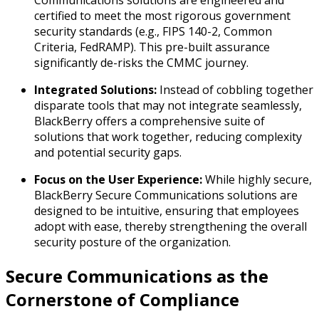
certified to meet the most rigorous government
security standards (e.g., FIPS 140-2, Common
Criteria, FedRAMP). This pre-built assurance
significantly de-risks the CMMC journey.
Integrated Solutions:
Instead of cobbling together
disparate tools that may not integrate seamlessly,
BlackBerry offers a comprehensive suite of
solutions that work together, reducing complexity
and potential security gaps.
Focus on the User Experience:
While highly secure,
BlackBerry Secure Communications solutions are
designed to be intuitive, ensuring that employees
adopt with ease, thereby strengthening the overall
security posture of the organization.
Secure Communications as the
Cornerstone of Compliance