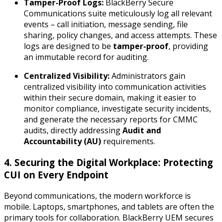
Tamper-Proof Logs:
BlackBerry Secure
Communications suite meticulously log all relevant
events – call initiation, message sending, file
sharing, policy changes, and access attempts. These
logs are designed to be
tamper-proof
, providing
an immutable record for auditing.
Centralized Visibility:
Administrators gain
centralized visibility into communication activities
within their secure domain, making it easier to
monitor compliance, investigate security incidents,
and generate the necessary reports for CMMC
audits, directly addressing
Audit and
Accountability (AU)
requirements.
4. Securing the Digital Workplace: Protecting
CUI on Every Endpoint
Beyond communications, the modern workforce is
mobile. Laptops, smartphones, and tablets are often the
primary tools for collaboration. BlackBerry UEM secures