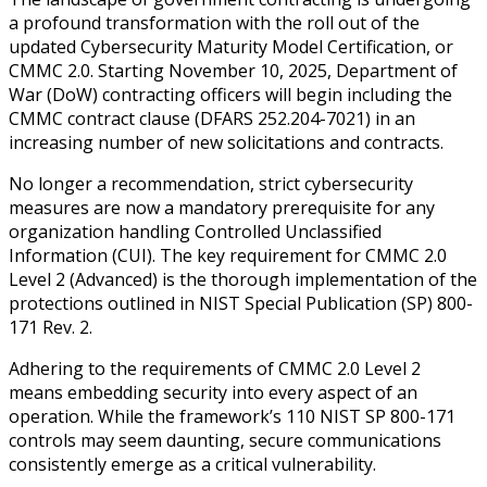
a profound transformation with the roll out of the
updated Cybersecurity Maturity Model Certification, or
CMMC 2.0. Starting November 10, 2025, Department of
War (DoW) contracting officers will begin including the
CMMC contract clause (DFARS 252.204-7021) in an
increasing number of new solicitations and contracts.
No longer a recommendation, strict cybersecurity
measures are now a mandatory prerequisite for any
organization handling Controlled Unclassified
Information (CUI). The key requirement for CMMC 2.0
Level 2 (Advanced) is the thorough implementation of the
protections outlined in NIST Special Publication (SP) 800-
171 Rev. 2.
Adhering to the requirements of CMMC 2.0 Level 2
means embedding security into every aspect of an
operation. While the framework’s 110 NIST SP 800-171
controls may seem daunting, secure communications
consistently emerge as a critical vulnerability.