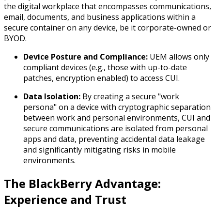
the digital workplace that encompasses communications,
email, documents, and business applications within a
secure container on any device, be it corporate-owned or
BYOD.
Device Posture and Compliance:
UEM allows only
compliant devices (e.g., those with up-to-date
patches, encryption enabled) to access CUI.
Data Isolation:
By creating a secure "work
persona" on a device with cryptographic separation
between work and personal environments, CUI and
secure communications are isolated from personal
apps and data, preventing accidental data leakage
and significantly mitigating risks in mobile
environments.
The BlackBerry Advantage:
Experience and Trust