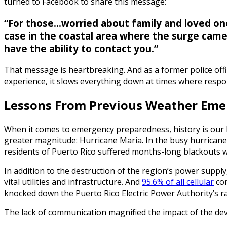
turned to Facebook to share this message:
“For those...worried about family and loved one
case in the coastal area where the surge came 
have the ability to contact you.”
That message is heartbreaking. And as a former police offi
experience, it slows everything down at times where respo
Lessons From Previous Weather Eme
When it comes to emergency preparedness, history is our be
greater magnitude: Hurricane Maria. In the busy hurricane 
residents of Puerto Rico suffered months-long blackouts whe
In addition to the destruction of the region’s power supp
vital utilities and infrastructure. And
95.6% of all cellular
com
knocked down the Puerto Rico Electric Power Authority’s ra
The lack of communication magnified the impact of the dev