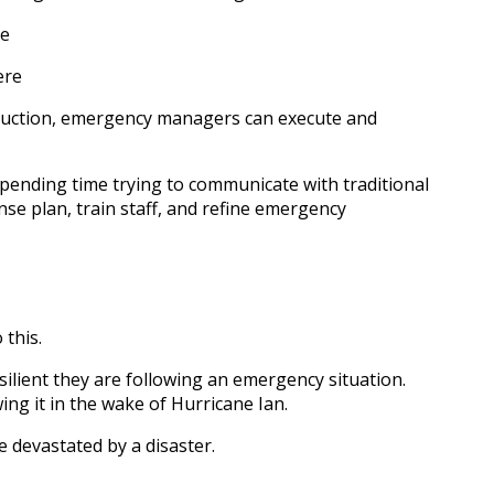
se
ere
estruction, emergency managers can execute and
ending time trying to communicate with traditional
se plan, train staff, and refine emergency
 this.
ilient they are following an emergency situation.
ng it in the wake of Hurricane Ian.
 devastated by a disaster.