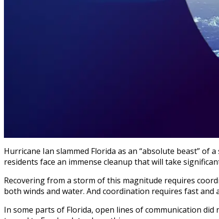
Hurricane Ian slammed Florida as an “absolute beast” of a 
residents face an immense cleanup that will take significant
Recovering from a storm of this magnitude requires coor
both winds and water. And coordination requires fast and
In some parts of Florida, open lines of communication did 