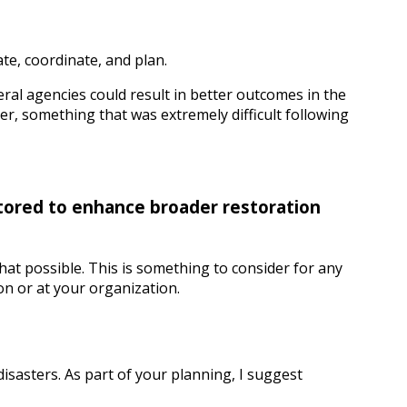
e, coordinate, and plan.
ral agencies could result in better outcomes in the
r, something that was extremely difficult following
stored to enhance broader restoration
hat possible. This is something to consider for any
on or at your organization.
sasters. As part of your planning, I suggest