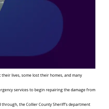
 their lives, some lost their homes, and many
rgency services to begin repairing the damage from
d through, the Collier County Sheriff’s department