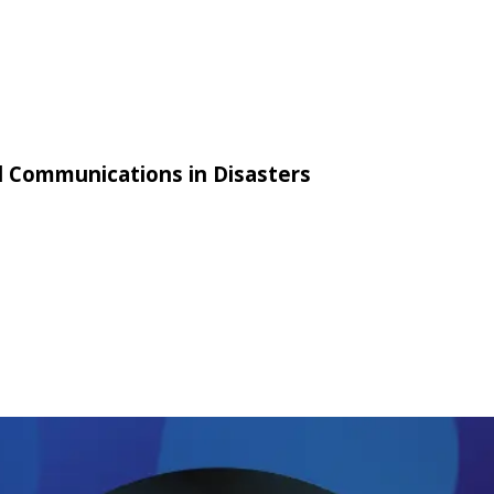
al Communications in Disasters