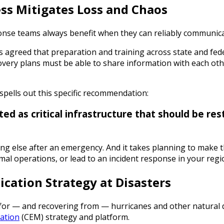
ss Mitigates Loss and Chaos
nse teams always benefit when they can reliably communicat
s agreed that preparation and training across state and fede
very plans must be able to share information with each othe
spells out this specific recommendation:
ed as critical infrastructure that should be re
ng else after an emergency. And it takes planning to make t
al operations, or lead to an incident response in your regi
ation Strategy at Disasters
for — and recovering from — hurricanes and other natural di
ation
(CEM) strategy and platform.