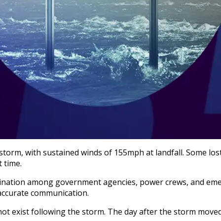
storm, with sustained winds of 155mph at landfall. Some lost
 time.
dination among government agencies, power crews, and eme
 accurate communication.
not exist following the storm. The day after the storm move