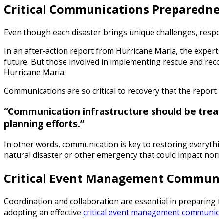
Critical Communications Preparedne
Even though each disaster brings unique challenges, respo
In an after-action report from Hurricane Maria, the expert
future. But those involved in implementing rescue and reco
Hurricane Maria.
Communications are so critical to recovery that the report 
“Communication infrastructure should be treat
planning efforts.”
In other words, communication is key to restoring everythi
natural disaster or other emergency that could impact norm
Critical Event Management Communic
Coordination and collaboration are essential in preparing 
adopting an effective
critical event management communic