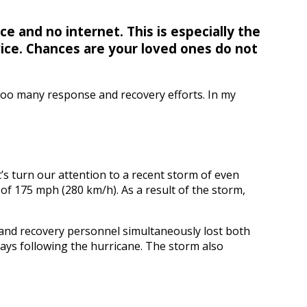
ce and no internet. This is especially the
vice. Chances are your loved ones do not
 too many response and recovery efforts. In my
’s turn our attention to a recent storm of even
of 175 mph (280 km/h). As a result of the storm,
s and recovery personnel simultaneously lost both
days following the hurricane. The storm also