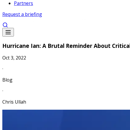
Partners
Request a briefing
Hurricane Ian: A Brutal Reminder About Critic
Oct 3, 2022
·
Blog
·
Chris Ullah