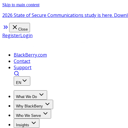
Skip to main content
2026 State of Secure Communications study is here. Downl
Close
Register
Login
BlackBerry.com
Contact
Support
EN
What We Do
Why BlackBerry
Who We Serve
Insights