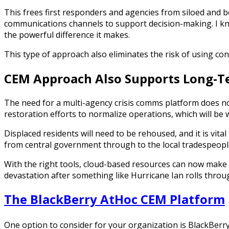
This frees first responders and agencies from siloed and 
communications channels to support decision-making. I kno
the powerful difference it makes.
This type of approach also eliminates the risk of using 
CEM Approach Also Supports Long-T
The need for a multi-agency crisis comms platform does not
restoration efforts to normalize operations, which will be
Displaced residents will need to be rehoused, and it is vi
from central government through to the local tradespeople
With the right tools, cloud-based resources can now make it
devastation after something like Hurricane Ian rolls throu
The BlackBerry AtHoc CEM Platform
One option to consider for your organization is BlackBerr