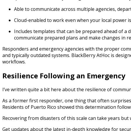
Able to communicate across multiple agencies, depar
Cloud-enabled to work even when your local power i
Includes templates that can be prepared ahead of a d
communicate prepared plans and make changes in rea
Responders and emergency agencies with the proper commun
and typically outdated systems.
BlackBerry
AtHoc is design
workflows.
Resilience Following an Emergency
I’ve written quite a bit here about the resilience of commu
As a former first responder, one thing that often surprise
Residents of Puerto Rico showed this determination follow
Recovering from disasters of this scale can take years but
Get updates about the latest in-depth knowledge for secu