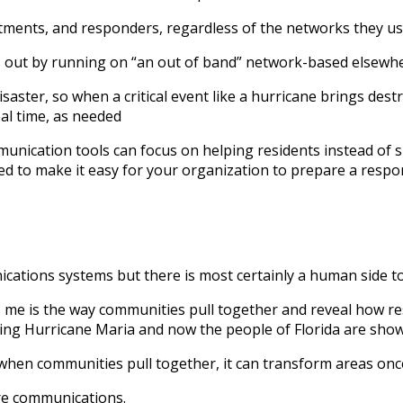
tments, and responders, regardless of the networks they u
s out by running on “an out of band” network-based elsewh
isaster, so when a critical event like a hurricane brings d
l time, as needed
ication tools can focus on helping residents instead of sp
ed to make it easy for your organization to prepare a respon
nications systems but there is most certainly a human side to
s me is the way communities pull together and reveal how res
ing Hurricane Maria and now the people of Florida are showi
 when communities pull together, it can transform areas once
re communications.