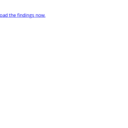
oad the findings now.