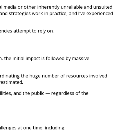
l media or other inherently unreliable and unsuited
d strategies work in practice, and I’ve experienced
cies attempt to rely on.
 the initial impact is followed by massive
coordinating the huge number of resources involved
restimated.
ities, and the public — regardless of the
llenges at one time, including: