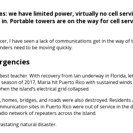
s: we have limited power, virtually no cell servi
in. Portable towers are on the way for cell ser
cer, I have seen a lack of communications get in the way of
nders need to be moving quickly.
rgencies
st teacher. With recovery from Ian underway in Florida, let
season of 2017, Maria hit Puerto Rico with sustained winds 
n the island’s electrical grid collapsed.
ly, homes, bridges, and roads were also destroyed. Resident
munication sites in Puerto Rico were out of service in the 
dio network of repeaters across the island.
astating natural disaster.