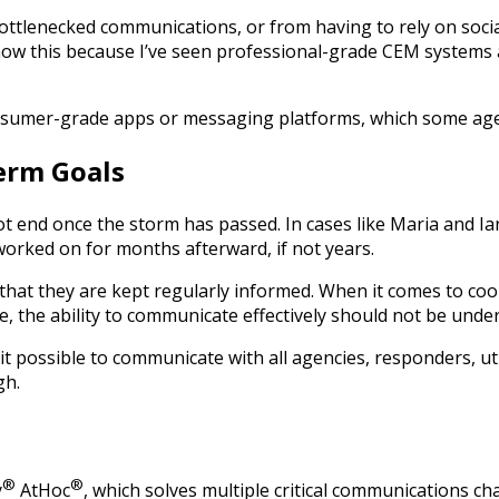
bottlenecked communications, or from having to rely on socia
w this because I’ve seen professional-grade CEM systems an
consumer-grade apps or messaging platforms, which some agen
erm Goals
 end once the storm has passed. In cases like Maria and Ian,
 worked on for months afterward, if not years.
tal that they are kept regularly informed. When it comes to 
, the ability to communicate effectively should not be unde
 possible to communicate with all agencies, responders, util
gh.
®
®
y
AtHoc
, which solves multiple critical communications cha