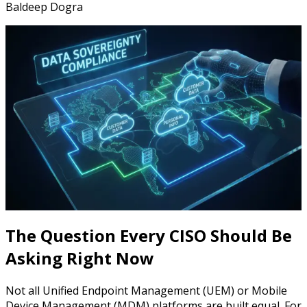
Baldeep Dogra
The Question Every CISO Should Be
Asking Right Now
Not all Unified Endpoint Management (UEM) or Mobile
Device Management (MDM) platforms are built equal. For