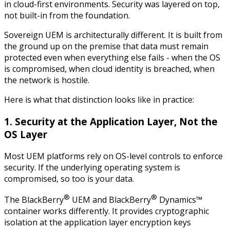
in cloud-first environments. Security was layered on top,
not built-in from the foundation.
Sovereign UEM is architecturally different. It is built from
the ground up on the premise that data must remain
protected even when everything else fails - when the OS
is compromised, when cloud identity is breached, when
the network is hostile.
Here is what that distinction looks like in practice:
1. Security at the Application Layer, Not the
OS Layer
Most UEM platforms rely on OS-level controls to enforce
security. If the underlying operating system is
compromised, so too is your data.
®
®
The BlackBerry
UEM and BlackBerry
Dynamics™
container works differently. It provides cryptographic
isolation at the application layer encryption keys