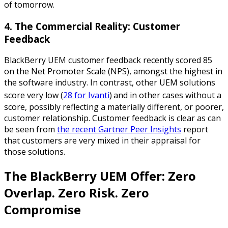
of tomorrow.
4. The Commercial Reality: Customer
Feedback
BlackBerry UEM customer feedback recently scored 85
on the Net Promoter Scale (NPS), amongst the highest in
the software industry. In contrast, other UEM solutions
score very low (
28 for Ivanti
)
and in other cases without a
score, possibly reflecting a materially different, or poorer,
customer relationship. Customer feedback is clear as can
be seen from
the recent Gartner Peer Insights
report
that customers are very mixed in their appraisal for
those solutions.
The BlackBerry UEM Offer: Zero
Overlap. Zero Risk. Zero
Compromise