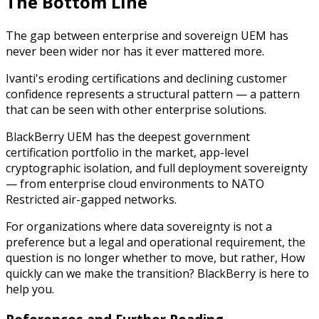
The Bottom Line
The gap between enterprise and sovereign UEM has
never been wider nor has it ever mattered more.
Ivanti's eroding certifications and declining customer
confidence represents a structural pattern — a pattern
that can be seen with other enterprise solutions.
BlackBerry UEM has the deepest government
certification portfolio in the market, app-level
cryptographic isolation, and full deployment sovereignty
— from enterprise cloud environments to NATO
Restricted air-gapped networks.
For organizations where data sovereignty is not a
preference but a legal and operational requirement, the
question is no longer whether to move, but rather,
How
quickly can we make the transition?
BlackBerry is here to
help you.