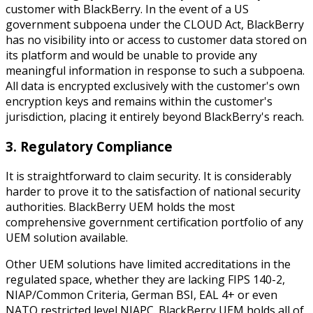
customer with BlackBerry. In the event of a US
government subpoena under the CLOUD Act, BlackBerry
has no visibility into or access to customer data stored on
its platform and would be unable to provide any
meaningful information in response to such a subpoena.
All data is encrypted exclusively with the customer's own
encryption keys and remains within the customer's
jurisdiction, placing it entirely beyond BlackBerry's reach.
3. Regulatory Compliance
It is straightforward to claim security. It is considerably
harder to prove it to the satisfaction of national security
authorities. BlackBerry UEM holds the most
comprehensive government certification portfolio of any
UEM solution available.
Other UEM solutions have limited accreditations in the
regulated space, whether they are lacking FIPS 140-2,
NIAP/Common Criteria, German BSI, EAL 4+ or even
NATO restricted level NIAPC. BlackBerry UEM holds all of