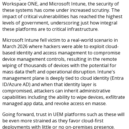
Workspace ONE, and Microsoft Intune, the security of
these systems has come under increased scrutiny. The
impact of critical vulnerabilities has reached the highest
levels of government, underscoring just how integral
these platforms are to critical infrastructure.
Microsoft Intune fell victim to a real-world scenario in
March 2026 where hackers were able to exploit cloud-
based identity and access management to compromise
device management controls,
resulting in the remote
wiping of thousands of devices with the potential for
mass data theft and operational disruption.
Intune's
management plane is deeply tied to cloud identity (Entra
ID/Azure AD) and when that identity layer is
compromised, attackers can inherit administrative
capabilities including the ability to wipe devices, exfiltrate
managed app data, and revoke access
en masse
.
Going forward, trust in UEM platforms such as these will
be even more strained as they favor cloud-first
deployments with little or no on-premises presence.