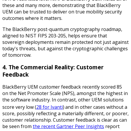
these and many more, demonstrating that BlackBerry
UEM can be trusted to deliver on true mobility security
outcomes where it matters.
The BlackBerry post-quantum cryptography roadmap,
aligned to NIST FIPS 203-205, helps ensure that
sovereign deployments remain protected not just against
today's threats, but against the cryptographic challenges
of tomorrow.
4. The Commercial Reality: Customer
Feedback
BlackBerry UEM customer feedback recently scored 85
on the Net Promoter Scale (NPS), amongst the highest in
the software industry. In contrast, other UEM solutions
score very low (
28 for Ivanti
)
and in other cases without a
score, possibly reflecting a materially different, or poorer,
customer relationship. Customer feedback is clear as can
be seen from
the recent Gartner Peer Insights
report