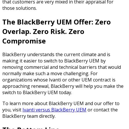
that customers are very mixed in their appraisal for
those solutions.
The BlackBerry UEM Offer: Zero
Overlap. Zero Risk. Zero
Compromise
BlackBerry understands the current climate and is
making it easier to switch to BlackBerry UEM by
removing commercial and technical barriers that would
normally make such a move challenging. For
organizations whose Ivanti or other UEM contract is
approaching renewal, BlackBerry will help you make the
switch to BlackBerry UEM today.
To learn more about BlackBerry UEM and our offer to
you, visit
Ivanti versus BlackBerry UEM
or contact the
BlackBerry team directly.