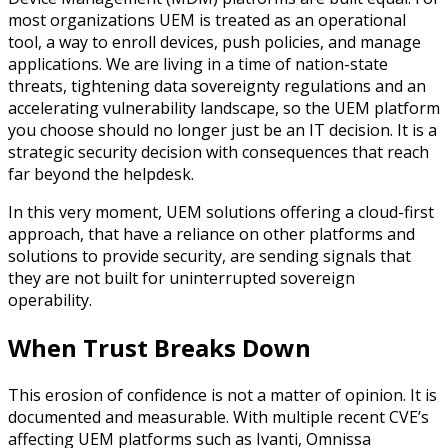
most organizations UEM is treated as an operational
tool, a way to enroll devices, push policies, and manage
applications. We are living in a time of nation-state
threats, tightening data sovereignty regulations and an
accelerating vulnerability landscape, so the UEM platform
you choose should no longer just be an IT decision. It is a
strategic security decision with consequences that reach
far beyond the helpdesk.
In this very moment, UEM solutions offering a cloud-first
approach, that have a reliance on other platforms and
solutions to provide security, are sending signals that
they are not built for uninterrupted sovereign
operability.
When Trust Breaks Down
This erosion of confidence is not a matter of opinion. It is
documented and measurable. With multiple recent CVE’s
affecting UEM platforms such as Ivanti, Omnissa