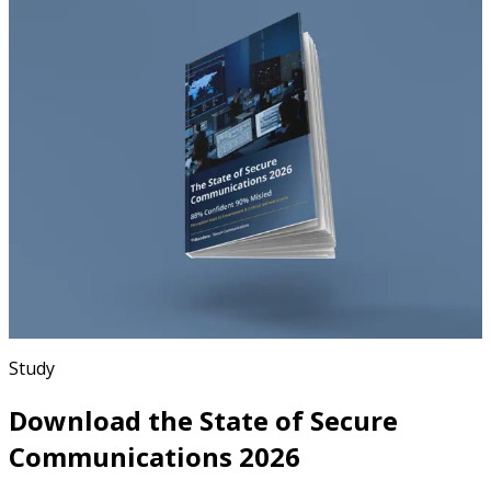
Study
Download the State of Secure
Communications 2026