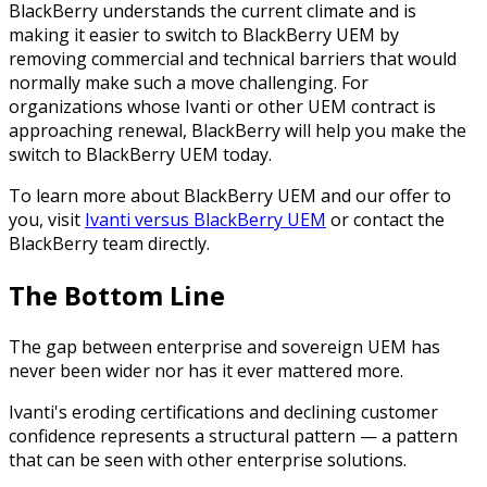
BlackBerry understands the current climate and is
making it easier to switch to BlackBerry UEM by
removing commercial and technical barriers that would
normally make such a move challenging. For
organizations whose Ivanti or other UEM contract is
approaching renewal, BlackBerry will help you make the
switch to BlackBerry UEM today.
To learn more about BlackBerry UEM and our offer to
you, visit
Ivanti versus BlackBerry UEM
or contact the
BlackBerry team directly.
The Bottom Line
The gap between enterprise and sovereign UEM has
never been wider nor has it ever mattered more.
Ivanti's eroding certifications and declining customer
confidence represents a structural pattern — a pattern
that can be seen with other enterprise solutions.