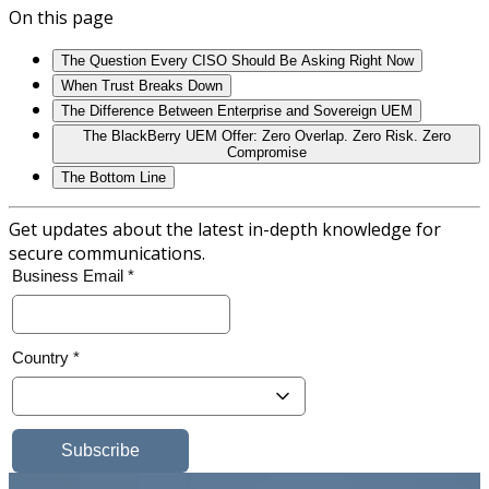
On this page
The Question Every CISO Should Be Asking Right Now
When Trust Breaks Down
The Difference Between Enterprise and Sovereign UEM
The BlackBerry UEM Offer: Zero Overlap. Zero Risk. Zero
Compromise
The Bottom Line
Get updates about the latest in-depth knowledge for
secure communications.