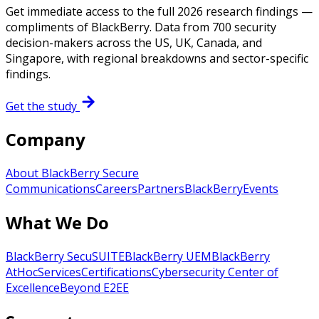
Get immediate access to the full 2026 research findings —
compliments of BlackBerry. Data from 700 security
decision-makers across the US, UK, Canada, and
Singapore, with regional breakdowns and sector-specific
findings.
Get the study
Company
About BlackBerry Secure
Communications
Careers
Partners
BlackBerry
Events
What We Do
BlackBerry SecuSUITE
BlackBerry UEM
BlackBerry
AtHoc
Services
Certifications
Cybersecurity Center of
Excellence
Beyond E2EE