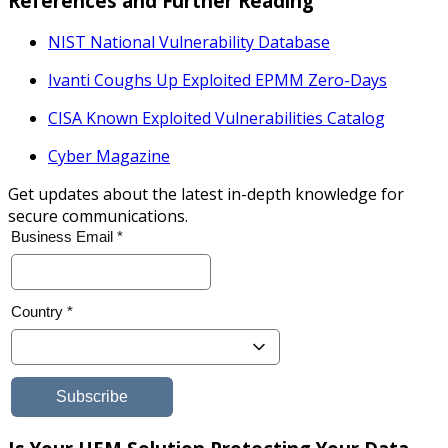
References and Further Reading
NIST National Vulnerability Database
Ivanti Coughs Up Exploited EPMM Zero-
Days
CISA Known Exploited Vulnerabilities Catalog
Cyber Magazine
Get updates about the latest in-depth knowledge for
secure communications.