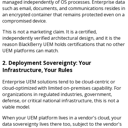
managed independently of OS processes. Enterprise data
such as email, documents, and communications resides in
an encrypted container that remains protected even on a
compromised device.
This is not a marketing claim. It is a certified,
independently verified architectural design, and it is the
reason BlackBerry UEM holds certifications that no other
UEM platforms can match.
2. Deployment Sovereignty: Your
Infrastructure, Your Rules
Enterprise UEM solutions tend to be cloud-centric or
cloud-optimized with limited on-premises capability. For
organizations in regulated industries, government,
defense, or critical national infrastructure, this is not a
viable model.
When your UEM platform lives in a vendor's cloud, your
data sovereignty lives there too, subject to the vendor's