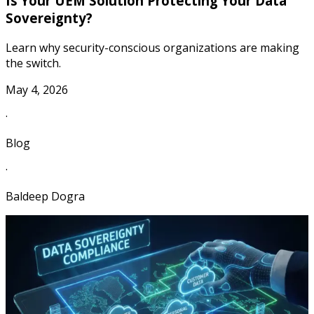
Is Your UEM Solution Protecting Your Data
Sovereignty?
Learn why security-conscious organizations are making
the switch.
May 4, 2026
·
Blog
·
Baldeep Dogra