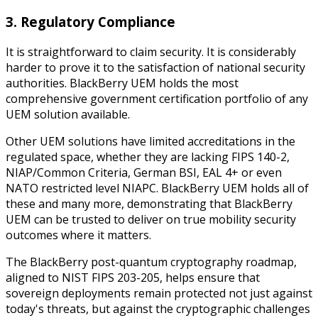
3. Regulatory Compliance
It is straightforward to claim security. It is considerably
harder to prove it to the satisfaction of national security
authorities. BlackBerry UEM holds the most
comprehensive government certification portfolio of any
UEM solution available.
Other UEM solutions have limited accreditations in the
regulated space, whether they are lacking FIPS 140-2,
NIAP/Common Criteria, German BSI, EAL 4+ or even
NATO restricted level NIAPC. BlackBerry UEM holds all of
these and many more, demonstrating that BlackBerry
UEM can be trusted to deliver on true mobility security
outcomes where it matters.
The BlackBerry post-quantum cryptography roadmap,
aligned to NIST FIPS 203-205, helps ensure that
sovereign deployments remain protected not just against
today's threats, but against the cryptographic challenges