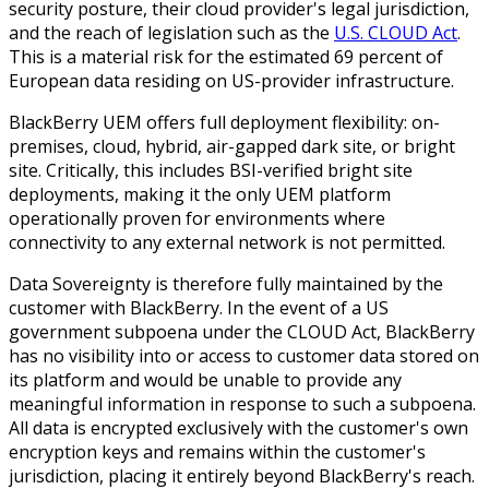
security posture, their cloud provider's legal jurisdiction,
and the reach of legislation such as the
U.S. CLOUD Act
.
This is a material
risk for the estimated 69 percent of
European data residing on US-provider infrastructure.
BlackBerry UEM offers full deployment flexibility: on-
premises, cloud, hybrid, air-gapped dark site, or bright
site. Critically, this includes BSI-verified bright site
deployments, making it the only UEM platform
operationally proven for environments where
connectivity to any external network is not permitted.
Data Sovereignty is therefore fully maintained by the
customer with BlackBerry. In the event of a US
government subpoena under the CLOUD Act, BlackBerry
has no visibility into or access to customer data stored on
its platform and would be unable to provide any
meaningful information in response to such a subpoena.
All data is encrypted exclusively with the customer's own
encryption keys and remains within the customer's
jurisdiction, placing it entirely beyond BlackBerry's reach.