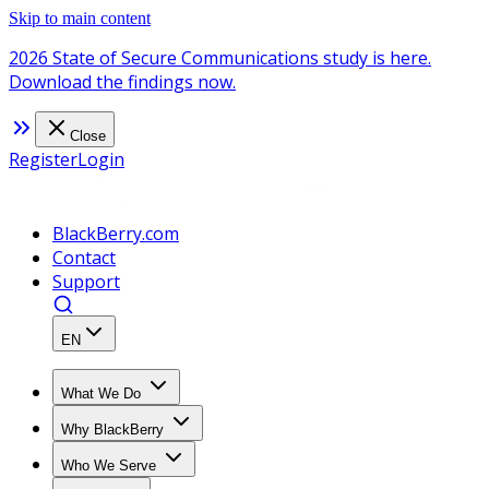
Skip to main content
2026 State of Secure Communications study is here.
Download the findings now.
Close
Register
Login
BlackBerry.com
Contact
Support
EN
What We Do
Why BlackBerry
Who We Serve