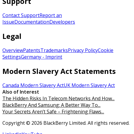
Support
Contact Support
Report an
Issue
Documentation
Developers
Legal
Overview
Patents
Trademarks
Privacy Policy
Cookie
Settings
Germany - Imprint
Modern Slavery Act Statements
Canada Modern Slavery Act
UK Modern Slavery Act
Also of Interest
The Hidden Risks In Telecom Networks And How...
BlackBerry And Samsung: A Better Way To...
Your Secrets Aren’t Safe – Frightening Flaws...
Copyright © 2026 BlackBerry Limited. All rights reserved.