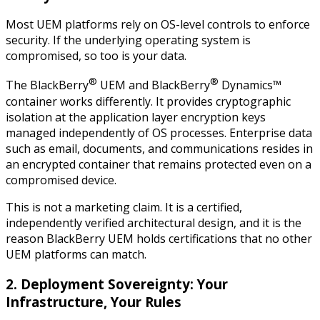
Most UEM platforms rely on OS-level controls to enforce
security. If the underlying operating system is
compromised, so too is your data.
®
®
The BlackBerry
UEM and BlackBerry
Dynamics™
container works differently. It provides cryptographic
isolation at the application layer encryption keys
managed independently of OS processes. Enterprise data
such as email, documents, and communications resides in
an encrypted container that remains protected even on a
compromised device.
This is not a marketing claim. It is a certified,
independently verified architectural design, and it is the
reason BlackBerry UEM holds certifications that no other
UEM platforms can match.
2. Deployment Sovereignty: Your
Infrastructure, Your Rules