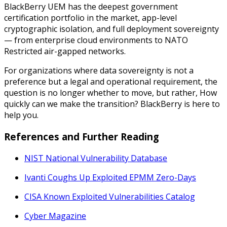
BlackBerry UEM has the deepest government
certification portfolio in the market, app-level
cryptographic isolation, and full deployment sovereignty
— from enterprise cloud environments to NATO
Restricted air-gapped networks.
For organizations where data sovereignty is not a
preference but a legal and operational requirement, the
question is no longer whether to move, but rather,
How
quickly can we make the transition?
BlackBerry is here to
help you.
References and Further Reading
NIST National Vulnerability Database
Ivanti Coughs Up Exploited EPMM Zero-
Days
CISA Known Exploited Vulnerabilities Catalog
Cyber Magazine