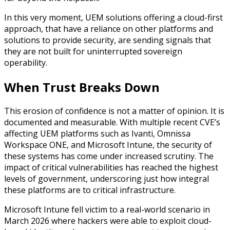
In this very moment, UEM solutions offering a cloud-first
approach, that have a reliance on other platforms and
solutions to provide security, are sending signals that
they are not built for uninterrupted sovereign
operability.
When Trust Breaks Down
This erosion of confidence is not a matter of opinion. It is
documented and measurable. With multiple recent CVE’s
affecting UEM platforms such as Ivanti, Omnissa
Workspace ONE, and Microsoft Intune, the security of
these systems has come under increased scrutiny. The
impact of critical vulnerabilities has reached the highest
levels of government, underscoring just how integral
these platforms are to critical infrastructure.
Microsoft Intune fell victim to a real-world scenario in
March 2026 where hackers were able to exploit cloud-