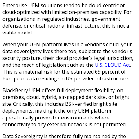
Enterprise UEM solutions tend to be cloud-centric or
cloud-optimized with limited on-premises capability. For
organizations in regulated industries, government,
defense, or critical national infrastructure, this is not a
viable model.
When your UEM platform lives in a vendor's cloud, your
data sovereignty lives there too, subject to the vendor's
security posture, their cloud provider's legal jurisdiction,
and the reach of legislation such as the
U.S. CLOUD Act
.
This is a material
risk for the estimated 69 percent of
European data residing on US-provider infrastructure.
BlackBerry UEM offers full deployment flexibility: on-
premises, cloud, hybrid, air-gapped dark site, or bright
site. Critically, this includes BSI-verified bright site
deployments, making it the only UEM platform
operationally proven for environments where
connectivity to any external network is not permitted.
Data Sovereignty is therefore fully maintained by the