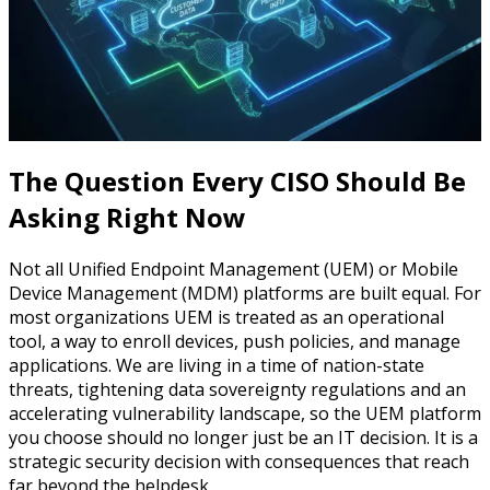
The Question Every CISO Should Be
Asking Right Now
Not all Unified Endpoint Management (UEM) or Mobile
Device Management (MDM) platforms are built equal. For
most organizations UEM is treated as an operational
tool, a way to enroll devices, push policies, and manage
applications. We are living in a time of nation-state
threats, tightening data sovereignty regulations and an
accelerating vulnerability landscape, so the UEM platform
you choose should no longer just be an IT decision. It is a
strategic security decision with consequences that reach
far beyond the helpdesk.