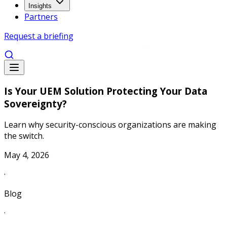
Insights
Partners
Request a briefing
Is Your UEM Solution Protecting Your Data
Sovereignty?
Learn why security-conscious organizations are making
the switch.
May 4, 2026
·
Blog
·