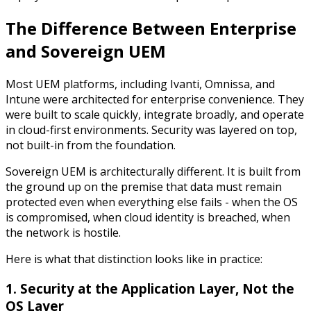
The Difference Between
Enterprise
and Sovereign UEM
Most UEM platforms, including Ivanti, Omnissa, and
Intune were architected for enterprise convenience. They
were built to scale quickly, integrate broadly, and operate
in cloud-first environments. Security was layered on top,
not built-in from the foundation.
Sovereign UEM is architecturally different. It is built from
the ground up on the premise that data must remain
protected even when everything else fails - when the OS
is compromised, when cloud identity is breached, when
the network is hostile.
Here is what that distinction looks like in practice:
1. Security at the Application Layer, Not the
OS Layer