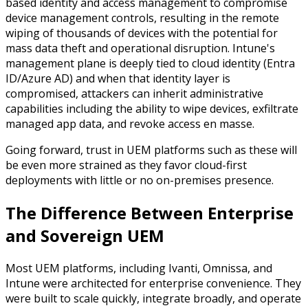
based identity and access management to compromise
device management controls,
resulting in the remote
wiping of thousands of devices with the potential for
mass data theft and operational disruption.
Intune's
management plane is deeply tied to cloud identity (Entra
ID/Azure AD) and when that identity layer is
compromised, attackers can inherit administrative
capabilities including the ability to wipe devices, exfiltrate
managed app data, and revoke access
en masse
.
Going forward, trust in UEM platforms such as these will
be even more strained as they favor cloud-first
deployments with little or no on-premises presence.
The Difference Between
Enterprise
and Sovereign UEM
Most UEM platforms, including Ivanti, Omnissa, and
Intune were architected for enterprise convenience. They
were built to scale quickly, integrate broadly, and operate