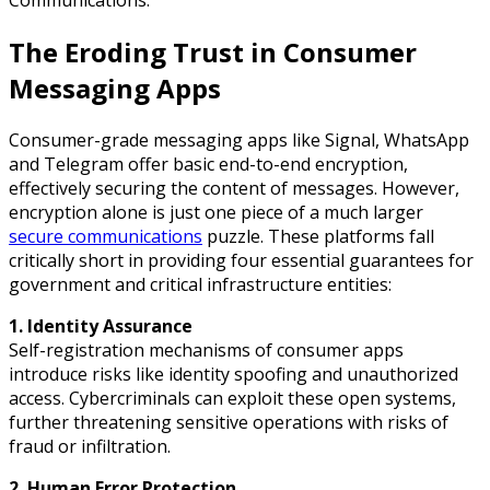
The Eroding Trust in Consumer
Messaging Apps
Consumer-grade messaging apps like Signal, WhatsApp
and Telegram offer basic end-to-end encryption,
effectively securing the content of messages. However,
encryption alone is just one piece of a much larger
secure communications
puzzle. These platforms fall
critically short in providing four essential guarantees for
government and critical infrastructure entities:
1. Identity Assurance
Self-registration mechanisms of consumer apps
introduce risks like identity spoofing and unauthorized
access. Cybercriminals can exploit these open systems,
further threatening sensitive operations with risks of
fraud or infiltration.
2. Human Error Protection