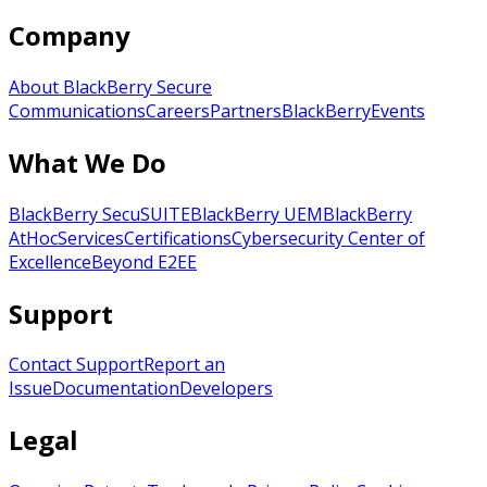
Company
About BlackBerry Secure
Communications
Careers
Partners
BlackBerry
Events
What We Do
BlackBerry SecuSUITE
BlackBerry UEM
BlackBerry
AtHoc
Services
Certifications
Cybersecurity Center of
Excellence
Beyond E2EE
Support
Contact Support
Report an
Issue
Documentation
Developers
Legal