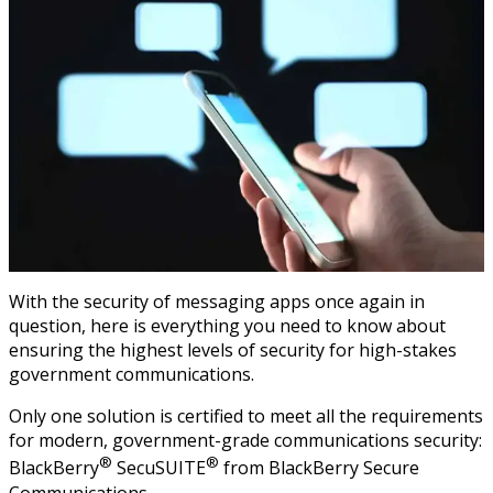
With the security of messaging apps once again in
question, here is everything you need to know about
ensuring the highest levels of security for high-stakes
government communications.
Only one solution is certified to meet all the requirements
for modern, government-grade communications security:
®
®
BlackBerry
SecuSUITE
from BlackBerry Secure
Communications.