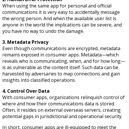
When using the same app for personal and official
communications it is very easy to accidentally message
the wrong person. And when the available user list is
anyone in the world the implications can be severe, and
you have no way to undo the damage.
3. Metadata Privacy
Even though communications are encrypted, metadata
remains exposed in consumer apps. Metadata—which
reveals who is communicating, when, and for how long—
is as vulnerable as the content itself. Such data can be
harvested by adversaries to map connections and gain
insights into classified operations.
4. Control Over Data
With consumer apps, organizations relinquish control of
where and how their communications data is stored.
Often, it resides on external overseas servers, creating
potential gaps in jurisdictional and operational security.
In short, consumer apps are ill-equipped to meet the