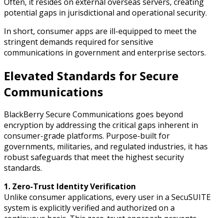
Often, it resides on external overseas servers, creating
potential gaps in jurisdictional and operational security.
In short, consumer apps are ill-equipped to meet the
stringent demands required for sensitive
communications in government and enterprise sectors.
Elevated Standards for Secure
Communications
BlackBerry Secure Communications goes beyond
encryption by addressing the critical gaps inherent in
consumer-grade platforms. Purpose-built for
governments, militaries, and regulated industries, it has
robust safeguards that meet the highest security
standards.
1. Zero-Trust Identity Verification
Unlike consumer applications, every user in a SecuSUITE
system is explicitly verified and authorized on a