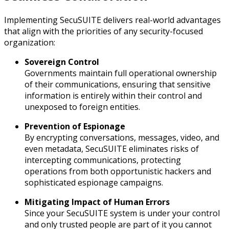
Implementing SecuSUITE delivers real-world advantages
that align with the priorities of any security-focused
organization:
Sovereign Control
Governments maintain full operational ownership
of their communications, ensuring that sensitive
information is entirely within their control and
unexposed to foreign entities.
Prevention of Espionage
By encrypting conversations, messages, video, and
even metadata, SecuSUITE eliminates risks of
intercepting communications, protecting
operations from both opportunistic hackers and
sophisticated espionage campaigns.
Mitigating Impact of Human Errors
Since your SecuSUITE system is under your control
and only trusted people are part of it you cannot