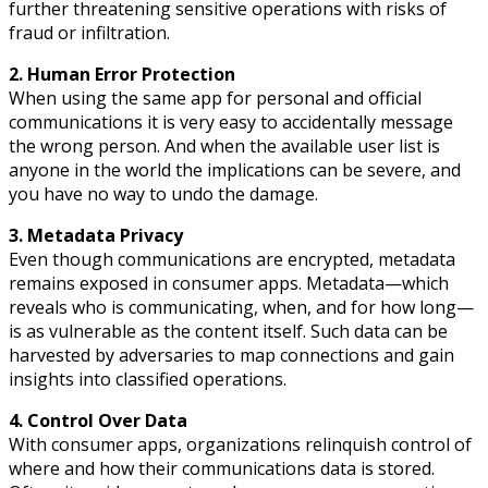
further threatening sensitive operations with risks of
fraud or infiltration.
2. Human Error Protection
When using the same app for personal and official
communications it is very easy to accidentally message
the wrong person. And when the available user list is
anyone in the world the implications can be severe, and
you have no way to undo the damage.
3. Metadata Privacy
Even though communications are encrypted, metadata
remains exposed in consumer apps. Metadata—which
reveals who is communicating, when, and for how long—
is as vulnerable as the content itself. Such data can be
harvested by adversaries to map connections and gain
insights into classified operations.
4. Control Over Data
With consumer apps, organizations relinquish control of
where and how their communications data is stored.