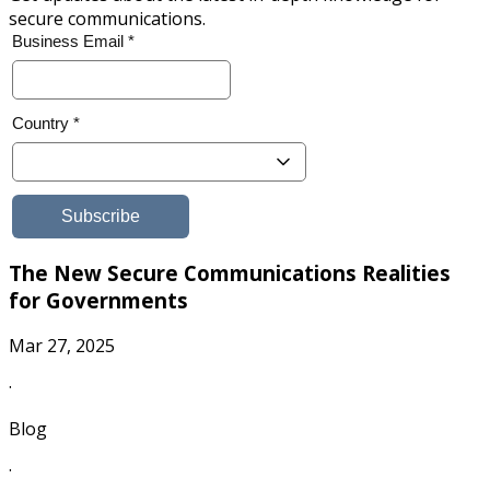
secure communications.
The New Secure Communications Realities
for Governments
Mar 27, 2025
·
Blog
·