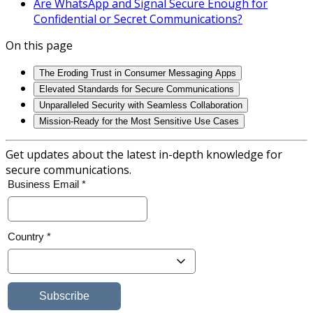
Are WhatsApp and Signal Secure Enough for
Confidential or Secret Communications?
On this page
The Eroding Trust in Consumer Messaging Apps
Elevated Standards for Secure Communications
Unparalleled Security with Seamless Collaboration
Mission-Ready for the Most Sensitive Use Cases
Get updates about the latest in-depth knowledge for
secure communications.