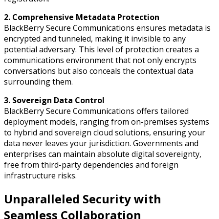
2. Comprehensive Metadata Protection
BlackBerry Secure Communications ensures metadata is
encrypted and tunneled, making it invisible to any
potential adversary. This level of protection creates a
communications environment that not only encrypts
conversations but also conceals the contextual data
surrounding them.
3. Sovereign Data Control
BlackBerry Secure Communications offers tailored
deployment models, ranging from on-premises systems
to hybrid and sovereign cloud solutions, ensuring your
data never leaves your jurisdiction. Governments and
enterprises can maintain absolute digital sovereignty,
free from third-party dependencies and foreign
infrastructure risks.
Unparalleled Security with
Seamless Collaboration