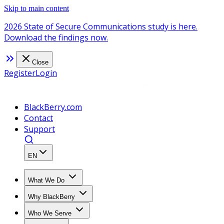
Skip to main content
2026 State of Secure Communications study is here.
Download the findings now.
Close
Register
Login
BlackBerry.com
Contact
Support
EN
What We Do
Why BlackBerry
Who We Serve