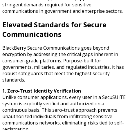
stringent demands required for sensitive
communications in government and enterprise sectors.
Elevated Standards for Secure
Communications
BlackBerry Secure Communications goes beyond
encryption by addressing the critical gaps inherent in
consumer-grade platforms. Purpose-built for
governments, militaries, and regulated industries, it has
robust safeguards that meet the highest security
standards.
1. Zero-Trust Identity Verification
Unlike consumer applications, every user in a SecuSUITE
system is explicitly verified and authorized on a
continuous basis. This zero-trust approach prevents
unauthorized individuals from infiltrating sensitive
communications networks, eliminating risks tied to self-
registration.