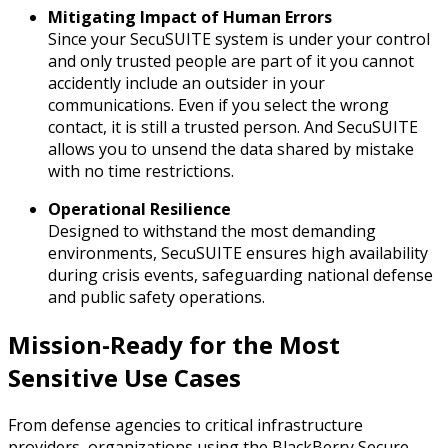
Mitigating Impact of Human Errors
Since your SecuSUITE system is under your control
and only trusted people are part of it you cannot
accidently include an outsider in your
communications. Even if you select the wrong
contact, it is still a trusted person. And SecuSUITE
allows you to unsend the data shared by mistake
with no time restrictions.
Operational Resilience
Designed to withstand the most demanding
environments, SecuSUITE ensures high availability
during crisis events, safeguarding national defense
and public safety operations.
Mission-Ready for the Most
Sensitive Use Cases
From defense agencies to critical infrastructure
providers, organizations using the BlackBerry Secure