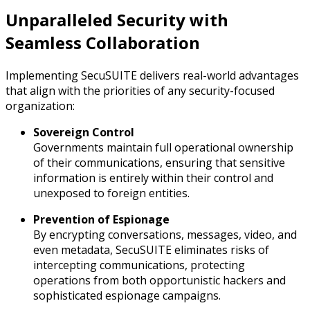
Unparalleled Security with
Seamless Collaboration
Implementing SecuSUITE delivers real-world advantages
that align with the priorities of any security-focused
organization:
Sovereign Control
Governments maintain full operational ownership
of their communications, ensuring that sensitive
information is entirely within their control and
unexposed to foreign entities.
Prevention of Espionage
By encrypting conversations, messages, video, and
even metadata, SecuSUITE eliminates risks of
intercepting communications, protecting
operations from both opportunistic hackers and
sophisticated espionage campaigns.