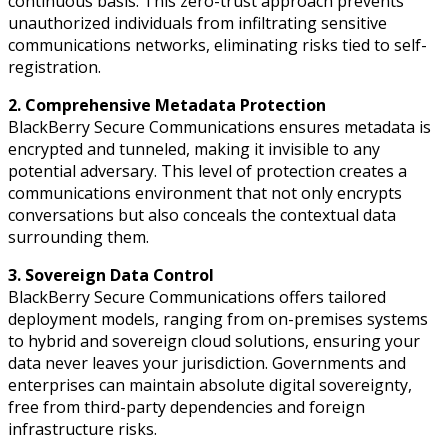
continuous basis. This zero-trust approach prevents
unauthorized individuals from infiltrating sensitive
communications networks, eliminating risks tied to self-
registration.
2. Comprehensive Metadata Protection
BlackBerry Secure Communications ensures metadata is
encrypted and tunneled, making it invisible to any
potential adversary. This level of protection creates a
communications environment that not only encrypts
conversations but also conceals the contextual data
surrounding them.
3. Sovereign Data Control
BlackBerry Secure Communications offers tailored
deployment models, ranging from on-premises systems
to hybrid and sovereign cloud solutions, ensuring your
data never leaves your jurisdiction. Governments and
enterprises can maintain absolute digital sovereignty,
free from third-party dependencies and foreign
infrastructure risks.