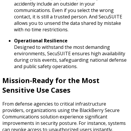
accidently include an outsider in your
communications. Even if you select the wrong
contact, it is still a trusted person. And SecuSUITE
allows you to unsend the data shared by mistake
with no time restrictions.
Operational Resilience
Designed to withstand the most demanding
environments, SecuSUITE ensures high availability
during crisis events, safeguarding national defense
and public safety operations.
Mission-Ready for the Most
Sensitive Use Cases
From defense agencies to critical infrastructure
providers, organizations using the BlackBerry Secure
Communications solution experience significant
improvements in security posture. For instance, systems
can revoke access to unauthorized users instantly,