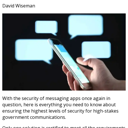
David Wiseman
With the security of messaging apps once again in
question, here is everything you need to know about
ensuring the highest levels of security for high-stakes
government communications.