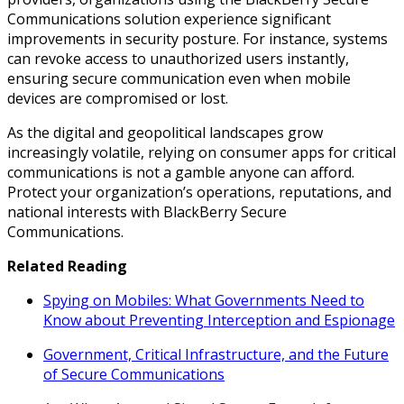
Communications solution experience significant
improvements in security posture. For instance, systems
can revoke access to unauthorized users instantly,
ensuring secure communication even when mobile
devices are compromised or lost.
As the digital and geopolitical landscapes grow
increasingly volatile, relying on consumer apps for critical
communications is not a gamble anyone can afford.
Protect your organization’s operations, reputations, and
national interests with BlackBerry Secure
Communications.
Related Reading
Spying on Mobiles: What Governments Need to
Know about Preventing Interception and Espionage
Government, Critical Infrastructure, and the Future
of Secure Communications