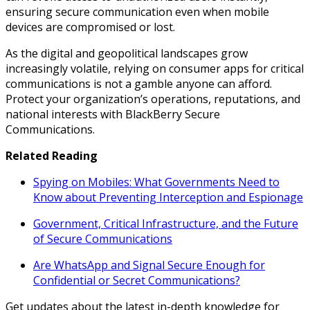
ensuring secure communication even when mobile
devices are compromised or lost.
As the digital and geopolitical landscapes grow
increasingly volatile, relying on consumer apps for critical
communications is not a gamble anyone can afford.
Protect your organization’s operations, reputations, and
national interests with BlackBerry Secure
Communications.
Related Reading
Spying on Mobiles: What Governments Need to
Know about Preventing Interception and Espionage
Government, Critical Infrastructure, and the Future
of Secure Communications
Are WhatsApp and Signal Secure Enough for
Confidential or Secret Communications?
Get updates about the latest in-depth knowledge for