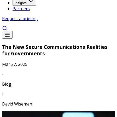
Insights
Partners
Request a briefing
The New Secure Communications Realities
for Governments
Mar 27, 2025
·
Blog
·
David Wiseman