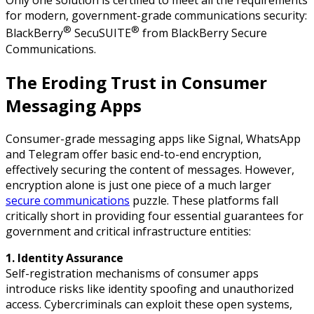
Only one solution is certified to meet all the requirements
for modern, government-grade communications security:
®
®
BlackBerry
SecuSUITE
from BlackBerry Secure
Communications.
The Eroding Trust in Consumer
Messaging Apps
Consumer-grade messaging apps like Signal, WhatsApp
and Telegram offer basic end-to-end encryption,
effectively securing the content of messages. However,
encryption alone is just one piece of a much larger
secure communications
puzzle. These platforms fall
critically short in providing four essential guarantees for
government and critical infrastructure entities:
1. Identity Assurance
Self-registration mechanisms of consumer apps
introduce risks like identity spoofing and unauthorized
access. Cybercriminals can exploit these open systems,