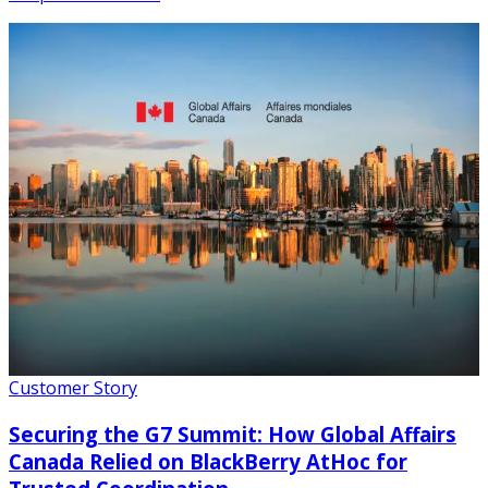
Customer Story
Securing the G7 Summit: How Global Affairs
Canada Relied on BlackBerry AtHoc for