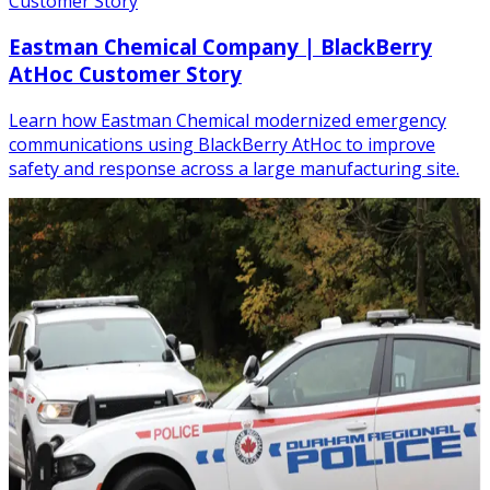
Customer Story
Eastman Chemical Company | BlackBerry
AtHoc Customer Story
Learn how Eastman Chemical modernized emergency
communications using BlackBerry AtHoc to improve
safety and response across a large manufacturing site.