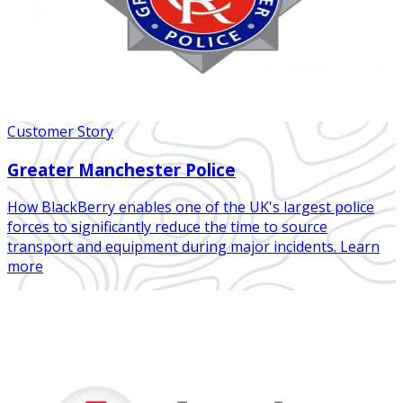
Customer Story
Greater Manchester Police
How BlackBerry enables one of the UK's largest police
forces to significantly reduce the time to source
transport and equipment during major incidents. Learn
more