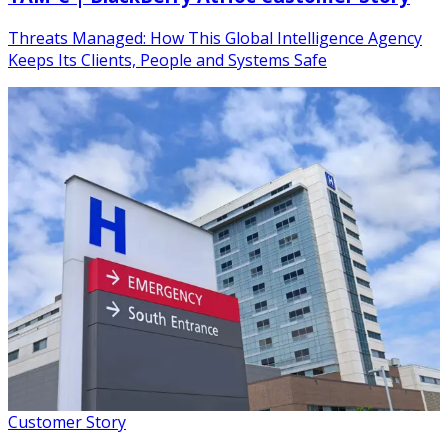
Threats Managed: How This Global Intelligence Agency
Keeps Its Clients, People and Systems Safe
Customer Story