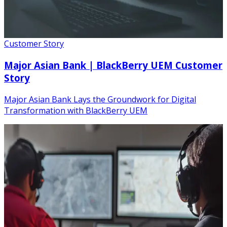
Customer Story
Major Asian Bank | BlackBerry UEM Customer
Story
Major Asian Bank Lays the Groundwork for Digital
Transformation with BlackBerry UEM