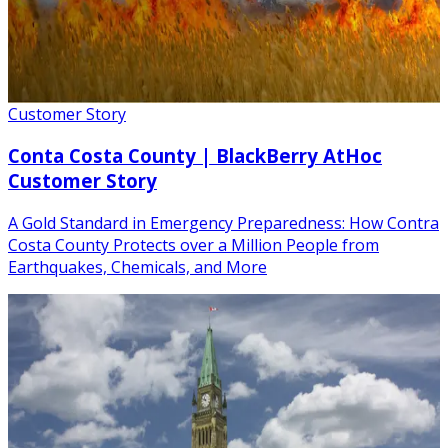
Customer Story
Conta Costa County | BlackBerry AtHoc
Customer Story
A Gold Standard in Emergency Preparedness: How Contra
Costa County Protects over a Million People from
Earthquakes, Chemicals, and More