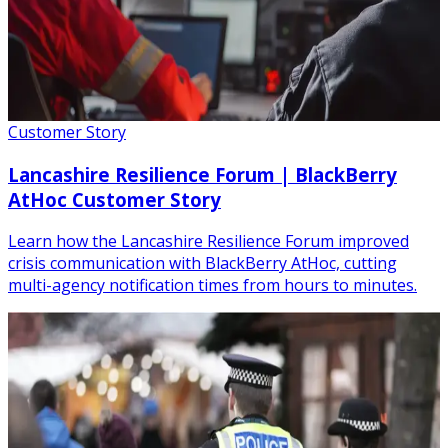
Customer Story
Lancashire Resilience Forum | BlackBerry
AtHoc Customer Story
Learn how the Lancashire Resilience Forum improved
crisis communication with BlackBerry AtHoc, cutting
multi-agency notification times from hours to minutes.