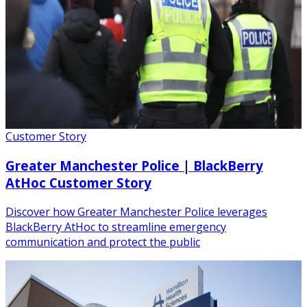
Customer Story
Greater Manchester Police | BlackBerry
AtHoc Customer Story
Discover how Greater Manchester Police leverages
BlackBerry AtHoc to streamline emergency
communication and protect the public