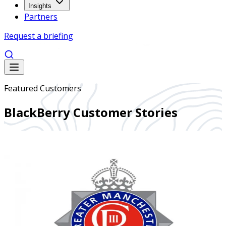
Insights
Partners
Request a briefing
Featured Customers
BlackBerry Customer Stories