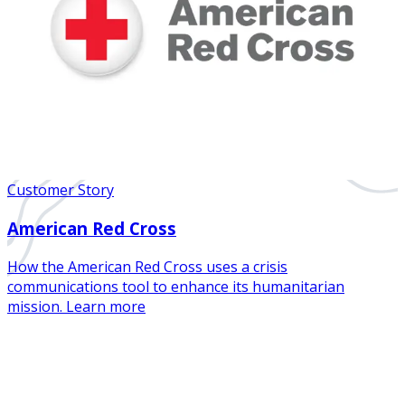
Customer Story
American Red Cross
How the American Red Cross uses a crisis
communications tool to enhance its humanitarian
mission. Learn more