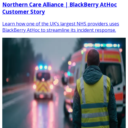
Northern Care Alliance | BlackBerry AtHoc
Customer Story
Learn how one of the UK’s largest NHS providers uses
BlackBerry AtHoc to streamline its incident response.