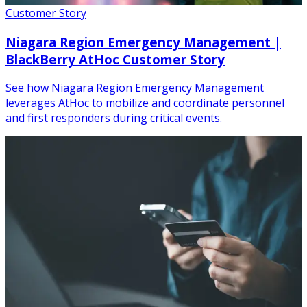
Customer Story
Niagara Region Emergency Management |
BlackBerry AtHoc Customer Story
See how Niagara Region Emergency Management
leverages AtHoc to mobilize and coordinate personnel
and first responders during critical events.