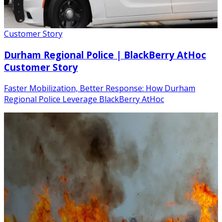
Customer Story
Durham Regional Police | BlackBerry AtHoc
Customer Story
Faster Mobilization, Better Response: How Durham
Regional Police Leverage BlackBerry AtHoc