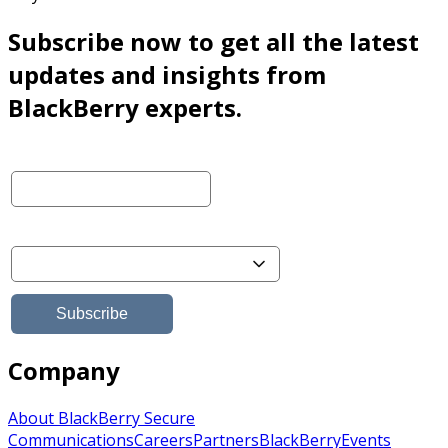
Subscribe now to get all the latest
updates and insights from
BlackBerry experts.
Company
About BlackBerry Secure
Communications
Careers
Partners
BlackBerry
Events