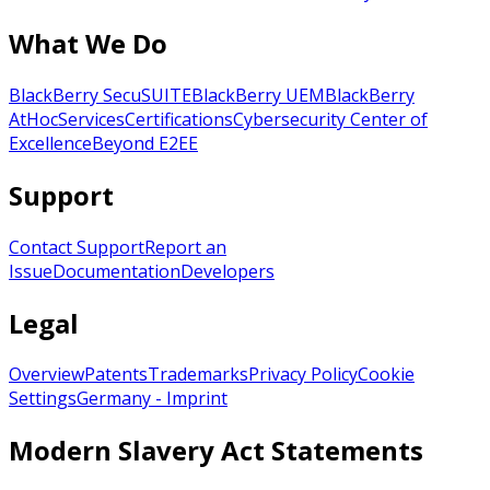
What We Do
BlackBerry SecuSUITE
BlackBerry UEM
BlackBerry
AtHoc
Services
Certifications
Cybersecurity Center of
Excellence
Beyond E2EE
Support
Contact Support
Report an
Issue
Documentation
Developers
Legal
Overview
Patents
Trademarks
Privacy Policy
Cookie
Settings
Germany - Imprint
Modern Slavery Act Statements