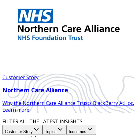
Customer Story
Northern Care Alliance
Why the Northern Care Alliance Trusts BlackBerry AtHoc.
Learn more
FILTER ALL THE LATEST INSIGHTS
Customer Story
Topics
Industries