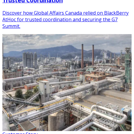
Trusted Coordination
Discover how Global Affairs Canada relied on BlackBerry
AtHoc for trusted coordination and securing the G7
Summit.