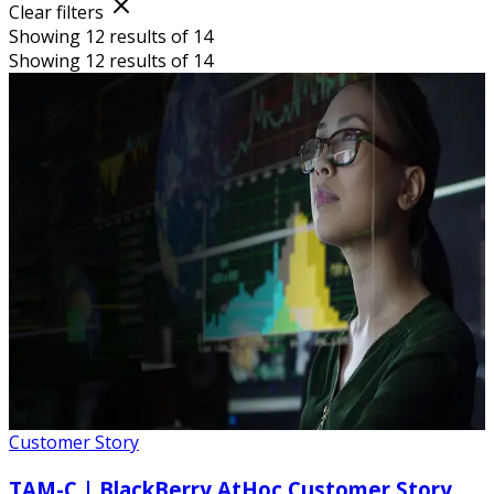
Clear filters
Showing 12 results of 14
Showing 12 results of 14
Customer Story
TAM-C | BlackBerry AtHoc Customer Story