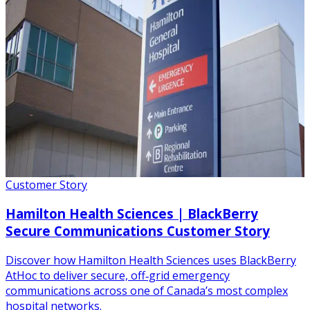
Customer Story
Hamilton Health Sciences | BlackBerry
Secure Communications Customer Story
Discover how Hamilton Health Sciences uses BlackBerry
AtHoc to deliver secure, off‑grid emergency
communications across one of Canada’s most complex
hospital networks.