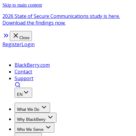
Skip to main content
2026 State of Secure Communications study is here.
Download the findings now.
Close
Register
Login
BlackBerry.com
Contact
Support
EN
What We Do
Why BlackBerry
Who We Serve