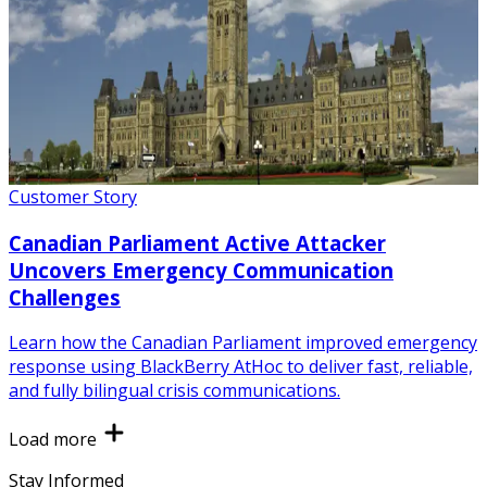
Customer Story
Canadian Parliament Active Attacker
Uncovers Emergency Communication
Challenges
Learn how the Canadian Parliament improved emergency
response using BlackBerry AtHoc to deliver fast, reliable,
and fully bilingual crisis communications.
Load more
Stay Informed