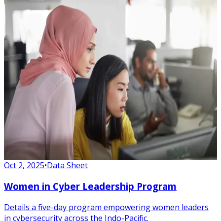
Oct 2, 2025
•
Data Sheet
Women in Cyber Leadership Program
Details a five-day program empowering women leaders
in cybersecurity across the Indo-Pacific.