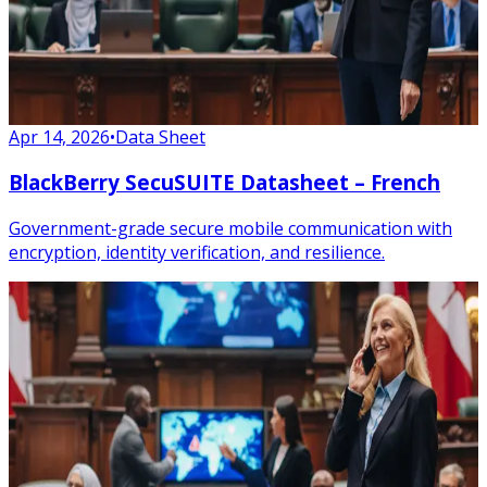
Apr 14, 2026
•
Data Sheet
BlackBerry SecuSUITE Datasheet – French
Government-grade secure mobile communication with
encryption, identity verification, and resilience.