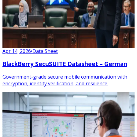
Apr 14, 2026
•
Data Sheet
BlackBerry SecuSUITE Datasheet – German
Government-grade secure mobile communication with
encryption, identity verification, and resilience.