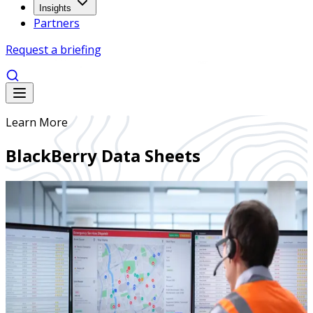
Insights
Partners
Request a briefing
Learn More
BlackBerry Data Sheets