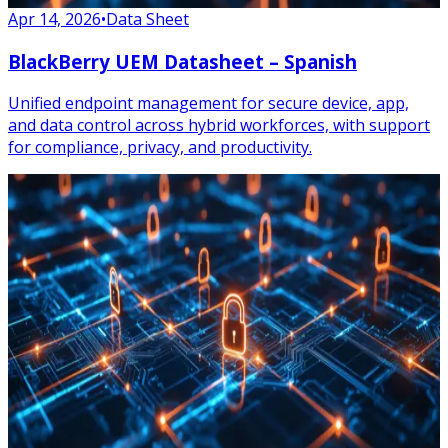
Apr 14, 2026
•
Data Sheet
BlackBerry UEM Datasheet – Spanish
Unified endpoint management for secure device, app,
and data control across hybrid workforces, with support
for compliance, privacy, and productivity.