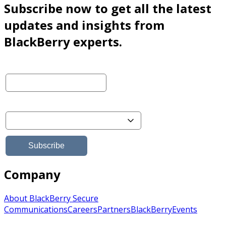
Subscribe now to get all the latest
updates and insights from
BlackBerry experts.
Company
About BlackBerry Secure
Communications
Careers
Partners
BlackBerry
Events