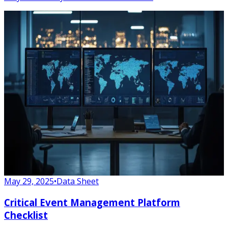
May 29, 2025
•
Data Sheet
Critical Event Management Platform
Checklist