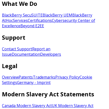
What We Do
BlackBerry SecuSUITE
BlackBerry UEM
BlackBerry
AtHoc
Services
Certifications
Cybersecurity Center of
Excellence
Beyond E2EE
Support
Contact Support
Report an
Issue
Documentation
Developers
Legal
Overview
Patents
Trademarks
Privacy Policy
Cookie
Settings
Germany - Imprint
Modern Slavery Act Statements
Canada Modern Slavery Act
UK Modern Slavery Act