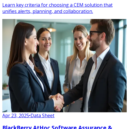
Learn key criteria for choosing a CEM solution that
unifies alerts, planning, and collaboration.
Apr 23, 2025
•
Data Sheet
BlackBerry AtHoc Software Assurance &