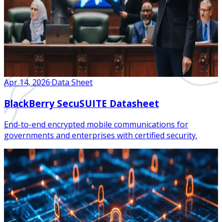
Apr 14, 2026
·
Data Sheet
BlackBerry SecuSUITE Datasheet
End-to-end encrypted mobile communications for
governments and enterprises with certified security.