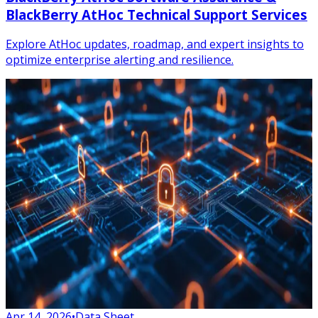
BlackBerry AtHoc Technical Support Services
Explore AtHoc updates, roadmap, and expert insights to
optimize enterprise alerting and resilience.
Apr 14, 2026
•
Data Sheet