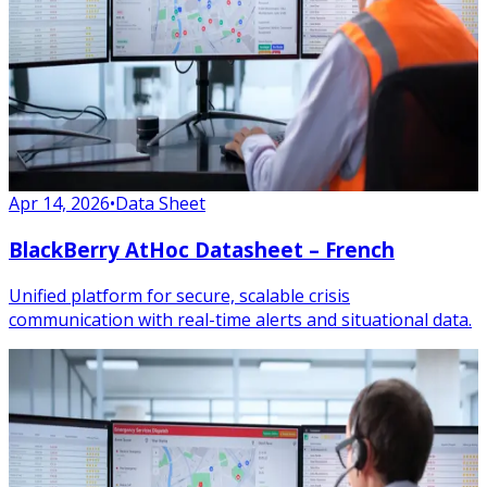
Apr 14, 2026
•
Data Sheet
BlackBerry AtHoc Datasheet – French
Unified platform for secure, scalable crisis
communication with real-time alerts and situational data.