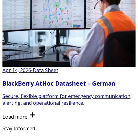
Apr 14, 2026
•
Data Sheet
BlackBerry AtHoc Datasheet – German
Secure, flexible platform for emergency communication,
alerting, and operational resilience.
Load more
Stay Informed