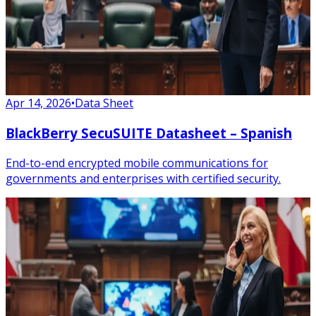
Apr 14, 2026
•
Data Sheet
BlackBerry SecuSUITE Datasheet – Spanish
End-to-end encrypted mobile communications for
governments and enterprises with certified security.