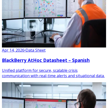
Apr 14, 2026
•
Data Sheet
BlackBerry AtHoc Datasheet – Spanish
Unified platform for secure, scalable crisis
communication with real-time alerts and situational data.