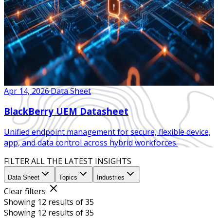
Apr 14, 2026
·
Data Sheet
BlackBerry UEM Datasheet
Unified endpoint management for secure, flexible device,
app, and data control across hybrid workforces.
FILTER ALL THE LATEST INSIGHTS
Data Sheet
Topics
Industries
Clear filters
Showing 12 results of 35
Showing 12 results of 35