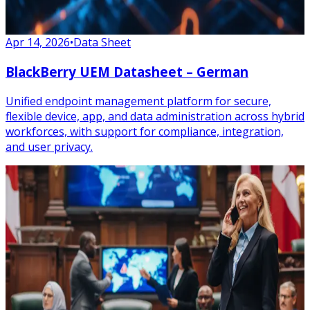
Apr 14, 2026
•
Data Sheet
BlackBerry UEM Datasheet – German
Unified endpoint management platform for secure,
flexible device, app, and data administration across hybrid
workforces, with support for compliance, integration,
and user privacy.