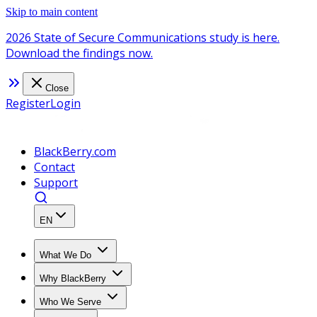
Skip to main content
2026 State of Secure Communications study is here.
Download the findings now.
Close
Register
Login
BlackBerry.com
Contact
Support
EN
What We Do
Why BlackBerry
Who We Serve