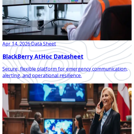
Apr 14, 2026
·
Data Sheet
BlackBerry AtHoc Datasheet
Secure, flexible platform for emergency communication,
alerting, and operational resilience.