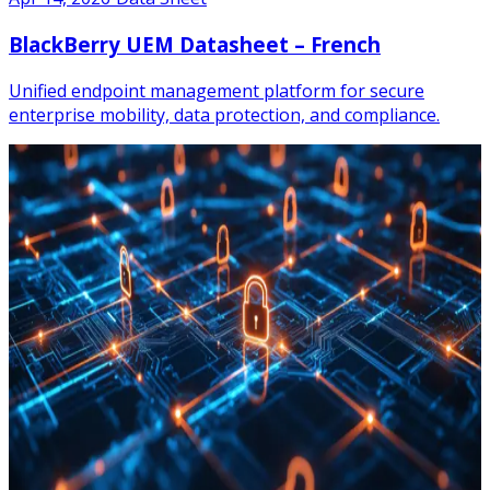
BlackBerry UEM Datasheet – French
Unified endpoint management platform for secure
enterprise mobility, data protection, and compliance.