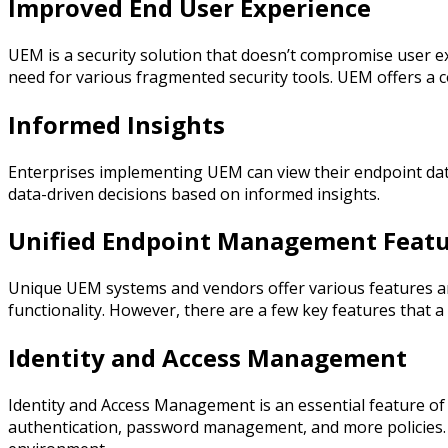
Improved End User Experience
UEM is a security solution that doesn’t compromise user ex
need for various fragmented security tools. UEM offers a c
Informed Insights
Enterprises implementing UEM can view their endpoint data
data-driven decisions based on informed insights.
Unified Endpoint Management Featu
Unique UEM systems and vendors offer various features and 
functionality. However, there are a few key features that a
Identity and Access Management
Identity and Access Management is an essential feature of
authentication, password management, and more policies. 