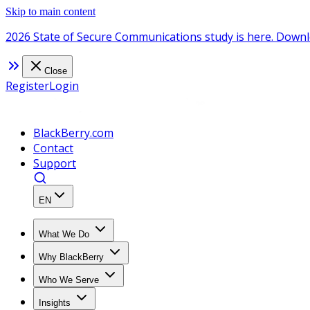
Skip to main content
2026 State of Secure Communications study is here. Downl
Close
Register
Login
BlackBerry.com
Contact
Support
EN
What We Do
Why BlackBerry
Who We Serve
Insights