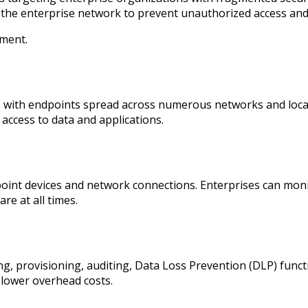
o the enterprise network to prevent unauthorized access and 
ement.
es with endpoints spread across numerous networks and loca
l access to data and applications.
dpoint devices and network connections. Enterprises can monit
re at all times.
, provisioning, auditing, Data Loss Prevention (DLP) funct
 lower overhead costs.