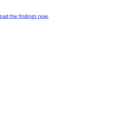
oad the findings now.