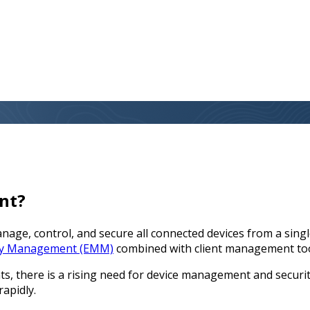
nt?
e, control, and secure all connected devices from a single 
ity Management (EMM)
combined with client management to
 there is a rising need for device management and security
rapidly.