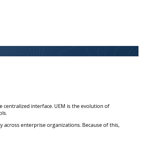
centralized interface. UEM is the evolution of
ols.
 across enterprise organizations. Because of this,