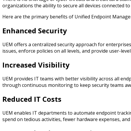
organizations the ability to secure all devices connected t
Here are the primary benefits of Unified Endpoint Manag
Enhanced Security
UEM offers a centralized security approach for enterpris
issues, enforce policies on all levels, and provide user-leve
Increased Visibility
UEM provides IT teams with better visibility across all en
through continuous monitoring to keep security teams awa
Reduced IT Costs
UEM enables IT departments to automate endpoint tracking
spend on tedious activities, fewer hardware expenses, and