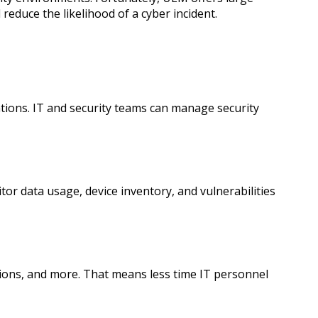
reduce the likelihood of a cyber incident.
tions. IT and security teams can manage security
or data usage, device inventory, and vulnerabilities
ions, and more. That means less time IT personnel