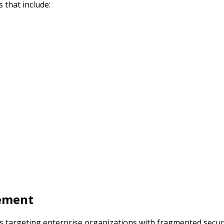
 that include:
gement
ms targeting enterprise organizations with fragmented secur