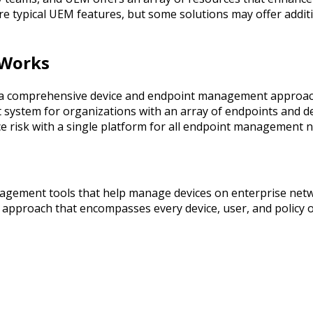
re typical UEM features, but some solutions may offer additi
 Works
comprehensive device and endpoint management approach. 
ystem for organizations with an array of endpoints and devic
risk with a single platform for all endpoint management n
agement tools that help manage devices on enterprise net
pproach that encompasses every device, user, and policy on