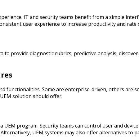
perience. IT and security teams benefit from a simple interf
onsistent user experience to increase productivity and rate
 to provide diagnostic rubrics, predictive analysis, discov
res
functionalities. Some are enterprise-driven, others are ser
 UEM solution should offer.
 a UEM program. Security teams can control user and device
Alternatively, UEM systems may also offer alternatives to 