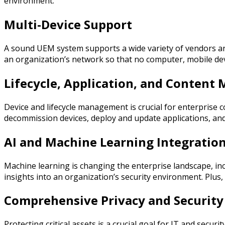
environment.
Multi-Device Support
A sound UEM system supports a wide variety of vendors and
an organization’s network so that no computer, mobile dev
Lifecycle, Application, and Conten
Device and lifecycle management is crucial for enterpri
decommission devices, deploy and update applications, and
AI and Machine Learning Integratio
Machine learning is changing the enterprise landscape, inc
insights into an organization’s security environment. Plus
Comprehensive Privacy and Security
Protecting critical assets is a crucial goal for IT and sec