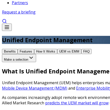
Partners
Request a briefing
Unified Endpoint Management
Benefits
Features
How It Works
UEM vs EMM
FAQ
Make a selection
What Is Unified Endpoint Manageme
Unified Endpoint Management (UEM) helps enterprises manag
Mobile Device Management (MDM)
and
Enterprise Mobil
As companies increasingly adopt remote work environments,
Allied Market Research
predicts the UEM market will grow