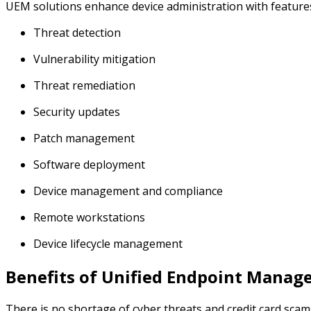
UEM solutions enhance device administration with features
Threat detection
Vulnerability mitigation
Threat remediation
Security updates
Patch management
Software deployment
Device management and compliance
Remote workstations
Device lifecycle management
Benefits of Unified Endpoint Mana
There is no shortage of cyber threats and credit card sca