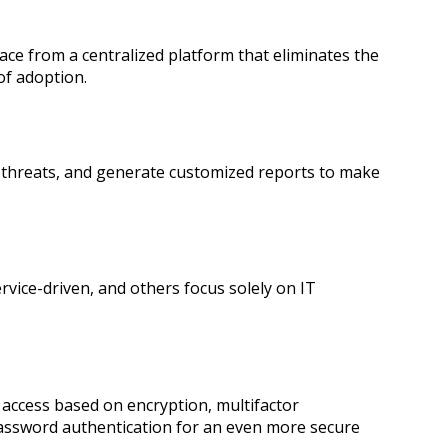
ace from a centralized platform that eliminates the
 of adoption.
er threats, and generate customized reports to make
vice-driven, and others focus solely on IT
 access based on encryption, multifactor
password authentication for an even more secure