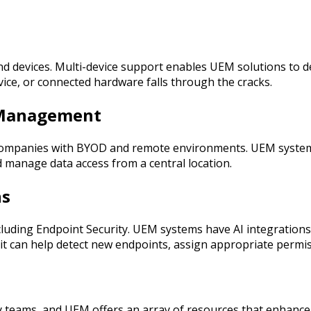
 devices. Multi-device support enables UEM solutions to det
ice, or connected hardware falls through the cracks.
t Management
se companies with BYOD and remote environments. UEM syste
 manage data access from a central location.
ns
luding Endpoint Security. UEM systems have AI integrations 
, it can help detect new endpoints, assign appropriate perm
urity teams, and UEM offers an array of resources that enhan