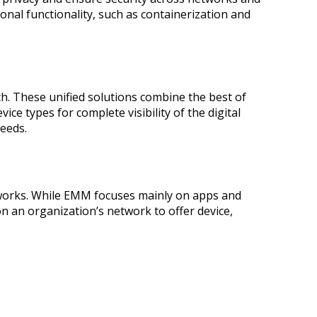
onal functionality, such as containerization and
These unified solutions combine the best of
e types for complete visibility of the digital
eeds.
works. While EMM focuses mainly on apps and
 an organization’s network to offer device,