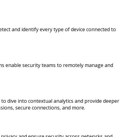
ect and identify every type of device connected to
ms enable security teams to remotely manage and
to dive into contextual analytics and provide deeper
issions, secure connections, and more.
ce privacy and ensure security across networks and