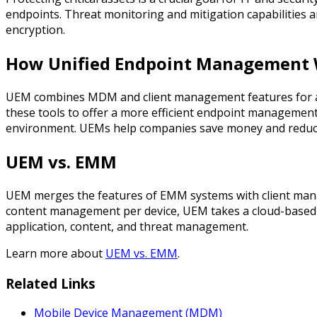
endpoints. Threat monitoring and mitigation capabilities a
encryption.
How Unified Endpoint Management
UEM combines MDM and client management features for a 
these tools to offer a more efficient endpoint management s
environment. UEMs help companies save money and reduce 
UEM vs. EMM
UEM merges the features of EMM systems with client man
content management per device, UEM takes a cloud-based a
application, content, and threat management.
Learn more about
UEM vs. EMM
.
Related Links
Mobile Device Management (MDM)