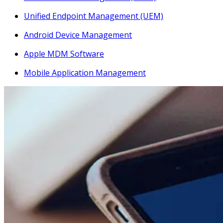
Unified Endpoint Management (UEM)
Android Device Management
Apple MDM Software
Mobile Application Management