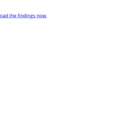
oad the findings now.