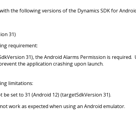
ith the following versions of the Dynamics SDK for Android
ion 31)
wing requirement:
tSdkVersion 31), the Android Alarms Permission is required.
prevent the application crashing upon launch.
ng limitations:
t be set to 31 (Android 12) (targetSdkVersion 31).
 not work as expected when using an Android emulator.