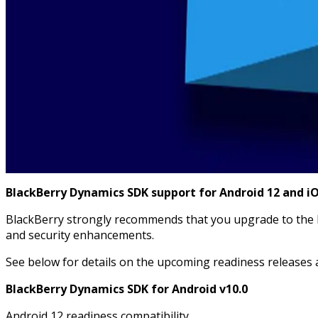
BlackBerry Dynamics SDK support for Android 12 and iOS
BlackBerry strongly recommends that you upgrade to the B
and security enhancements.
See below for details on the upcoming readiness releases 
BlackBerry Dynamics SDK for Android v10.0
Android 12 readiness compatibility