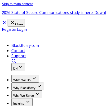
Skip to main content
2026 State of Secure Communications study is here. Downl
Close
Register
Login
BlackBerry.com
Contact
Support
EN
What We Do
Why BlackBerry
Who We Serve
Insights