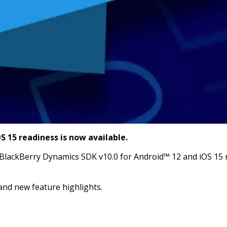
 15 readiness is now available.
lackBerry Dynamics SDK v10.0 for Android™ 12 and iOS 15 re
and new feature highlights.