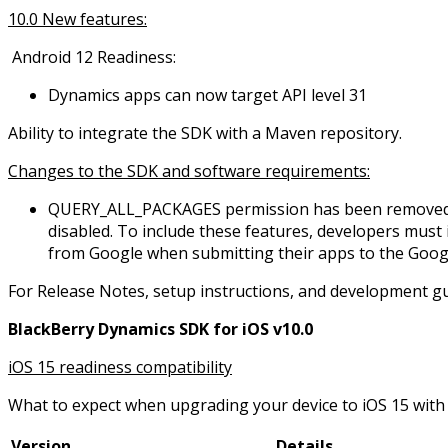
10.0 New features:
Android 12 Readiness:
Dynamics apps can now target API level 31
Ability to integrate the SDK with a Maven repository.
Changes to the SDK and software requirements:
QUERY_ALL_PACKAGES permission has been removed in 
disabled. To include these features, developers mus
from Google when submitting their apps to the Googl
For Release Notes, setup instructions, and development gu
BlackBerry Dynamics SDK for iOS v10.0
iOS 15 readiness compatibility
What to expect when upgrading your device to iOS 15 with 
Version
Details