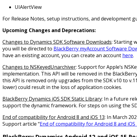
UIAlertView
For Release Notes, setup instructions, and development gu
Upcoming Changes and Deprecations:
Changes to Dynamics SDK Software Downloads
: Starting
you will be directed to
BlackBerry myAccount Software Do
have an existing account, you can create an account
here
.
Changes to NSKeyedUnarchiver
: Support for Apple’s NSK
implementation. This API will be removed in the BlackBerr
this API is removed only upgrades from the SDK v10 to v.11
lower) could result in the loss of application cookies.
BlackBerry Dynamics iOS SDK Static Library
: In a future r
support the dynamic framework. For steps on using the 
End of compatibility for Android 8 and iOS 13
: In March 202
Support article “
End of compatibility for Android 8 and iOS
BlackBerry Dynamics Android 12 and iOS 15 Re