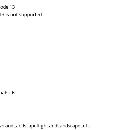
code 13
13 is not supported
coaPods
own:andLandscapeRight:andLandscapeLeft