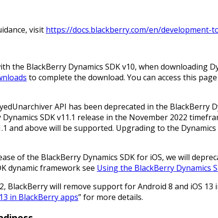
idance, visit
https://docs.blackberry.com/en/development-t
 with the BlackBerry Dynamics SDK v10, when downloading 
wnloads
to complete the download. You can access this page 
eyedUnarchiver API has been deprecated in the BlackBerry 
y Dynamics SDK v11.1 release in the November 2022 timefram
.1 and above will be supported. Upgrading to the Dynamics S
elease of the BlackBerry Dynamics SDK for iOS, we will depreca
SDK dynamic framework see
Using the BlackBerry Dynamics 
2, BlackBerry will remove support for Android 8 and iOS 13 
 13 in BlackBerry apps
” for more details.
adiness