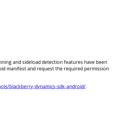
ning and sideload detection features have been
oid manifest and request the required permission
ools/blackberry-dynamics-sdk-android/
.