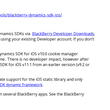
ools/blackberry-dynamics-sdk-ios/
Dynamics SDKs via
BlackBerry Developer Downloads
,
using your existing Developer account. If you don’t
Dynamics SDK for iOS v10.0 cookie manager
e.. There is no developer impact, however after
DK for iOS v11.1 from an earlier version (v9.2 or
te support for the iOS static library and only
SDK dynamic framework
.
in several BlackBerry apps. See the BlackBerry