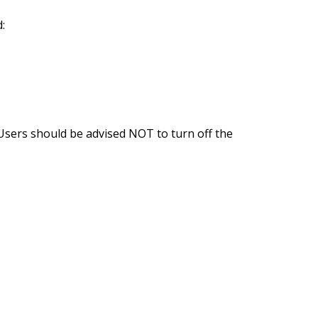
:
 Users should be advised NOT to turn off the