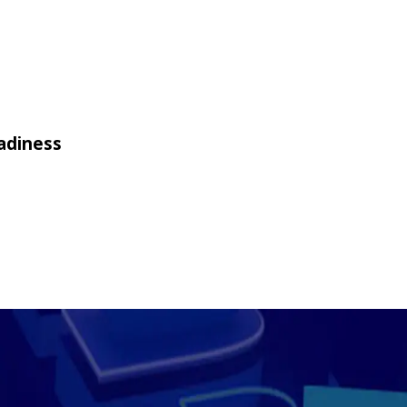
adiness