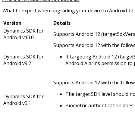
What to expect when upgrading your device to Android 12 w
Version
Details
Dynamics SDK for
Supports Android 12 (targetSdkVers
Android v10.0
Supports Android 12 with the follo
Dynamics SDK for
If targeting Android 12 (targe
Android v9.2
Android Alarms permission to 
Supports Android 12 with the followi
The target SDK level should no
Dynamics SDK for
Android v9.1
Biometric authentication does