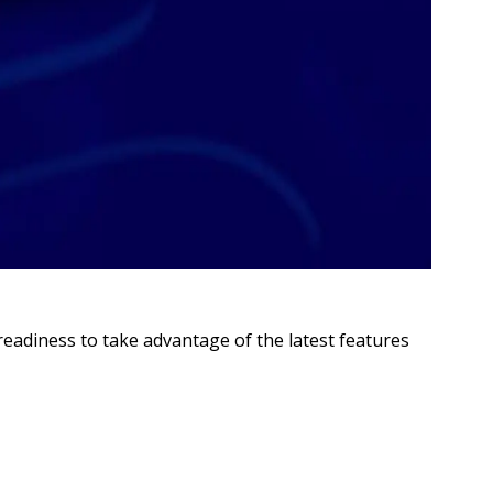
adiness to take advantage of the latest features