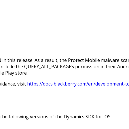
this release. As a result, the Protect Mobile malware scan
t include the QUERY_ALL_PACKAGES permission in their Andr
e Play store.
idance, visit
https://docs.blackberry.com/en/development-t
the following versions of the Dynamics SDK for iOS: