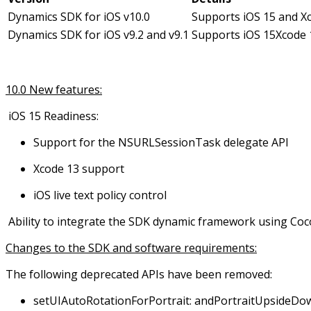
Dynamics SDK for iOS v10.0
Supports iOS 15 and X
Dynamics SDK for iOS v9.2 and v9.1
Supports iOS 15
Xcode 
10.0 New features:
iOS 15 Readiness:
Support for the NSURLSessionTask delegate API
Xcode 13 support
iOS live text policy control
Ability to integrate the SDK dynamic framework using Co
Changes to the SDK and software requirements:
The following deprecated APIs have been removed:
setUIAutoRotationForPortrait: andPortraitUpsideD