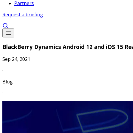
Partners
Request a briefing
BlackBerry Dynamics Android 12 and iOS 15 Re
Sep 24, 2021
·
Blog
·