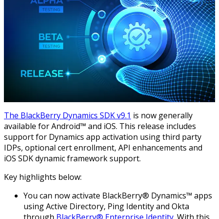
The BlackBerry Dynamics SDK v9.1
is now generally
available for Android™ and iOS. This release includes
support for Dynamics app activation using third party
IDPs, optional cert enrollment, API enhancements and
iOS SDK dynamic framework support.
Key highlights below:
You can now activate BlackBerry® Dynamics™ apps
using Active Directory, Ping Identity and Okta
through
BlackBerry® Enterprise Identity
. With this