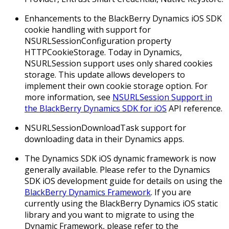
Enhancements to the BlackBerry Dynamics iOS SDK
cookie handling with support for
NSURLSessionConfiguration property
HTTPCookieStorage.
Today in Dynamics,
NSURLSession support uses only shared cookies
storage. This update allows developers to
implement their own cookie storage option. For
more information, see
NSURLSession Support in
the BlackBerry Dynamics SDK for iOS
API reference.
NSURLSessionDownloadTask support for
downloading data in their Dynamics apps.
The Dynamics SDK iOS dynamic framework is now
generally available. Please refer to the Dynamics
SDK iOS development guide for details on using the
BlackBerry Dynamics Framework
. If you are
currently using the BlackBerry Dynamics iOS static
library and you want to migrate to using the
Dynamic Framework, please refer to the