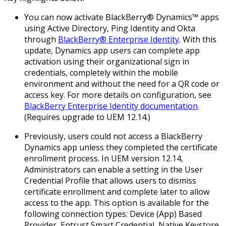
You can now activate BlackBerry® Dynamics™ apps
using Active Directory, Ping Identity and Okta
through
BlackBerry® Enterprise Identity
. With this
update, Dynamics app users can complete app
activation using their organizational sign in
credentials, completely within the mobile
environment and without the need for a QR code or
access key. For more details on configuration, see
BlackBerry Enterprise Identity documentation
.
(
Requires upgrade to UEM 12.14.
)
Previously, users could not access a BlackBerry
Dynamics app unless they completed the certificate
enrollment process. In UEM version 12.14,
Administrators can enable a setting in the User
Credential Profile that allows users to dismiss
certificate enrollment and complete later to allow
access to the app. This option is available for the
following connection types: Device (App) Based
Provider, Entrust Smart Credential, Native Keystore.