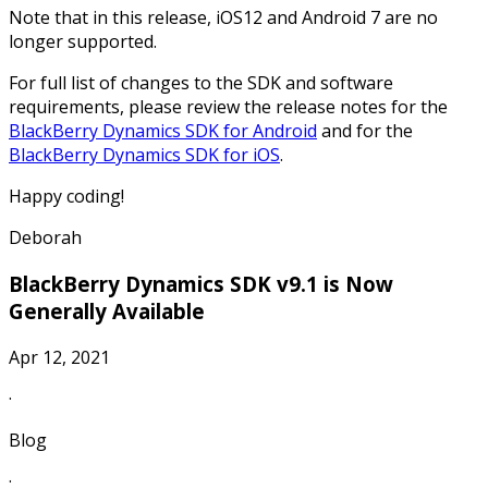
Note that in this release, iOS12 and Android 7 are no
longer supported.
For full list of changes to the SDK and software
requirements, please review the release notes for the
BlackBerry Dynamics SDK for Android
and for the
BlackBerry Dynamics SDK for iOS
.
Happy coding!
Deborah
BlackBerry Dynamics SDK v9.1 is Now
Generally Available
Apr 12, 2021
·
Blog
·