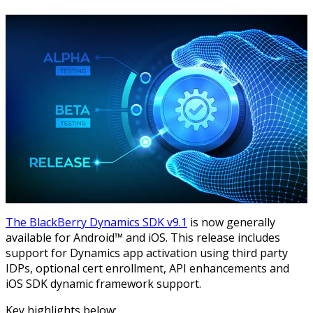
The BlackBerry Dynamics SDK v9.1
is now generally
available for Android™ and iOS. This release includes
support for Dynamics app activation using third party
IDPs, optional cert enrollment, API enhancements and
iOS SDK dynamic framework support.
Key highlights below: