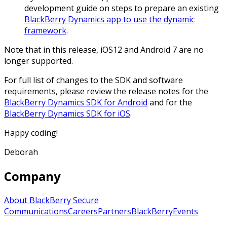
development guide on steps to prepare an existing
BlackBerry Dynamics app to use the dynamic
framework
.
Note that in this release, iOS12 and Android 7 are no
longer supported.
For full list of changes to the SDK and software
requirements, please review the release notes for the
BlackBerry Dynamics SDK for Android
and for the
BlackBerry Dynamics SDK for iOS
.
Happy coding!
Deborah
Company
About BlackBerry Secure
Communications
Careers
Partners
BlackBerry
Events