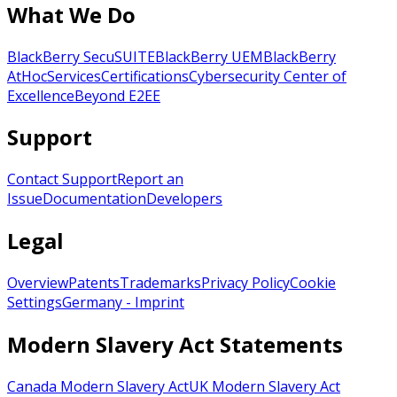
What We Do
BlackBerry SecuSUITE
BlackBerry UEM
BlackBerry
AtHoc
Services
Certifications
Cybersecurity Center of
Excellence
Beyond E2EE
Support
Contact Support
Report an
Issue
Documentation
Developers
Legal
Overview
Patents
Trademarks
Privacy Policy
Cookie
Settings
Germany - Imprint
Modern Slavery Act Statements
Canada Modern Slavery Act
UK Modern Slavery Act