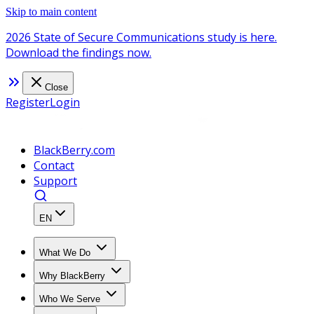
Skip to main content
2026 State of Secure Communications study is here.
Download the findings now.
Close
Register
Login
BlackBerry.com
Contact
Support
EN
What We Do
Why BlackBerry
Who We Serve