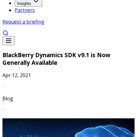
Insights
Partners
Request a briefing
BlackBerry Dynamics SDK v9.1 is Now
Generally Available
Apr 12, 2021
·
Blog
·