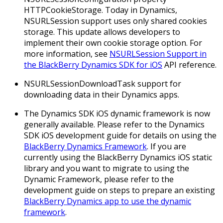
HTTPCookieStorage.
Today in Dynamics,
NSURLSession support uses only shared cookies
storage. This update allows developers to
implement their own cookie storage option. For
more information, see
NSURLSession Support in
the BlackBerry Dynamics SDK for iOS
API reference.
NSURLSessionDownloadTask support for
downloading data in their Dynamics apps.
The Dynamics SDK iOS dynamic framework is now
generally available. Please refer to the Dynamics
SDK iOS development guide for details on using the
BlackBerry Dynamics Framework
. If you are
currently using the BlackBerry Dynamics iOS static
library and you want to migrate to using the
Dynamic Framework, please refer to the
development guide on steps to prepare an existing
BlackBerry Dynamics app to use the dynamic
framework
.