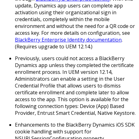
update, Dynamics app users can complete app
activation using their organizational sign in
credentials, completely within the mobile
environment and without the need for a QR code or
access key. For more details on configuration, see
BlackBerry Enterprise Identity documentation
.
(
Requires upgrade to UEM 12.14.
)
Previously, users could not access a BlackBerry
Dynamics app unless they completed the certificate
enrollment process. In UEM version 12.14,
Administrators can enable a setting in the User
Credential Profile that allows users to dismiss
certificate enrollment and complete later to allow
access to the app. This option is available for the
following connection types: Device (App) Based
Provider, Entrust Smart Credential, Native Keystore.
Enhancements to the BlackBerry Dynamics iOS SDK
cookie handling with support for
NSURLSessionConfiguration property