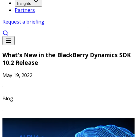
Insights
Partners
Request a briefing
What's New in the BlackBerry Dynamics SDK
10.2 Release
May 19, 2022
·
Blog
·