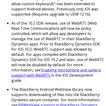
allow custom keyboards” has been extended to
support Android devices. Previously only iOS was
supported. (Requires upgrade to UEM 12.16).
As of the 10.2 SDK release, use of WebRTC (Web
Real-Time Communication) will now be policy
controlled, which will allow app developers to
manage the use of WebRTC in their BlackBerry
Dynamics apps. Prior to BlackBerry Dynamics SDK
for iOS 10.2, WebRTC support was allowed by
default. For apps compiled with BlackBerry
Dynamics SDK for iOS 10.2 and later, use of WebRTC
will now be disabled by default. For more
information, see
Enabling microphone and camera
support with WebRTC
in the iOS Development
guide.
The BlackBerry Android WebView library now
supports downloading of files into the BlackBerry
Dynamics secure container. For more information,
see
BBWebView support in BlackBerry Dynamics