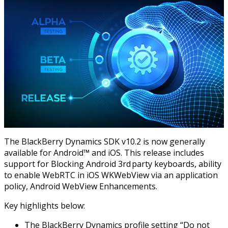
The BlackBerry Dynamics SDK v10.2 is now generally
available for Android™ and iOS. This release includes
support for Blocking Android 3rd party keyboards, ability
to enable WebRTC in iOS WKWebView via an application
policy, Android WebView Enhancements.
Key highlights below:
The BlackBerry Dynamics profile setting “Do not