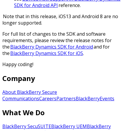
SDK for Android API
reference.
Note that in this release, iOS13 and Android 8 are no
longer supported.
For full list of changes to the SDK and software
requirements, please review the release notes for
the
BlackBerry Dynamics SDK for Android
and for
the
BlackBerry Dynamics SDK for iOS
.
Happy coding!
Company
About BlackBerry Secure
Communications
Careers
Partners
BlackBerry
Events
What We Do
BlackBerry SecuSUITE
BlackBerry UEM
BlackBerry