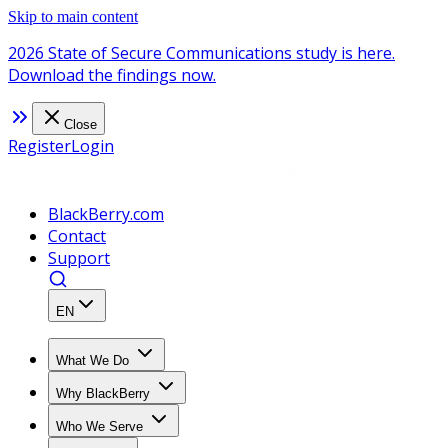
Skip to main content
2026 State of Secure Communications study is here.
Download the findings now.
Close
Register
Login
BlackBerry.com
Contact
Support
EN
What We Do
Why BlackBerry
Who We Serve