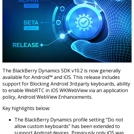
The BlackBerry Dynamics SDK v10.2 is now generally
available for Android™ and iOS. This release includes
support for Blocking Android 3rd party keyboards, ability
to enable WebRTC in iOS WKWebView via an application
policy, Android WebView Enhancements.
Key highlights below:
The BlackBerry Dynamics profile setting “Do not
allow custom keyboards” has been extended to
support Android devices. Previously only iOS was