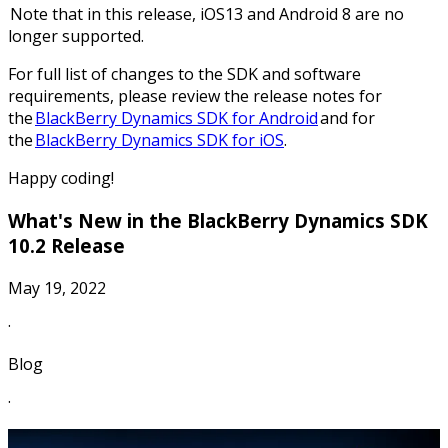
Note that in this release, iOS13 and Android 8 are no
longer supported.
For full list of changes to the SDK and software
requirements, please review the release notes for
the
BlackBerry Dynamics SDK for Android
and for
the
BlackBerry Dynamics SDK for iOS
.
Happy coding!
What's New in the BlackBerry Dynamics SDK
10.2 Release
May 19, 2022
·
Blog
·