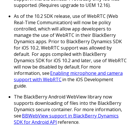
supported. (Requires upgrade to UEM 12.16).
As of the 10.2 SDK release, use of WebRTC (Web
Real-Time Communication) will now be policy
controlled, which will allow app developers to
manage the use of WebRTC in their BlackBerry
Dynamics apps. Prior to BlackBerry Dynamics SDK
for iOS 10.2, WebRTC support was allowed by
default. For apps compiled with BlackBerry
Dynamics SDK for iOS 10.2 and later, use of WebRTC
will now be disabled by default. For more
information, see
Enabling microphone and camera
support with WebRTC
in the iOS Development
guide.
The BlackBerry Android WebView library now
supports downloading of files into the BlackBerry
Dynamics secure container. For more information,
see
BBWebView support in BlackBerry Dynamics
SDK for Android API
reference.