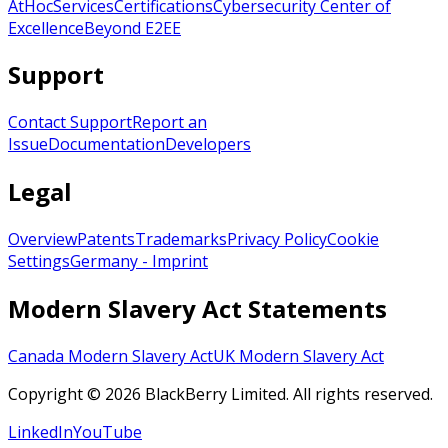
AtHoc
Services
Certifications
Cybersecurity Center of
Excellence
Beyond E2EE
Support
Contact Support
Report an
Issue
Documentation
Developers
Legal
Overview
Patents
Trademarks
Privacy Policy
Cookie
Settings
Germany - Imprint
Modern Slavery Act Statements
Canada Modern Slavery Act
UK Modern Slavery Act
Copyright © 2026 BlackBerry Limited. All rights reserved.
LinkedIn
YouTube