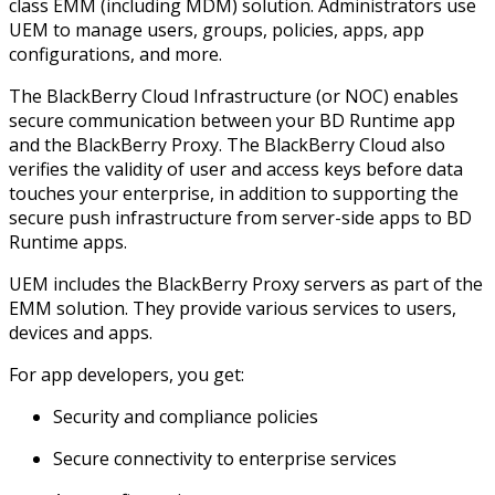
class EMM (including MDM) solution. Administrators use
UEM to manage users, groups, policies, apps, app
configurations, and more.
The BlackBerry Cloud Infrastructure (or NOC) enables
secure communication between your BD Runtime app
and the BlackBerry Proxy. The BlackBerry Cloud also
verifies the validity of user and access keys before data
touches your enterprise, in addition to supporting the
secure push infrastructure from server-side apps to BD
Runtime apps.
UEM includes the BlackBerry Proxy servers as part of the
EMM solution. They provide various services to users,
devices and apps.
For app developers, you get:
Security and compliance policies
Secure connectivity to enterprise services