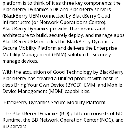
platform is to think of it as three key components: the
BlackBerry Dynamics SDK and BlackBerry servers
(BlackBerry UEM) connected by BlackBerry Cloud
Infrastructre (or Network Operatioons Centre).
BlackBerry Dynamics provides the services and
architecture to build, securely deploy, and manage apps.
BlackBerry UEM includes the BlackBerry Dynamics
Secure Mobility Platform and delivers the Enterprise
Mobility Management (EMM) solution to securely
manage devices.
With the acquisition of Good Technology by BlackBerry,
BlackBerry has created a unified product with best-in-
class Bring Your Own Device (BYOD), EMM, and Mobile
Device Management (MDM) capabilities.
BlackBerry Dynamics Secure Mobility Platform
The BlackBerry Dynamics (BD) platform consists of BD
Runtime, the BD Network Operation Center (NOC), and
BD servers.