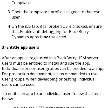
Compliance.
Open the compliance profile assigned to the test
user.
On the iOS tab, if Jailbroken OS is checked, ensure
that Enable anti-debugging for BlackBerry
Dynamics apps is
not
selected.
3) Entitle app users
After an app is registered in a BlackBerry UEM server,
users must be entitled to install and use the app.
Individual users or user groups can be entitled to an app.
For production deployment, it’s recommended to use
user groups. When developing or testing, individual
users can be used.
To entitle an app to an individual user, follow the steps
below:
Log in to the UEM management console.