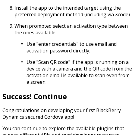
Install the app to the intended target using the
preferred deployment method (including via Xcode).
When prompted select an activation type between
the ones available
Use "enter credentials" to use email and
activation password directly.
Use "Scan QR code" if the app is running on a
device with a camera and the QR code from the
activation email is available to scan even from
a screen.
Success! Continue
Congratulations on developing your first BlackBerry
Dynamics secured Cordova app!
You can continue to explore the available plugins that