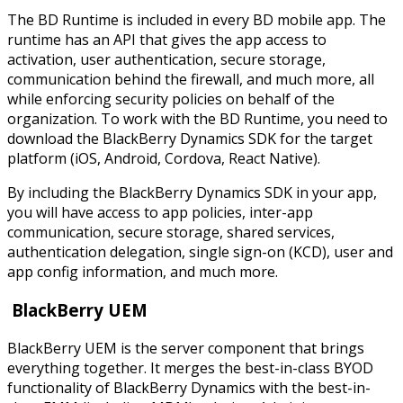
The BD Runtime is included in every BD mobile app. The
runtime has an API that gives the app access to
activation, user authentication, secure storage,
communication behind the firewall, and much more, all
while enforcing security policies on behalf of the
organization. To work with the BD Runtime, you need to
download the BlackBerry Dynamics SDK for the target
platform (iOS, Android, Cordova, React Native).
By including the BlackBerry Dynamics SDK in your app,
you will have access to app policies, inter-app
communication, secure storage, shared services,
authentication delegation, single sign-on (KCD), user and
app config information, and much more.
BlackBerry UEM
BlackBerry UEM is the server component that brings
everything together. It merges the best-in-class BYOD
functionality of BlackBerry Dynamics with the best-in-