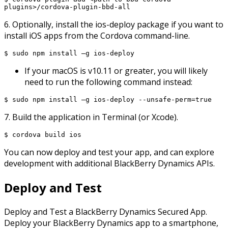
plugins>/cordova-plugin-bbd-all
6. Optionally, install the ios-deploy package if you want to
install iOS apps from the Cordova command-line.
$ sudo npm install –g ios-deploy
If your macOS is v10.11 or greater, you will likely
need to run the following command instead:
$ sudo npm install –g ios-deploy --unsafe-perm=true
7. Build the application in Terminal (or Xcode).
$ cordova build ios
You can now deploy and test your app, and can explore
development with additional BlackBerry Dynamics APIs.
Deploy and Test
Deploy and Test a BlackBerry Dynamics Secured App.
Deploy your BlackBerry Dynamics app to a smartphone,