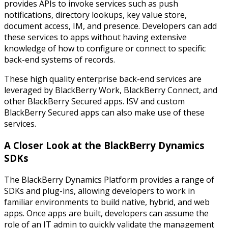
provides APIs to invoke services such as push
notifications, directory lookups, key value store,
document access, IM, and presence. Developers can add
these services to apps without having extensive
knowledge of how to configure or connect to specific
back-end systems of records.
These high quality enterprise back-end services are
leveraged by BlackBerry Work, BlackBerry Connect, and
other BlackBerry Secured apps. ISV and custom
BlackBerry Secured apps can also make use of these
services.
A Closer Look at the BlackBerry Dynamics
SDKs
The BlackBerry Dynamics Platform provides a range of
SDKs and plug-ins, allowing developers to work in
familiar environments to build native, hybrid, and web
apps. Once apps are built, developers can assume the
role of an IT admin to quickly validate the management