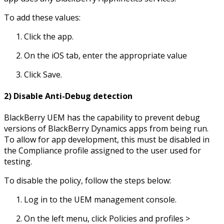
To add these values:
Click the app.
On the iOS tab, enter the appropriate value
Click Save.
2) Disable Anti-Debug detection
BlackBerry UEM has the capability to prevent debug
versions of BlackBerry Dynamics apps from being run.
To allow for app development, this must be disabled in
the Compliance profile assigned to the user used for
testing.
To disable the policy, follow the steps below:
Log in to the UEM management console.
On the left menu, click Policies and profiles >