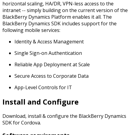
horizontal scaling, HA/DR, VPN-less access to the
intranet -- simply building on the current version of the
BlackBerry Dynamics Platform enables it all. The
BlackBerry Dynamics SDK includes support for the
following mobile services:
Identity & Access Management
Single Sign-on Authentication
Reliable App Deployment at Scale
Secure Access to Corporate Data
App-Level Controls for IT
Install and Configure
Download, install & configure the BlackBerry Dynamics
SDK for Cordova.