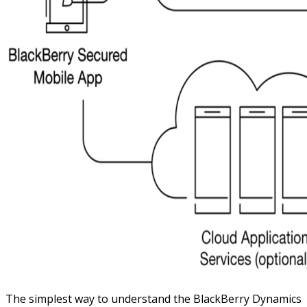
The simplest way to understand the BlackBerry Dynamics