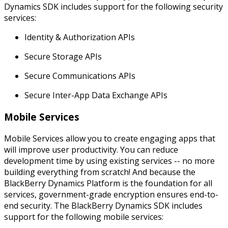
Dynamics SDK includes support for the following security
services:
Identity & Authorization APIs
Secure Storage APIs
Secure Communications APIs
Secure Inter-App Data Exchange APIs
Mobile Services
Mobile Services allow you to create engaging apps that
will improve user productivity. You can reduce
development time by using existing services -- no more
building everything from scratch! And because the
BlackBerry Dynamics Platform is the foundation for all
services, government-grade encryption ensures end-to-
end security. The BlackBerry Dynamics SDK includes
support for the following mobile services: