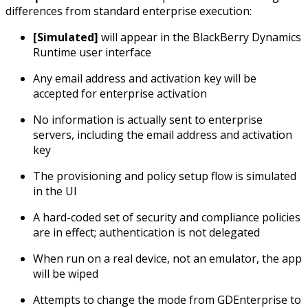
differences from standard enterprise execution:
[Simulated]
will appear in the BlackBerry Dynamics
Runtime user interface
Any email address and activation key will be
accepted for enterprise activation
No information is actually sent to enterprise
servers, including the email address and activation
key
The provisioning and policy setup flow is simulated
in the UI
A hard-coded set of security and compliance policies
are in effect; authentication is not delegated
When run on a real device, not an emulator, the app
will be wiped
Attempts to change the mode from GDEnterprise to