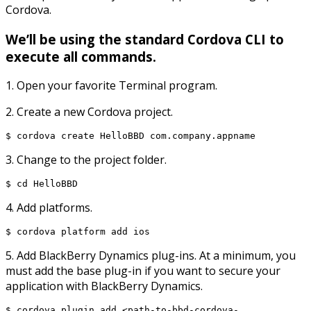
Cordova.
We’ll be using the standard Cordova CLI to
execute all commands.
1. Open your favorite Terminal program.
2. Create a new Cordova project.
$ cordova create HelloBBD com.company.appname
3. Change to the project folder.
$ cd HelloBBD
4. Add platforms.
$ cordova platform add ios
5. Add BlackBerry Dynamics plug-ins. At a minimum, you
must add the base plug-in if you want to secure your
application with BlackBerry Dynamics.
$ cordova plugin add <path-to-bbd-cordova-