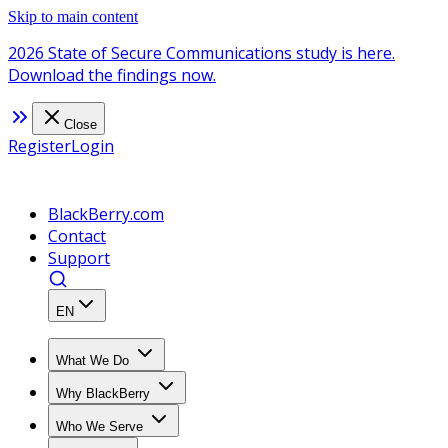
Skip to main content
2026 State of Secure Communications study is here.
Download the findings now.
Close
Register
Login
BlackBerry.com
Contact
Support
EN
What We Do
Why BlackBerry
Who We Serve