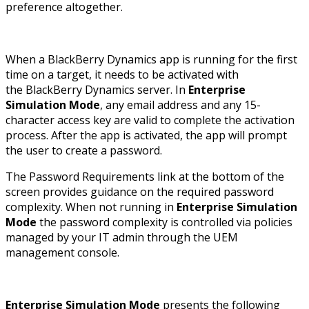
preference altogether.
When a BlackBerry Dynamics app is running for the first
time on a target, it needs to be activated with
the BlackBerry Dynamics server. In
Enterprise
Simulation Mode
, any email address and any 15-
character access key are valid to complete the activation
process. After the app is activated, the app will prompt
the user to create a password.
The Password Requirements link at the bottom of the
screen provides guidance on the required password
complexity. When not running in
Enterprise Simulation
Mode
the password complexity is controlled via policies
managed by your IT admin through the UEM
management console.
Enterprise Simulation Mode
presents the following