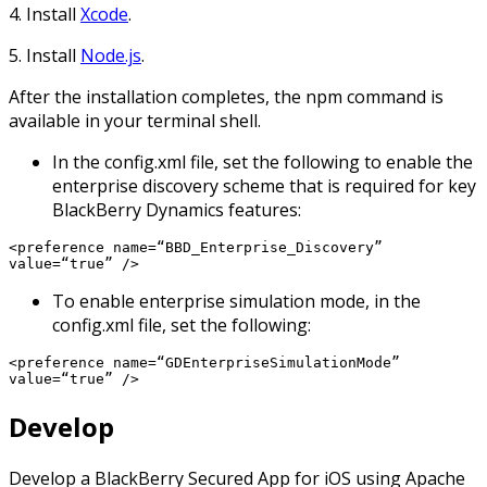
4. Install
Xcode
.
5. Install
Node.js
.
After the installation completes, the npm command is
available in your terminal shell.
In the config.xml file, set the following to enable the
enterprise discovery scheme that is required for key
BlackBerry Dynamics features:
<preference name=“BBD_Enterprise_Discovery”
value=“true” />
To enable enterprise simulation mode, in the
config.xml file, set the following:
<preference name=“GDEnterpriseSimulationMode”
value=“true” />
Develop
Develop a BlackBerry Secured App for iOS using Apache