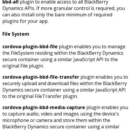
bbd-all
plugin to enable access to all BlackBerry
Dynamics APIs. If more granular control is required, you
can also install only the bare minimum of required
plugins for your app.
File System
cordova-plugin-bbd-file
plugin enables you to manage
the FileSystem residing within the BlackBerry Dynamics
secure container using a similar JavaScript API to the
original File plugin.
cordova-plugin-bbd-file-transfer
plugin enables you to
securely upload and download files within the BlackBerry
Dynamics secure container using a similar JavaScript API
to the original FileTransfer plugin.
cordova-plugin-bbd-media-capture
plugin enables you
to capture audio, video and images using the device's
microphone or camera and store them within the
BlackBerry Dynamics secure container using a similar