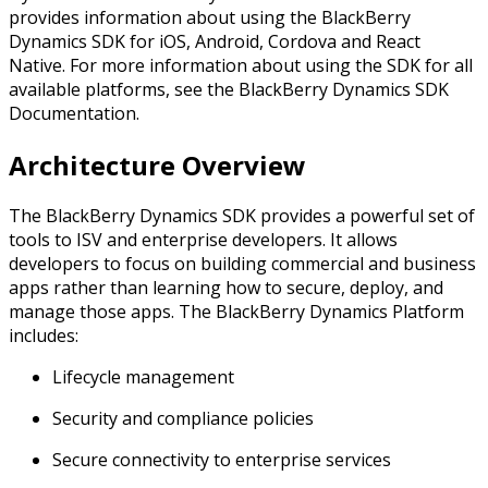
provides information about using the BlackBerry
Dynamics SDK for iOS, Android, Cordova and React
Native. For more information about using the SDK for all
available platforms, see the BlackBerry Dynamics SDK
Documentation.
Architecture Overview
The BlackBerry Dynamics SDK provides a powerful set of
tools to ISV and enterprise developers. It allows
developers to focus on building commercial and business
apps rather than learning how to secure, deploy, and
manage those apps. The BlackBerry Dynamics Platform
includes:
Lifecycle management
Security and compliance policies
Secure connectivity to enterprise services