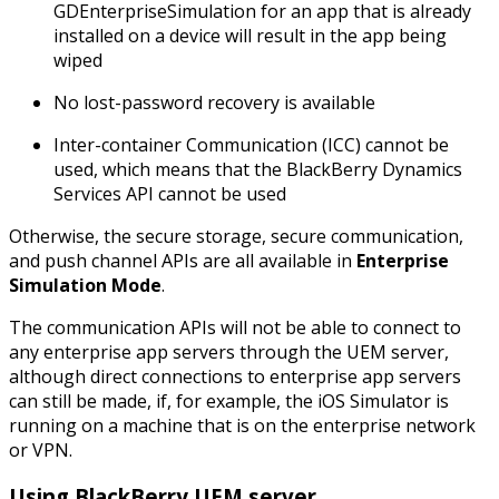
GDEnterpriseSimulation for an app that is already
installed on a device will result in the app being
wiped
No lost-password recovery is available
Inter-container Communication (ICC) cannot be
used, which means that the BlackBerry Dynamics
Services API cannot be used
Otherwise, the secure storage, secure communication,
and push channel APIs are all available in
Enterprise
Simulation Mode
.
The communication APIs will not be able to connect to
any enterprise app servers through the UEM server,
although direct connections to enterprise app servers
can still be made, if, for example, the iOS Simulator is
running on a machine that is on the enterprise network
or VPN.
Using BlackBerry UEM server