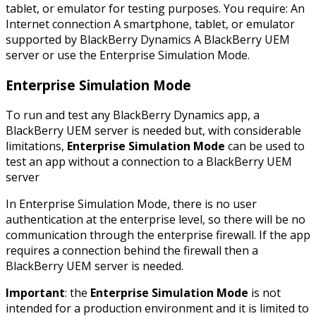
tablet, or emulator for testing purposes. You require: An
Internet connection A smartphone, tablet, or emulator
supported by BlackBerry Dynamics A BlackBerry UEM
server or use the Enterprise Simulation Mode.
Enterprise Simulation Mode
To run and test any BlackBerry Dynamics app, a
BlackBerry UEM server is needed but, with considerable
limitations,
Enterprise Simulation Mode
can be used to
test an app without a connection to a BlackBerry UEM
server
In Enterprise Simulation Mode, there is no user
authentication at the enterprise level, so there will be no
communication through the enterprise firewall. If the app
requires a connection behind the firewall then a
BlackBerry UEM server is needed.
Important
: the
Enterprise Simulation Mode
is not
intended for a production environment and it is limited to