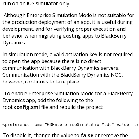
run on an iOS simulator only.
Although Enterprise Simulation Mode is not suitable for
the production deployment of an app, it is useful during
development, and for verifying proper execution and
behavior when migrating existing apps to BlackBerry
Dynamics.
In simulation mode, a valid activation key is not required
to open the app because there is no direct
communication with BlackBerry Dynamics servers.
Communication with the BlackBerry Dynamics NOC,
however, continues to take place.
To enable Enterprise Simulation Mode for a BlackBerry
Dynamics app, add the following to the
root
config.xml
file and rebuild the project:
<preference name=“GDEnterpriseSimulationMode” value=“tr
To disable it, change the value to
false
or remove the