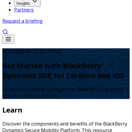
Insights
Partners
Request a briefing
BLACKBERRY DEVELOPERS
Get Started with BlackBerry
Dynamics SDK for Cordova and iOS
Download, install & configure the BlackBerry Dynamics
SDK for Cordova and iOS.
Learn
Discover the components and benefits of the BlackBerry
Dynamics Secure Mobility Platform. This resource