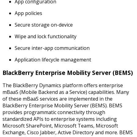
App configuration
App policies
Secure storage on-device
Wipe and lock functionality
Secure inter-app communication
Application lifecycle management
BlackBerry Enterprise Mobility Server (BEMS)
The BlackBerry Dynamics platform offers enterprise
mBaaS (Mobile Backend as a Service) capabilities. Many
of these mBaaS services are implemented in the
BlackBerry Enterprise Mobility Server (BEMS). BEMS
provides programmatic connectivity through
standardized APIs to enterprise systems including
Microsoft SharePoint, Microsoft Teams, Microsoft
Exchange, Cisco Jabber, Active Directory and more. BEMS