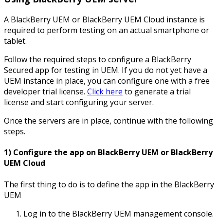
A BlackBerry UEM or BlackBerry UEM Cloud instance is
required to perform testing on an actual smartphone or
tablet.
Follow the required steps to configure a BlackBerry
Secured app for testing in UEM. If you do not yet have a
UEM instance in place, you can configure one with a free
developer trial license.
Click here
to generate a trial
license and start configuring your server.
Once the servers are in place, continue with the following
steps.
1) Configure the app on BlackBerry UEM or BlackBerry
UEM Cloud
The first thing to do is to define the app in the BlackBerry
UEM
Log in to the BlackBerry UEM management console.