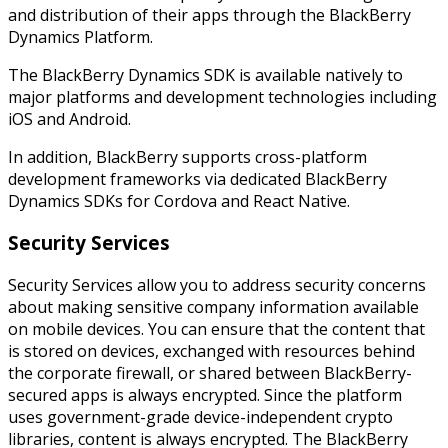
and distribution of their apps through the BlackBerry
Dynamics Platform.
The BlackBerry Dynamics SDK is available natively to
major platforms and development technologies including
iOS and Android.
In addition, BlackBerry supports cross-platform
development frameworks via dedicated BlackBerry
Dynamics SDKs for Cordova and React Native.
Security Services
Security Services allow you to address security concerns
about making sensitive company information available
on mobile devices. You can ensure that the content that
is stored on devices, exchanged with resources behind
the corporate firewall, or shared between BlackBerry-
secured apps is always encrypted. Since the platform
uses government-grade device-independent crypto
libraries, content is always encrypted. The BlackBerry