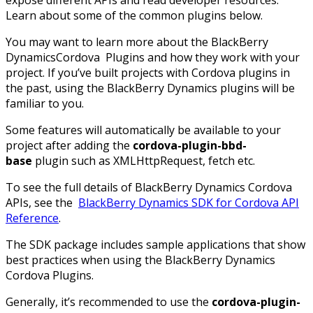
expose different APIs and read developer resources.
Learn about some of the common plugins below.
You may want to learn more about the BlackBerry
DynamicsCordova Plugins and how they work with your
project. If you’ve built projects with Cordova plugins in
the past, using the BlackBerry Dynamics plugins will be
familiar to you.
Some features will automatically be available to your
project after adding the
cordova-plugin-bbd-
base
plugin such as XMLHttpRequest, fetch etc.
To see the full details of BlackBerry Dynamics Cordova
APIs, see the
BlackBerry Dynamics SDK for Cordova API
Reference
.
The SDK package includes sample applications that show
best practices when using the BlackBerry Dynamics
Cordova Plugins.
Generally, it’s recommended to use the
cordova-plugin-