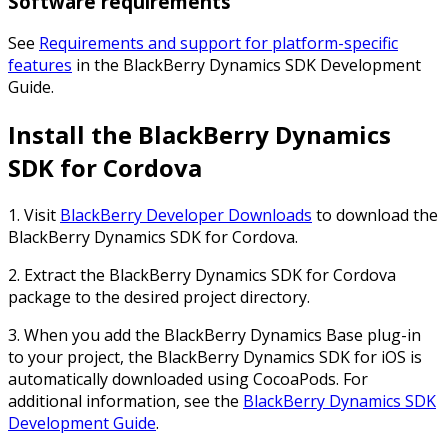
Software requirements
See
Requirements and support for platform-specific
features
in the
BlackBerry Dynamics SDK Development
Guide
.
Install the BlackBerry Dynamics
SDK for Cordova
1. Visit
BlackBerry Developer Downloads
to download the
BlackBerry Dynamics SDK for Cordova.
2. Extract the BlackBerry Dynamics SDK for Cordova
package to the desired project directory.
3. When you add the BlackBerry Dynamics Base plug-in
to your project, the BlackBerry Dynamics SDK for iOS is
automatically downloaded using CocoaPods. For
additional information, see the
BlackBerry Dynamics SDK
Development Guide
.