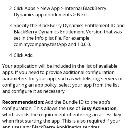
Click Apps > New App > Internal BlackBerry
Dynamics app entitlements > Next.
Specify the BlackBerry Dynamics Entitlement ID and
BlackBerry Dynamics Entitlement Version that was
set in the Info.plist file. For example,
com.mycompany.testApp and 1.0.0.0.
Click Add.
Your application will be included in the list of available
apps. If you need to provide additional configuration
parameters for your app, such as whitelisting servers or
configuring an app policy, select your app from the list
and configure it as necessary.
Recommendation
: Add the Bundle ID to the app’s
configuration. This allows the use of
Easy Activation
,
which avoids the requirement of entering an access key
when first starting the app. This is also required if your
app uses any BlackBerry AppKinetics services.