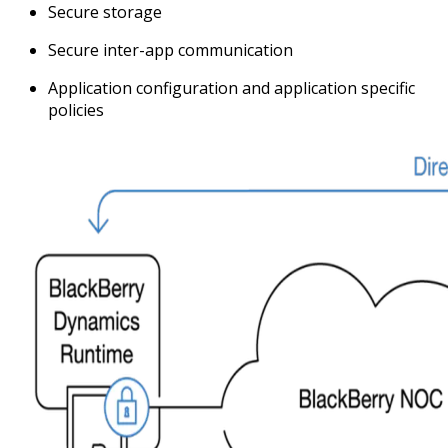
Secure storage
Secure inter-app communication
Application configuration and application specific
policies