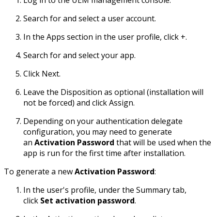
Search for and select a user account.
In the Apps section in the user profile, click +.
Search for and select your app.
Click Next.
Leave the Disposition as optional (installation will
not be forced) and click Assign.
Depending on your authentication delegate
configuration, you may need to generate
an
Activation Password
that will be used when the
app is run for the first time after installation.
To generate a new
Activation Password
:
In the user's profile, under the Summary tab,
click
Set activation password
.