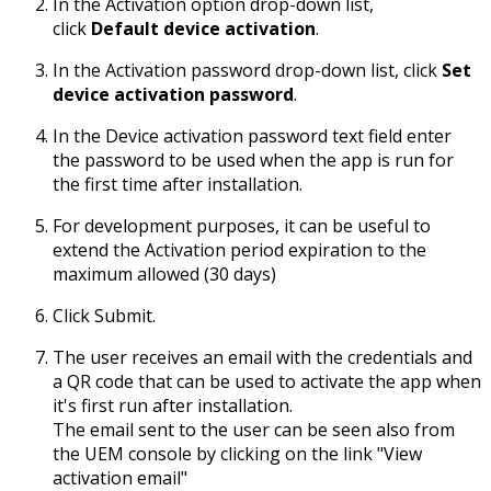
In the Activation option drop-down list,
click
Default device activation
.
In the Activation password drop-down list, click
Set
device activation password
.
In the Device activation password text field enter
the password to be used when the app is run for
the first time after installation.
For development purposes, it can be useful to
extend the Activation period expiration to the
maximum allowed (30 days)
Click Submit.
The user receives an email with the credentials and
a QR code that can be used to activate the app when
it's first run after installation.
The email sent to the user can be seen also from
the UEM console by clicking on the link "View
activation email"