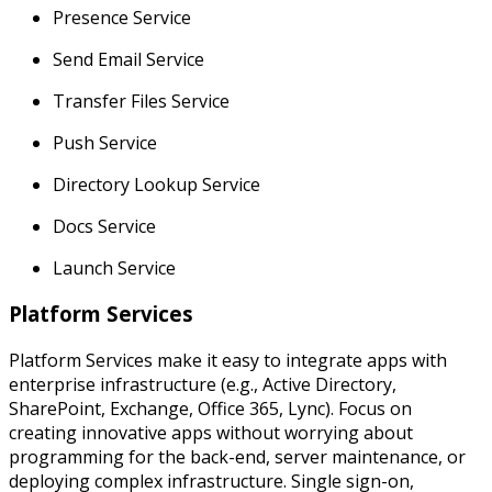
Presence Service
Send Email Service
Transfer Files Service
Push Service
Directory Lookup Service
Docs Service
Launch Service
Platform Services
Platform Services make it easy to integrate apps with
enterprise infrastructure (e.g., Active Directory,
SharePoint, Exchange, Office 365, Lync). Focus on
creating innovative apps without worrying about
programming for the back-end, server maintenance, or
deploying complex infrastructure. Single sign-on,