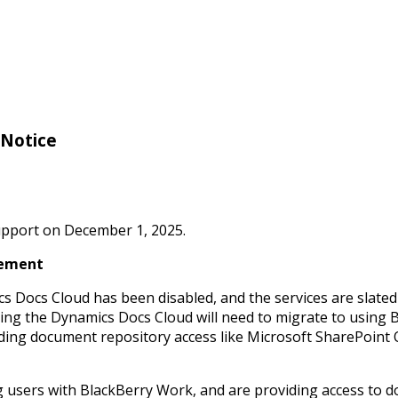
 Notice
support on December 1, 2025.
cement
 Docs Cloud has been disabled, and the services are slate
sing the Dynamics Docs Cloud will need to migrate to using
iding document repository access like Microsoft SharePoint
g users with BlackBerry Work, and are providing access to 