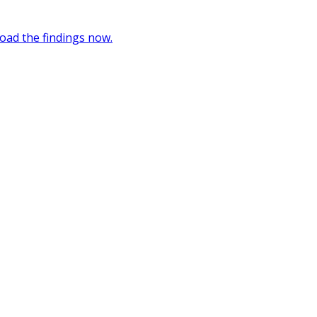
oad the findings now.