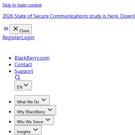
Skip to main content
2026 State of Secure Communications study is here. Downl
Close
Register
Login
BlackBerry.com
Contact
Support
EN
What We Do
Why BlackBerry
Who We Serve
Insights