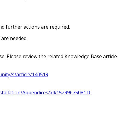
d further actions are required.
s are needed.
e. Please review the related Knowledge Base article
nity/s/article/140519
stallation/Appendices/xlk1529967508110
.