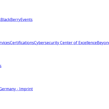
s
BlackBerry
Events
rvices
Certifications
Cybersecurity Center of Excellence
Beyon
s
Germany - Imprint