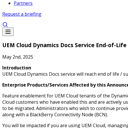
Partners
Request a briefing
UEM Cloud Dynamics Docs Service End-of-Life
May 2nd, 2025
Introduction
UEM Cloud Dynamics Docs service will reach end of life / 
Enterprise Products/Services Affected by this Announ
Feature enablement for UEM Cloud tenants of the Dynamics
Cloud customers who have enabled this and are actively u
to be migrated. Administrators who wish to continue prov
along with a BlackBerry Connectivity Node (BCN).
You will be impacted if you are using UEM Cloud, managin