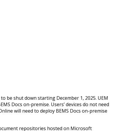
d to be shut down starting December 1, 2025. UEM
 BEMS Docs on-premise. Users’ devices do not need
 Online will need to deploy BEMS Docs on-premise
document repositories hosted on Microsoft