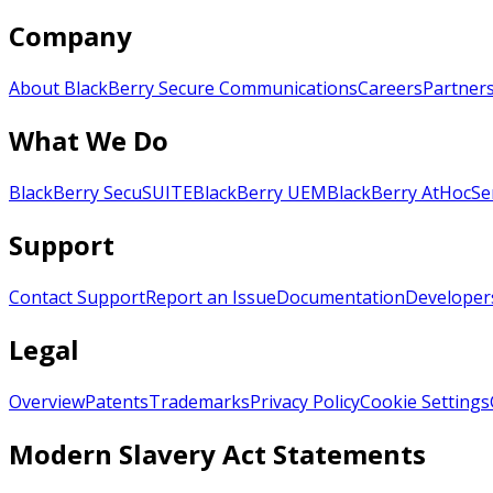
Company
About BlackBerry Secure Communications
Careers
Partner
What We Do
BlackBerry SecuSUITE
BlackBerry UEM
BlackBerry AtHoc
Se
Support
Contact Support
Report an Issue
Documentation
Developer
Legal
Overview
Patents
Trademarks
Privacy Policy
Cookie Settings
Modern Slavery Act Statements