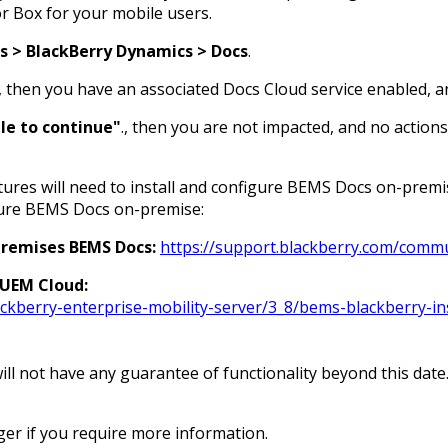
r Box for your mobile users.
s > BlackBerry Dynamics > Docs
.
 then you have an associated Docs Cloud service enabled, an
ble to continue"
., then you are not impacted, and no action
res will need to install and configure BEMS Docs on-premis
gure BEMS Docs on-premise:
premises BEMS Docs:
https://support.blackberry.com/commu
 UEM Cloud:
kberry-enterprise-mobility-server/3_8/bems-blackberry-in
ill not have any guarantee of functionality beyond this date
er if you require more information.