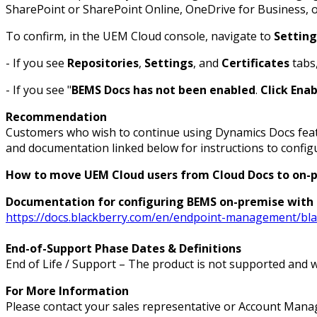
SharePoint or SharePoint Online, OneDrive for Business, o
To confirm, in the UEM Cloud console, navigate to
Setting
- If you see
Repositories
,
Settings
, and
Certificates
tabs,
- If you see "
BEMS Docs has not been enabled
.
Click Ena
Recommendation
Customers who wish to continue using Dynamics Docs featu
and documentation linked below for instructions to confi
How to move UEM Cloud users from Cloud Docs to on-
Documentation for configuring BEMS on-premise with
https://docs.blackberry.com/en/endpoint-management/blac
End-of-Support Phase Dates & Definitions
End of Life / Support – The product is not supported and w
For More Information
Please contact your sales representative or Account Manag