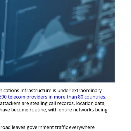
nications infrastructure is under extraordinary
600 telecom providers in more than 80 countries,
tackers are stealing call records, location data,
 have become routine, with entire networks being
road leaves government traffic everywhere