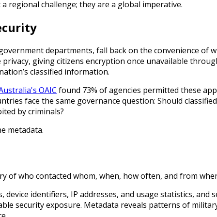
a regional challenge; they are a global imperative.
ecurity
g government departments, fall back on the convenience of w
privacy, giving citizens encryption once unavailable throug
nation’s classified information.
Australia's OAIC
found 73% of agencies permitted these apps f
ountries face the same governance question: Should classifi
ited by criminals?
he metadata.
ory of who contacted whom, when, how often, and from wher
evice identifiers, IP addresses, and usage statistics, and s
cceptable security exposure. Metadata reveals patterns of mili
ce.