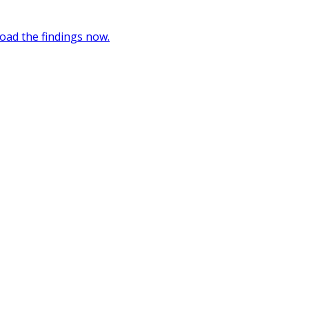
oad the findings now.