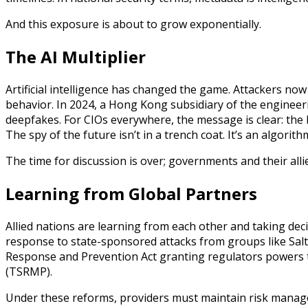
And this exposure is about to grow exponentially.
The AI Multiplier
Artificial intelligence has changed the game. Attackers no
behavior. In 2024, a Hong Kong subsidiary of the engineer
deepfakes. For CIOs everywhere, the message is clear: the 
The spy of the future isn’t in a trench coat. It’s an algorith
The time for discussion is over; governments and their alli
Learning from Global Partners
Allied nations are learning from each other and taking decis
response to state-sponsored attacks from groups like Salt
Response and Prevention Act granting regulators powers
(TSRMP).
Under these reforms, providers must maintain risk managem