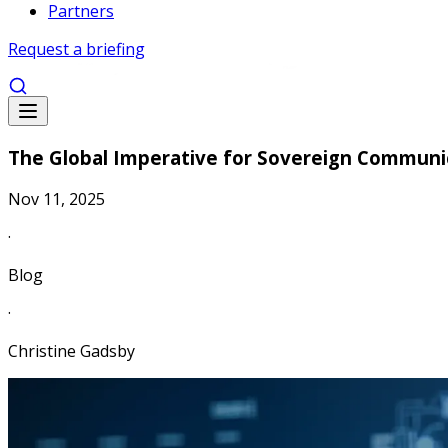
Partners
Request a briefing
The Global Imperative for Sovereign Communi
Nov 11, 2025
·
Blog
·
Christine Gadsby