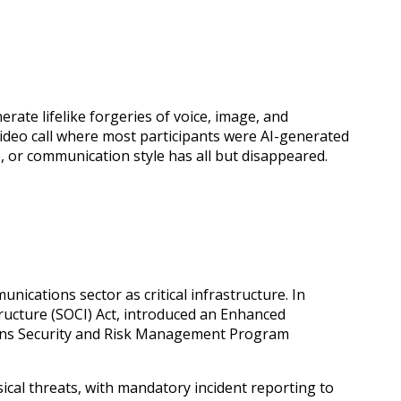
ate lifelike forgeries of voice, image, and
video call where most participants were AI-generated
e, or communication style has all but disappeared.
unications sector as critical infrastructure. In
tructure (SOCI) Act, introduced an Enhanced
ions Security and Risk Management Program
cal threats, with mandatory incident reporting to